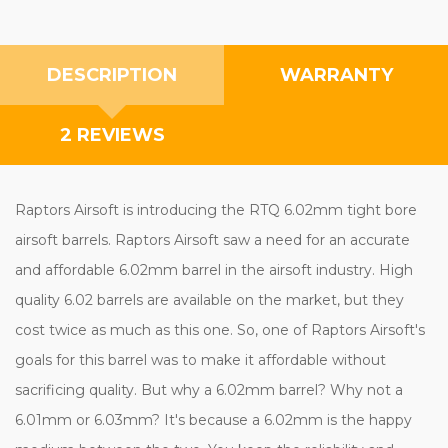
DESCRIPTION
WARRANTY
2 REVIEWS
Raptors Airsoft is introducing the RTQ 6.02mm tight bore
airsoft barrels. Raptors Airsoft saw a need for an accurate
and affordable 6.02mm barrel in the airsoft industry. High
quality 6.02 barrels are available on the market, but they
cost twice as much as this one. So, one of Raptors Airsoft's
goals for this barrel was to make it affordable without
sacrificing quality. But why a 6.02mm barrel? Why not a
6.01mm or 6.03mm? It's because a 6.02mm is the happy