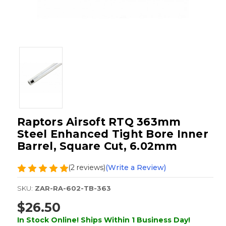
Raptors Airsoft RTQ 363mm
Steel Enhanced Tight Bore Inner
Barrel, Square Cut, 6.02mm
(2 reviews)
(Write a Review)
SKU:
ZAR-RA-602-TB-363
$26.50
In Stock Online! Ships Within 1 Business Day!