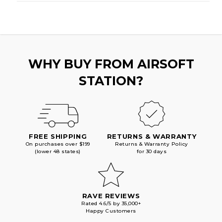
WHY BUY FROM AIRSOFT
STATION?
FREE SHIPPING
RETURNS & WARRANTY
On purchases over $199
Returns & Warranty Policy
(lower 48 states)
for 30 days
RAVE REVIEWS
Rated 4.6/5 by 35,000+
Happy Customers