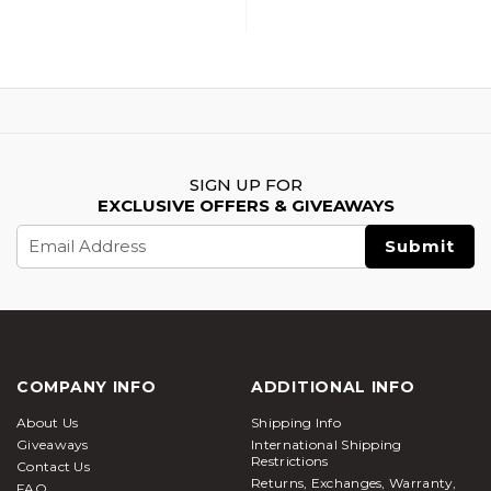
SIGN UP FOR
EXCLUSIVE OFFERS & GIVEAWAYS
Email
Address
COMPANY INFO
ADDITIONAL INFO
About Us
Shipping Info
Giveaways
International Shipping
Restrictions
Contact Us
Returns, Exchanges, Warranty,
FAQ