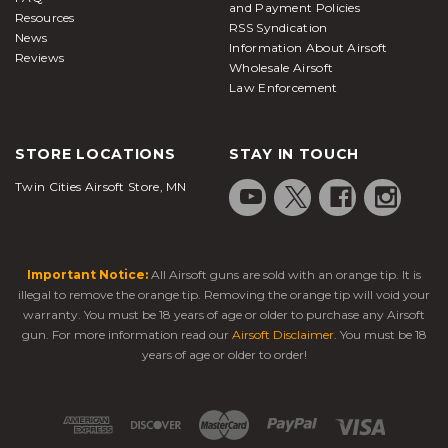
and Payment Policies
Resources
RSS Syndication
News
Information About Airsoft
Reviews
Wholesale Airsoft
Law Enforcement
STORE LOCATIONS
STAY IN TOUCH
Twin Cities Airsoft Store, MN
Important Notice:
All Airsoft guns are sold with an orange tip. It is
illegal to remove the orange tip. Removing the orange tip will void your
warranty. You must be 18 years of age or older to purchase any Airsoft
gun. For more information read our
Airsoft Disclaimer
. You must be 18
years of age or older to order!