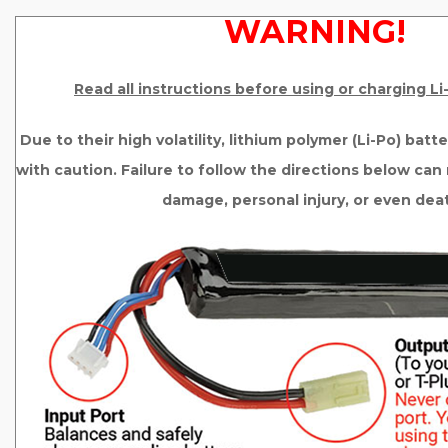
WARNING!
Read all instructions before using or charging L
Due to their high volatility, lithium polymer (Li-Po) bat
with caution. Failure to follow the directions below can r
damage, personal injury, or even dea