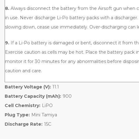
8.
Always disconnect the battery from the Airsoft gun when 
in use. Never discharge Li-Po battery packs with a discharger.
slowing down, cease use immediately. Over-discharging can le
9.
If a Li-Po battery is damaged or bent, disconnect it from t
Exercise caution as cells may be hot. Place the battery pack in
monitor it for 30 minutes for any abnormalities before disposin
caution and care.
Battery Voltage (V):
11.1
Battery Capacity (mAh):
900
Cell Chemistry:
LiPO
Plug Type:
Mini Tamiya
Discharge Rate:
15C