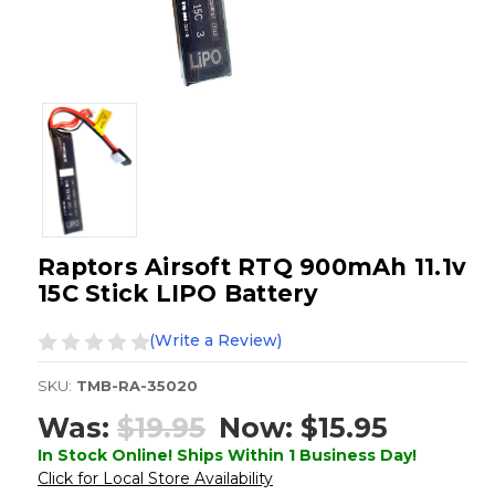
Raptors Airsoft RTQ 900mAh 11.1v
15C Stick LIPO Battery
(Write a Review)
SKU:
TMB-RA-35020
Was:
$19.95
Now:
$15.95
In Stock Online! Ships Within 1 Business Day!
Click for Local Store Availability