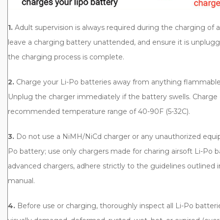
1.
Adult supervision is always required during the charging of 
leave a charging battery unattended, and ensure it is unplug
the charging process is complete.
2.
Charge your Li-Po batteries away from anything flammable. 
Unplug the charger immediately if the battery swells. Charge 
recommended temperature range of 40-90F (5-32C).
3.
Do not use a NiMH/NiCd charger or any unauthorized equip
Po battery; use only chargers made for charing airsoft Li-Po 
advanced chargers, adhere strictly to the guidelines outlined i
manual.
4.
Before use or charging, thoroughly inspect all Li-Po batter