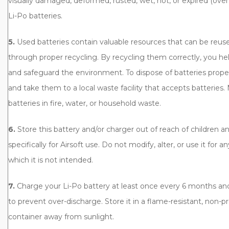
visually damaged, deformed, rusted, wet, hot, or expired (over 
Li-Po batteries.
5.
Used batteries contain valuable resources that can be reu
through proper recycling. By recycling them correctly, you he
and safeguard the environment. To dispose of batteries prope
and take them to a local waste facility that accepts batteries.
batteries in fire, water, or household waste.
6.
Store this battery and/or charger out of reach of children and
specifically for Airsoft use. Do not modify, alter, or use it for 
which it is not intended.
7.
Charge your Li-Po battery at least once every 6 months and 
to prevent over-discharge. Store it in a flame-resistant, non-p
container away from sunlight.