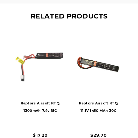
RELATED PRODUCTS
Raptors Airsoft RTQ
Raptors Airsoft RTQ
1300mAh 7.4v 15C
11.1V 1450 MAh 30C
Stick LIPO Battery
Stick LiPO Battery
$17.20
$29.70