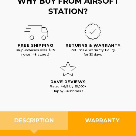
WHY BUY FROM AIRSOFT
STATION?
FREE SHIPPING
RETURNS & WARRANTY
On purchases over $199
Returns & Warranty Policy
(lower 48 states)
for 30 days
RAVE REVIEWS
Rated 4.6/5 by 35,000+
Happy Customers
DESCRIPTION
WARRANTY