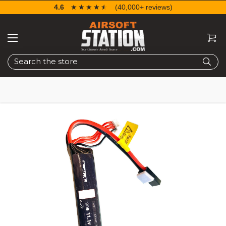
4.6
☆☆☆☆☆
★★★★★
(40,000+ reviews)
Search