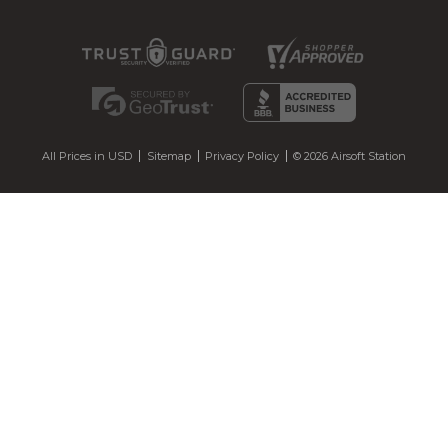
All Prices in USD
Sitemap
Privacy Policy
© 2026 Airsoft Station