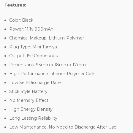
Features:
Color: Black
Power: 11.1v 900mAh
Chemical Makeup: Lithium-Polymer
Plug Type: Mini Tamiya
Output: 15c Continuous
Dimensions: 93mm x 18mm x 17mm
High Performance Lithium-Polymer Cells
Low Self-Discharge Rate
Stick Style Battery
No Memory Effect
High Energy Density
Long Lasting Reliability
Low Maintenance, No Need to Discharge After Use