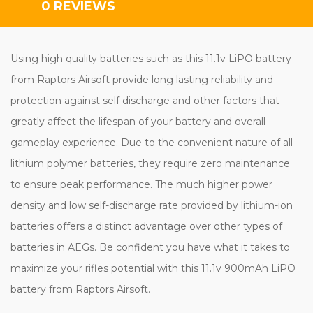
0 REVIEWS
Using high quality batteries such as this 11.1v LiPO battery
from Raptors Airsoft provide long lasting reliability and
protection against self discharge and other factors that
greatly affect the lifespan of your battery and overall
gameplay experience. Due to the convenient nature of all
lithium polymer batteries, they require zero maintenance
to ensure peak performance. The much higher power
density and low self-discharge rate provided by lithium-ion
batteries offers a distinct advantage over other types of
batteries in AEGs. Be confident you have what it takes to
maximize your rifles potential with this 11.1v 900mAh LiPO
battery from Raptors Airsoft.