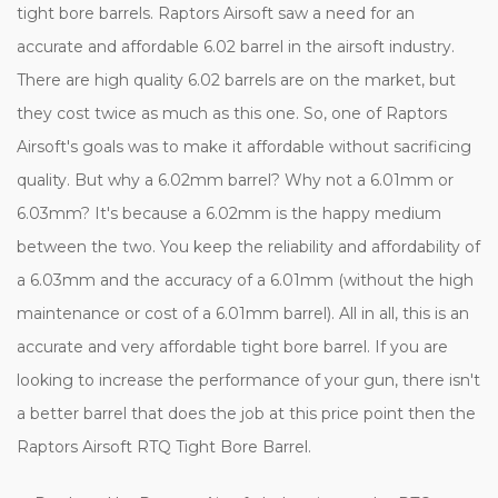
tight bore barrels. Raptors Airsoft saw a need for an
accurate and affordable 6.02 barrel in the airsoft industry.
There are high quality 6.02 barrels are on the market, but
they cost twice as much as this one. So, one of Raptors
Airsoft's goals was to make it affordable without sacrificing
quality. But why a 6.02mm barrel? Why not a 6.01mm or
6.03mm? It's because a 6.02mm is the happy medium
between the two. You keep the reliability and affordability of
a 6.03mm and the accuracy of a 6.01mm (without the high
maintenance or cost of a 6.01mm barrel). All in all, this is an
accurate and very affordable tight bore barrel. If you are
looking to increase the performance of your gun, there isn't
a better barrel that does the job at this price point then the
Raptors Airsoft RTQ Tight Bore Barrel.