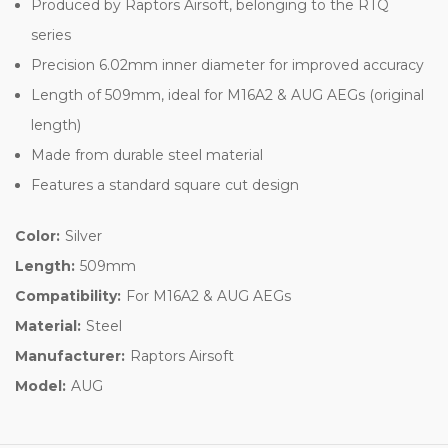
Produced by Raptors Airsoft, belonging to the RTQ
series
Precision 6.02mm inner diameter for improved accuracy
Length of 509mm, ideal for M16A2 & AUG AEGs (original
length)
Made from durable steel material
Features a standard square cut design
Color:
Silver
Length:
509mm
Compatibility:
For M16A2 & AUG AEGs
Material:
Steel
Manufacturer:
Raptors Airsoft
Model:
AUG