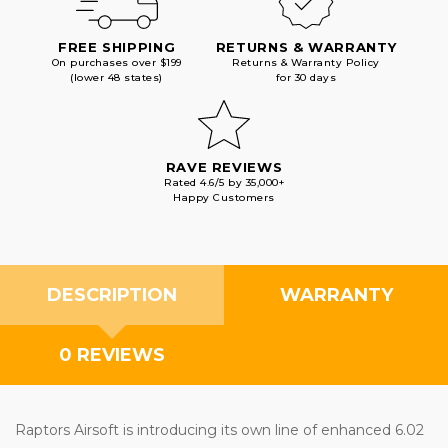
FREE SHIPPING
RETURNS & WARRANTY
On purchases over $199
Returns & Warranty Policy
(lower 48 states)
for 30 days
RAVE REVIEWS
Rated 4.6/5 by 35,000+
Happy Customers
DESCRIPTION
WARRANTY
0 REVIEWS
Raptors Airsoft is introducing its own line of enhanced 6.02