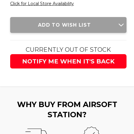
Click for Local Store Availability
Current
ADD TO WISH LIST
Stock:
CURRENTLY OUT OF STOCK
NOTIFY ME WHEN IT'S BACK
WHY BUY FROM AIRSOFT
STATION?