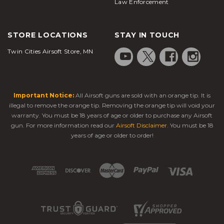
Law Enforcement
STORE LOCATIONS
STAY IN TOUCH
Twin Cities Airsoft Store, MN
Important Notice:
All Airsoft guns are sold with an orange tip. It is
illegal to remove the orange tip. Removing the orange tip will void your
warranty. You must be 18 years of age or older to purchase any Airsoft
gun. For more information read our
Airsoft Disclaimer
. You must be 18
years of age or older to order!