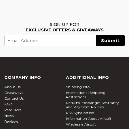
SIGN UP FOR
EXCLUSIVE OFFERS & GIVEAWAYS
Email
Address
COMPANY INFO
ADDITIONAL INFO
About Us
Shipping Info
Giveaways
International Shipping
Restrictions
Contact Us
Returns, Exchanges, Warranty,
FAQ
and Payment Policies
Resources
RSS Syndication
News
Information About Airsoft
Reviews
Wholesale Airsoft