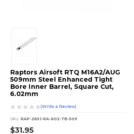
Raptors Airsoft RTQ M16A2/AUG
509mm Steel Enhanced Tight
Bore Inner Barrel, Square Cut,
6.02mm
(Write a Review)
SKU:
RAP-2651-RA-602-TB-509
$31.95