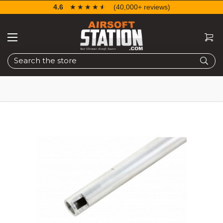
4.6
☆☆☆☆☆
★★★★★
(40,000+ reviews)
Search