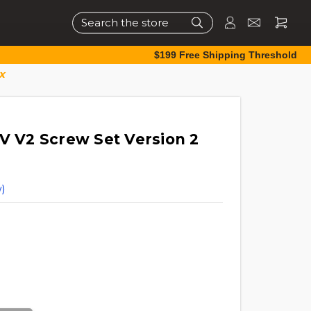
Search
$199 Free Shipping Threshold
x
TV V2 Screw Set Version 2
)