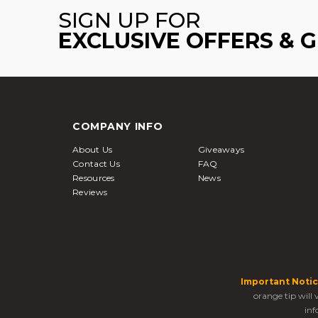
SIGN UP FOR
EXCLUSIVE OFFERS & 
COMPANY INFO
About Us
Giveaways
Contact Us
FAQ
Resources
News
Reviews
Important Notic
orange tip will
inf