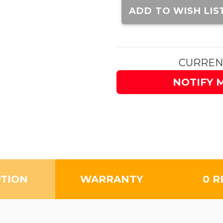
Stock:
ADD TO WISH LIS
CURREN
NOTIFY 
PTION
WARRANTY
0 R