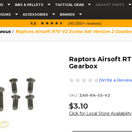
NS
BBS & PELLETS
TACTICAL GEAR
AIRSOFT PARTS
RGUNS
ACCESSORIES
BRANDS
☆☆☆☆☆
★★★★★
4.6
(40,000+ reviews)
neous
Raptors Airsoft RTV V2 Screw Set Version 2 Gearbo
Raptors Airsoft R
Gearbox
(Write a Review
SKU:
ZAR-RA-SS-V2
$3.10
Click for Local Store Availability
Current