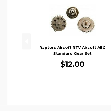
Raptors Airsoft RTV Airsoft AEG
Standard Gear Set
$12.00