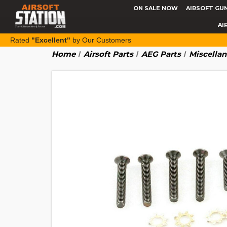
ON SALE NOW
AIRSOFT GU
AI
Rated
"Excellent"
by Our Customers
Home
Airsoft Parts
AEG Parts
Miscella