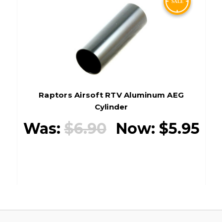
Raptors Airsoft RTV Aluminum AEG
Cylinder
Was:
$6.90
Now:
$5.95