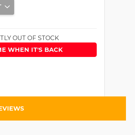
T
TLY OUT OF STOCK
ME WHEN IT'S BACK
EVIEWS