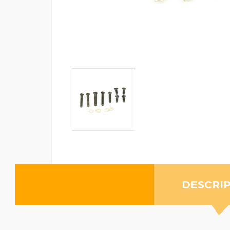
DESCRI