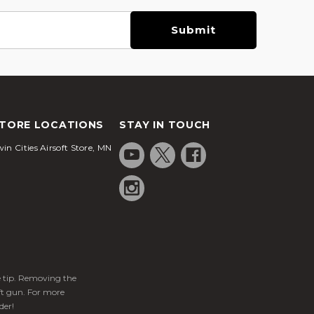
TORE LOCATIONS
STAY IN TOUCH
in Cities Airsoft Store, MN
ge tip. Removing the
ft gun. For more
der!