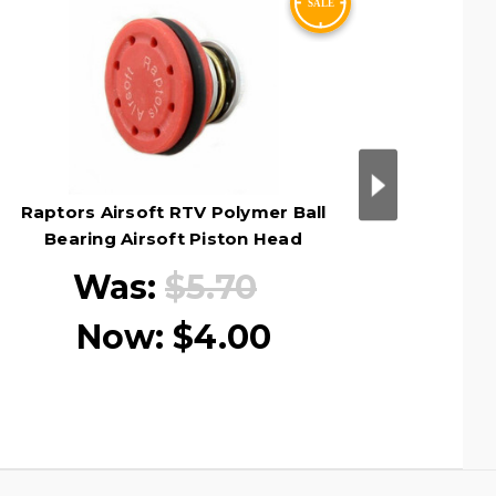
Raptors Airsoft RTV Polymer Ball
Raptors
Bearing Airsoft Piston Head
Sp
Was:
$5.70
Now:
$4.00