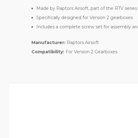
Made by Raptors Airsoft, part of the RTV series
Specifically designed for Version 2 gearboxes
Includes a complete screw set for assembly a
Manufacturer:
Raptors Airsoft
Compatibility:
For Version 2 Gearboxes