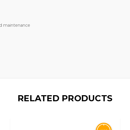
nd maintenance
RELATED PRODUCTS