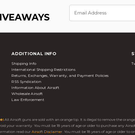
Email
Address
GIVEAWAYS
ADDITIONAL INFO
S
Shipping Info
Tw
International Shipping Restrictions
Returns, Exchanges, Warranty, and Payment Policies
RSS Syndication
Information About Airsoft
Wholesale Airsoft
Law Enforcement
e:
All Airsoft guns are sold with an orange tip. It is illegal to remove the oran
 void your warranty. You must be 18 years of age or older to purchase any Airso
ormation read our
Airsoft Disclaimer
. You must be 18 years of age or older to or