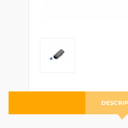
DESCRI