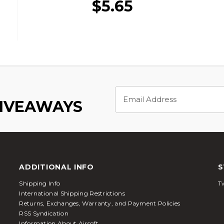
$5.65
Email
Address
GIVEAWAYS
ADDITIONAL INFO
S
Shipping Info
Tw
International Shipping Restrictions
Returns, Exchanges, Warranty, and Payment Policies
RSS Syndication
Information About Airsoft