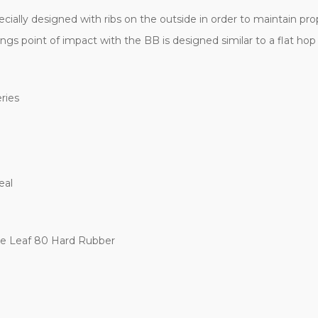
ially designed with ribs on the outside in order to maintain prope
kings point of impact with the BB is designed similar to a flat ho
ries
eal
e Leaf 80 Hard Rubber