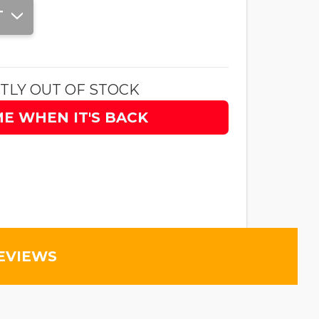
T
TLY OUT OF STOCK
ME WHEN IT'S BACK
EVIEWS