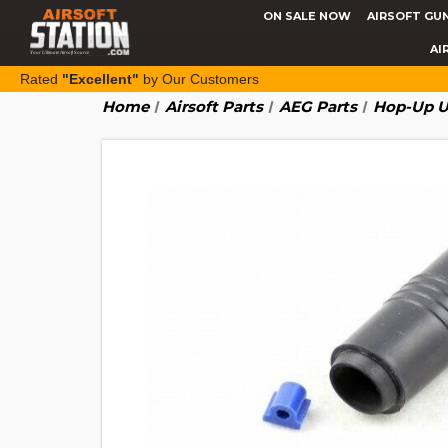
ON SALE NOW
AIRSOFT GU
AI
Rated
"Excellent"
by Our Customers
Home
Airsoft Parts
AEG Parts
Hop-Up U