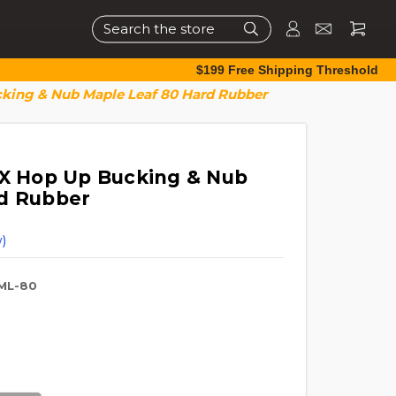
Search
$199 Free Shipping Threshold
cking & Nub Maple Leaf 80 Hard Rubber
TX Hop Up Bucking & Nub
rd Rubber
)
ML-80