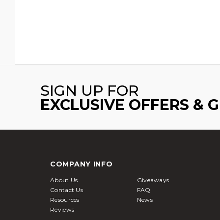
SIGN UP FOR
EXCLUSIVE OFFERS & 
COMPANY INFO
About Us
Giveaways
Contact Us
FAQ
Resources
News
Reviews