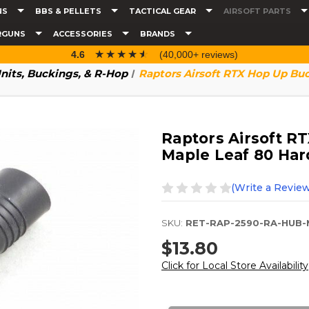
NS
BBS & PELLETS
TACTICAL GEAR
AIRSOFT PARTS
RGUNS
ACCESSORIES
BRANDS
☆☆☆☆☆
★★★★★
4.6
(40,000+ reviews)
nits, Buckings, & R-Hop
Raptors Airsoft RTX Hop Up Bu
Raptors Airsoft R
Maple Leaf 80 Ha
(Write a Review
SKU:
RET-RAP-2590-RA-HUB-
$13.80
Click for Local Store Availability
Current