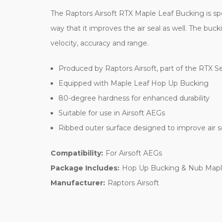
The Raptors Airsoft RTX Maple Leaf Bucking is spec
way that it improves the air seal as well. The buc
velocity, accuracy and range.
Produced by Raptors Airsoft, part of the RTX Se
Equipped with Maple Leaf Hop Up Bucking
80-degree hardness for enhanced durability
Suitable for use in Airsoft AEGs
Ribbed outer surface designed to improve air s
Compatibility:
For Airsoft AEGs
Package Includes:
Hop Up Bucking & Nub Mapl
Manufacturer:
Raptors Airsoft