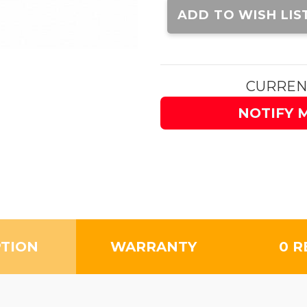
Stock:
ADD TO WISH LIS
CURREN
NOTIFY 
PTION
WARRANTY
0 R