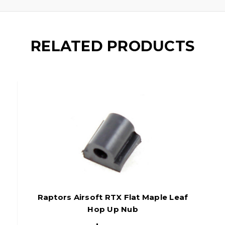
RELATED PRODUCTS
Raptors Airsoft RTX Flat Maple Leaf
Hop Up Nub