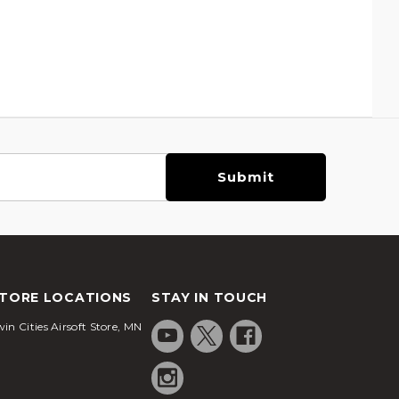
TORE LOCATIONS
STAY IN TOUCH
in Cities Airsoft Store, MN