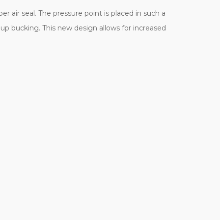
r air seal. The pressure point is placed in such a
p up bucking. This new design allows for increased