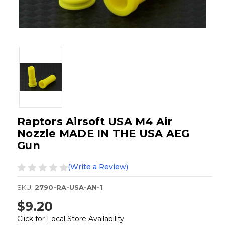
Raptors Airsoft USA M4 Air
Nozzle MADE IN THE USA AEG
Gun
(Write a Review)
SKU:
2790-RA-USA-AN-1
$9.20
Click for Local Store Availability