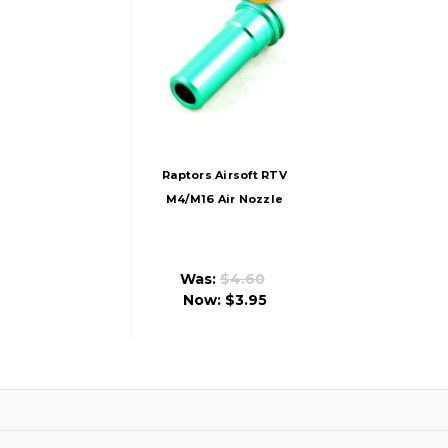
Raptors Airsoft RTV
M4/M16 Air Nozzle
With O-Ring
Was:
$4.60
Now:
$3.95