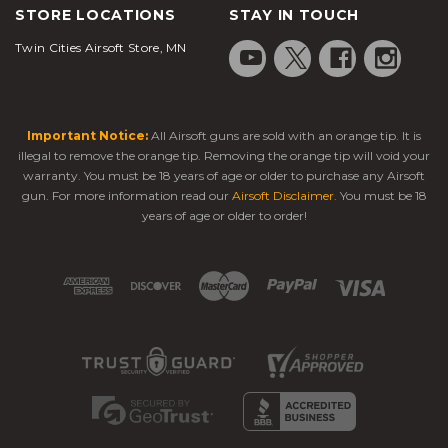
STORE LOCATIONS
STAY IN TOUCH
Twin Cities Airsoft Store, MN
Important Notice:
All Airsoft guns are sold with an orange tip. It is
illegal to remove the orange tip. Removing the orange tip will void your
warranty. You must be 18 years of age or older to purchase any Airsoft
gun. For more information read our
Airsoft Disclaimer
. You must be 18
years of age or older to order!