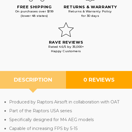
FREE SHIPPING
RETURNS & WARRANTY
On purchases over $199
Returns & Warranty Policy
(lower 48 states)
for 30 days
RAVE REVIEWS
Rated 4.6/5 by 35,000+
Happy Customers
DESCRIPTION
0 REVIEWS
Produced by Raptors Airsoft in collaboration with OAT
Part of the Raptors USA series
Specifically designed for M4 AEG models
Capable of increasing FPS by 5-15