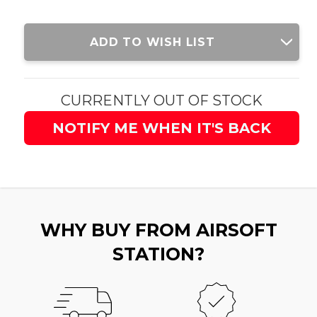
Current
ADD TO WISH LIST
Stock:
CURRENTLY OUT OF STOCK
NOTIFY ME WHEN IT'S BACK
WHY BUY FROM AIRSOFT
STATION?