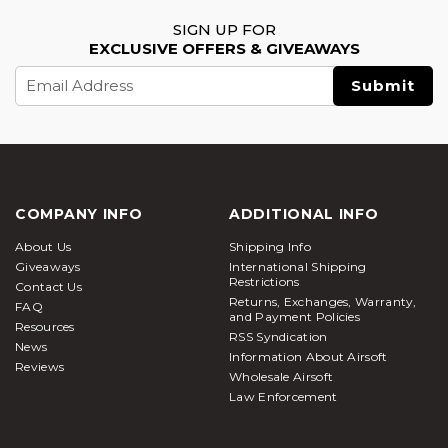
SIGN UP FOR
EXCLUSIVE OFFERS & GIVEAWAYS
Email
Address
COMPANY INFO
ADDITIONAL INFO
About Us
Shipping Info
Giveaways
International Shipping
Restrictions
Contact Us
Returns, Exchanges, Warranty,
FAQ
and Payment Policies
Resources
RSS Syndication
News
Information About Airsoft
Reviews
Wholesale Airsoft
Law Enforcement