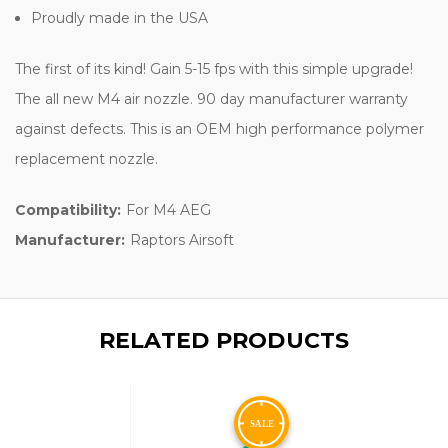
Proudly made in the USA
The first of its kind! Gain 5-15 fps with this simple upgrade!
The all new M4 air nozzle. 90 day manufacturer warranty
against defects. This is an OEM high performance polymer
replacement nozzle.
Compatibility:
For M4 AEG
Manufacturer:
Raptors Airsoft
RELATED PRODUCTS