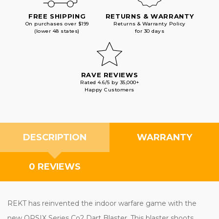
FREE SHIPPING
RETURNS & WARRANTY
On purchases over $199
Returns & Warranty Policy
(lower 48 states)
for 30 days
RAVE REVIEWS
Rated 4.6/5 by 35,000+
Happy Customers
DESCRIPTION
WARRANTY
0 REVIEWS
REKT has reinvented the indoor warfare game with the
new OPSIX Series Co2 Dart Blaster. This blaster shoots