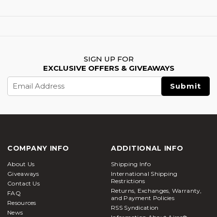
SIGN UP FOR
EXCLUSIVE OFFERS & GIVEAWAYS
Email
Address
COMPANY INFO
ADDITIONAL INFO
About Us
Shipping Info
Giveaways
International Shipping
Restrictions
Contact Us
Returns, Exchanges, Warranty,
FAQ
and Payment Policies
Resources
RSS Syndication
News