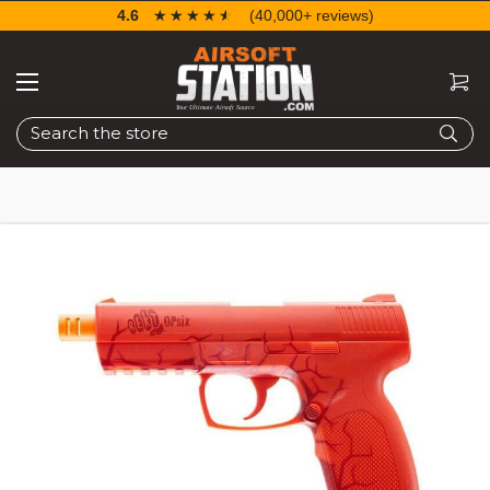
4.6
☆☆☆☆☆
★★★★★
(40,000+ reviews)
Search