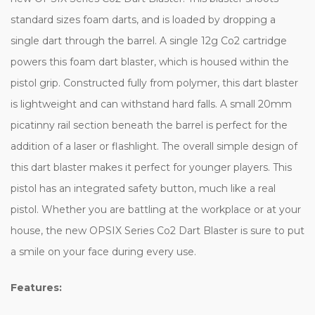
standard sizes foam darts, and is loaded by dropping a
single dart through the barrel. A single 12g Co2 cartridge
powers this foam dart blaster, which is housed within the
pistol grip. Constructed fully from polymer, this dart blaster
is lightweight and can withstand hard falls. A small 20mm
picatinny rail section beneath the barrel is perfect for the
addition of a laser or flashlight. The overall simple design of
this dart blaster makes it perfect for younger players. This
pistol has an integrated safety button, much like a real
pistol. Whether you are battling at the workplace or at your
house, the new OPSIX Series Co2 Dart Blaster is sure to put
a smile on your face during every use.
Features: