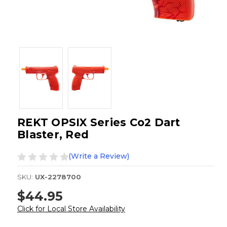
REKT OPSIX Series Co2 Dart
Blaster, Red
(Write a Review)
SKU:
UX-2278700
$44.95
Click for Local Store Availability