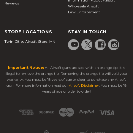
Information About Airsoft
Reviews
Wholesale Airsoft
Law Enforcement
STORE LOCATIONS
STAY IN TOUCH
Twin Cities Airsoft Store, MN
Important Notice:
All Airsoft guns are sold with an orange tip. It is
illegal to remove the orange tip. Removing the orange tip will void your
warranty. You must be 18 years of age or older to purchase any Airsoft
gun. For more information read our
Airsoft Disclaimer
. You must be 18
years of age or older to order!