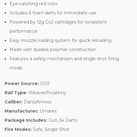
Eye-catching red color
Includes 6 foam darts for immediate use
Powered by 12g Co2 cartridges for consistent
performance
Easy muzzle loading system for quick reloading
Made with durable polymer construction
Features a safety mechanism and single-shot firing
mode
Power Source:
CO2
Rail Type:
Weaver/Picatinny
Caliber:
Darts/Arrows
Manufacturer:
Umarex
Package Includes:
Gun, 6x Darts
Fire Modes:
Safe, Single Shot