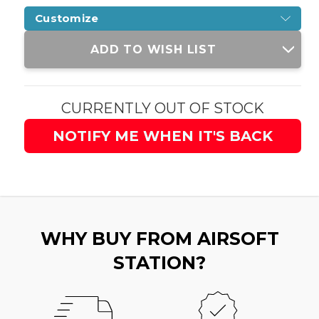
Customize
Current
ADD TO WISH LIST
Stock:
CURRENTLY OUT OF STOCK
NOTIFY ME WHEN IT'S BACK
WHY BUY FROM AIRSOFT
STATION?