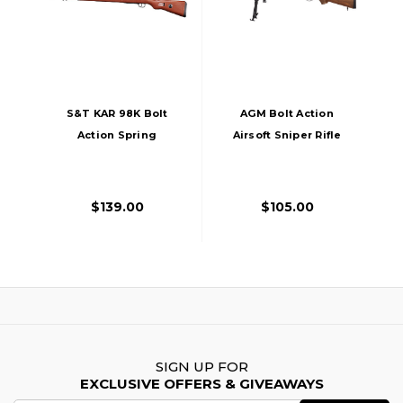
S&T KAR 98K Bolt
AGM Bolt Action
Action Spring
Airsoft Sniper Rifle
Powered Airsoft
With Bipod, Wood
Rifle, Faux Wood
$139.00
$105.00
SIGN UP FOR
EXCLUSIVE OFFERS & GIVEAWAYS