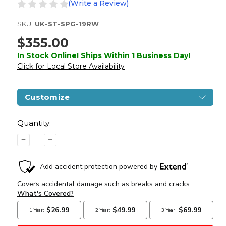
(Write a Review)
SKU:
UK-ST-SPG-19RW
$355.00
In Stock Online! Ships Within 1 Business Day!
Click for Local Store Availability
Customize
Current
Stock:
Quantity:
DECREASE
INCREASE
QUANTITY
QUANTITY
OF
OF
S&T
S&T
LEE
LEE
ENFIELD
ENFIELD
NO.
NO.
1
1
MK
MK
III
III