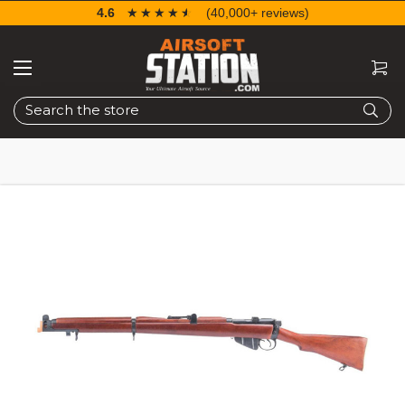
4.6
☆☆☆☆☆
★★★★★
(40,000+ reviews)
Search