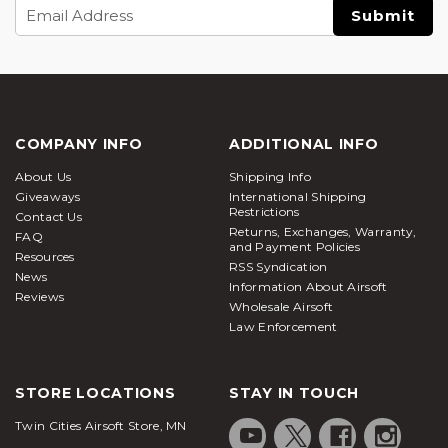
Email
Address
COMPANY INFO
ADDITIONAL INFO
About Us
Shipping Info
Giveaways
International Shipping
Restrictions
Contact Us
Returns, Exchanges, Warranty,
FAQ
and Payment Policies
Resources
RSS Syndication
News
Information About Airsoft
Reviews
Wholesale Airsoft
Law Enforcement
STORE LOCATIONS
STAY IN TOUCH
Twin Cities Airsoft Store, MN