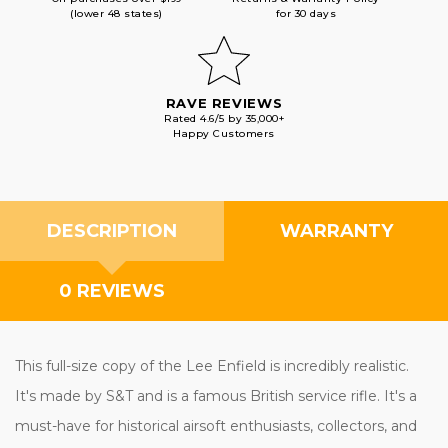
(lower 48 states)
for 30 days
RAVE REVIEWS
Rated 4.6/5 by 35,000+
Happy Customers
DESCRIPTION
WARRANTY
0 REVIEWS
This full-size copy of the Lee Enfield is incredibly realistic.
It's made by S&T and is a famous British service rifle. It's a
must-have for historical airsoft enthusiasts, collectors, and