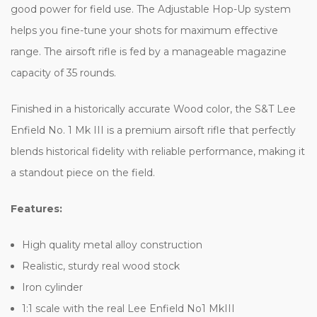
good power for field use. The Adjustable Hop-Up system
helps you fine-tune your shots for maximum effective
range. The airsoft rifle is fed by a manageable magazine
capacity of 35 rounds.
Finished in a historically accurate Wood color, the S&T Lee
Enfield No. 1 Mk III is a premium airsoft rifle that perfectly
blends historical fidelity with reliable performance, making it
a standout piece on the field.
Features:
High quality metal alloy construction
Realistic, sturdy real wood stock
Iron cylinder
1:1 scale with the real Lee Enfield No1 MkIII