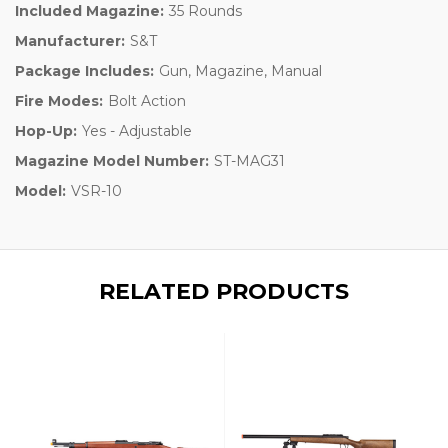
Included Magazine:
35 Rounds
Manufacturer:
S&T
Package Includes:
Gun, Magazine, Manual
Fire Modes:
Bolt Action
Hop-Up:
Yes - Adjustable
Magazine Model Number:
ST-MAG31
Model:
VSR-10
RELATED PRODUCTS