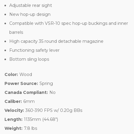
Adjustable rear sight
New hop-up design
Compatible with VSR-10 spec hop-up buckings and inner
barrels
High capacity 35 round detachable magazine
Functioning safety lever
Bottom sling loops
Color:
Wood
Power Source:
Spring
Canada Compliant:
No
Caliber:
6mm
Velocity:
360-390 FPS w/ 0.20g BBs
Length:
1135mm (44.68")
Weight:
7.8 lbs