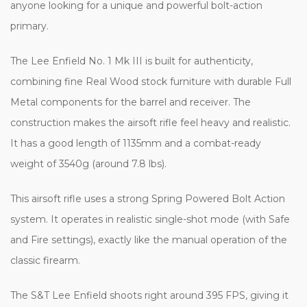
anyone looking for a unique and powerful bolt-action
primary.
The Lee Enfield No. 1 Mk III is built for authenticity,
combining fine Real Wood stock furniture with durable Full
Metal components for the barrel and receiver. The
construction makes the airsoft rifle feel heavy and realistic.
It has a good length of 1135mm and a combat-ready
weight of 3540g (around 7.8 lbs).
This airsoft rifle uses a strong Spring Powered Bolt Action
system. It operates in realistic single-shot mode (with Safe
and Fire settings), exactly like the manual operation of the
classic firearm.
The S&T Lee Enfield shoots right around 395 FPS, giving it