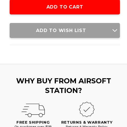
SPRING
SPRING
POWERED
POWERED
BOLT
BOLT
ACTION
ACTION
AIRSOFT
AIRSOFT
RIFLE,
RIFLE,
ADD TO WISH LIST
REAL
REAL
WOOD
WOOD
STOCK
STOCK
WHY BUY FROM AIRSOFT
STATION?
FREE SHIPPING
RETURNS & WARRANTY
On purchases over $199
Returns & Warranty Policy