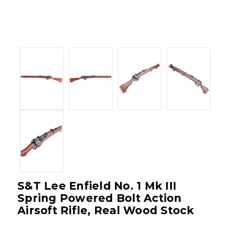
S&T Lee Enfield No. 1 Mk III
Spring Powered Bolt Action
Airsoft Rifle, Real Wood Stock