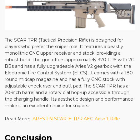
The SCAR TPR (Tactical Precision Rifle) is designed for
players who prefer the sniper role. It features a beastly
monolithic CNC upper receiver and stock, providing a
robust build. The gun offers approximately 370 FPS with 2G
BBs and has a fully upgradeable Aries V2 gearbox with the
Electronic Fire Control System (EFCS). It comes with a 180-
round midcap magazine and has a fully CNC stock with
adjustable cheek riser and butt pad. The SCAR TPR has a
20-inch barrel and a rotary dial hop-up accessible through
the charging handle. Its aesthetic design and performance
make it an excellent choice for snipers.
Read More:
ARES FN SCAR-H TPR AEG Airsoft Rifle
Conclusion