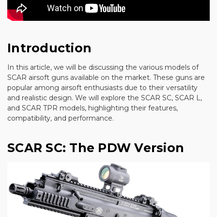
Introduction
In this article, we will be discussing the various models of
SCAR airsoft guns available on the market. These guns are
popular among airsoft enthusiasts due to their versatility
and realistic design. We will explore the SCAR SC, SCAR L,
and SCAR TPR models, highlighting their features,
compatibility, and performance.
SCAR SC: The PDW Version