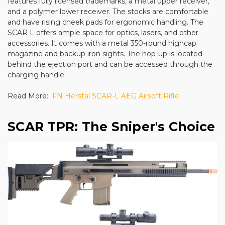
features fully licensed trademarks, a metal upper receiver,
and a polymer lower receiver. The stocks are comfortable
and have rising cheek pads for ergonomic handling. The
SCAR L offers ample space for optics, lasers, and other
accessories. It comes with a metal 350-round highcap
magazine and backup iron sights. The hop-up is located
behind the ejection port and can be accessed through the
charging handle.
Read More:
FN Herstal SCAR-L AEG Airsoft Rifle
SCAR TPR: The Sniper's Choice