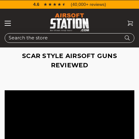
4.6
☆☆☆☆☆
★★★★★
(40,000+ reviews)
Search
SCAR STYLE AIRSOFT GUNS
REVIEWED