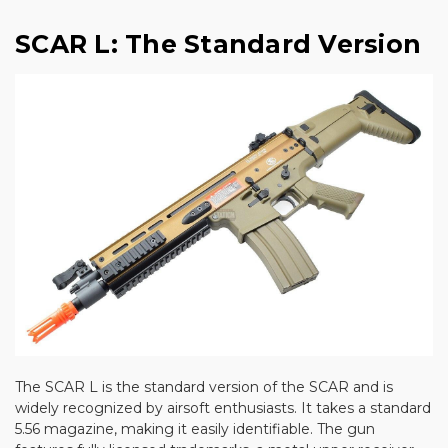
SCAR L: The Standard Version
The SCAR L is the standard version of the SCAR and is
widely recognized by airsoft enthusiasts. It takes a standard
5.56 magazine, making it easily identifiable. The gun