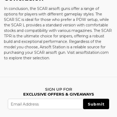
In conclusion, the SCAR airsoft guns offer a range of
options for players with different gameplay styles. The
SCAR SC is ideal for those who prefer a PDW setup, while
the SCAR L provides a standard version with comfortable
stocks and compatibility with various magazines. The SCAR
TPR is the ultimate choice for snipers, offering a robust
build and exceptional performance. Regardless of the
model you choose, Airsoft Station is a reliable source for
purchasing your SCAR airsoft gun. Visit airsoftstation.com
to explore their selection.
SIGN UP FOR
EXCLUSIVE OFFERS & GIVEAWAYS
Email
Address