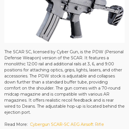
The SCAR SC, licensed by Cyber Gun, is the PDW (Personal
Defense Weapon) version of the SCAR. It features a
monolithic 12:00 rail and additional rails at 3, 6, and 9:00
positions for attaching optics, grips, lights, lasers, and other
accessories. The PDW stock is adjustable and collapses
down further than a standard buffer tube, providing
comfort on the shoulder. The gun comes with a 70-round
midcap magazine and is compatible with various AR
magazines. It offers realistic recoil feedback and is rear
wired to Deans. The adjustable hop-up is located behind the
ejection port.
Read More:
Cybergun SCAR-SC AEG Airsoft Rifle