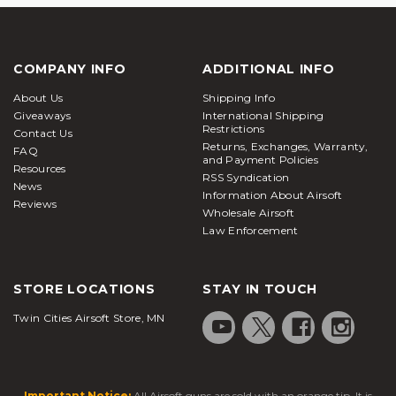
COMPANY INFO
ADDITIONAL INFO
About Us
Shipping Info
Giveaways
International Shipping
Restrictions
Contact Us
Returns, Exchanges, Warranty,
FAQ
and Payment Policies
Resources
RSS Syndication
News
Information About Airsoft
Reviews
Wholesale Airsoft
Law Enforcement
STORE LOCATIONS
STAY IN TOUCH
Twin Cities Airsoft Store, MN
Important Notice:
All Airsoft guns are sold with an orange tip. It is