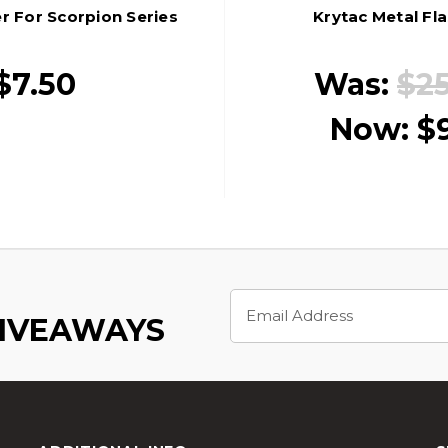
er For Scorpion Series
Krytac Metal Fl
$7.50
Was:
$2
Now:
$
Email
Address
GIVEAWAYS