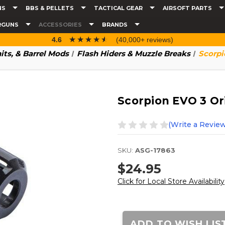
NS
BBS & PELLETS
TACTICAL GEAR
AIRSOFT PARTS
RGUNS
ACCESSORIES
BRANDS
☆☆☆☆☆
★★★★★
4.6
(40,000+ reviews)
nits, & Barrel Mods
Flash Hiders & Muzzle Breaks
Scorpi
Scorpion EVO 3 Ori
(Write a Review
SKU:
ASG-17863
$24.95
Click for Local Store Availability
Current
Stock:
ADD TO WISH LIS