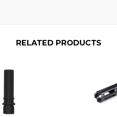
RELATED PRODUCTS