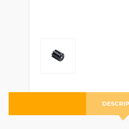
DESCRI