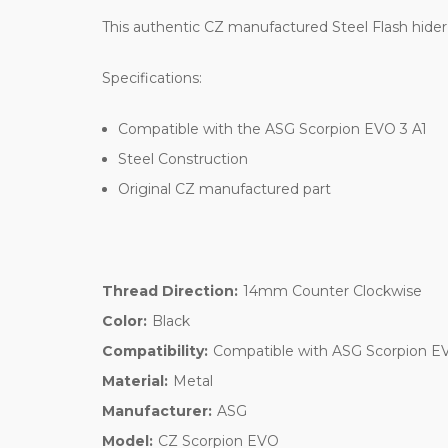
This authentic CZ manufactured Steel Flash hider i
Specifications:
Compatible with the ASG Scorpion EVO 3 A1
Steel Construction
Original CZ manufactured part
Thread Direction:
14mm Counter Clockwise
Color:
Black
Compatibility:
Compatible with ASG Scorpion E
Material:
Metal
Manufacturer:
ASG
Model:
CZ Scorpion EVO