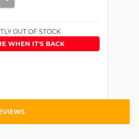
TLY OUT OF STOCK
ME WHEN IT'S BACK
EVIEWS