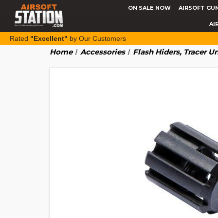
ON SALE NOW
AIRSOFT GU
AI
Rated
"Excellent"
by Our Customers
Home
Accessories
Flash Hiders, Tracer U