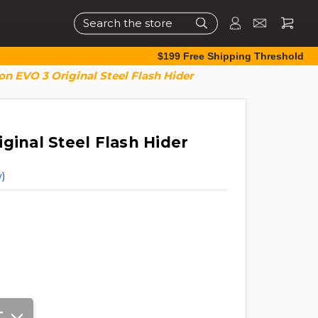
Search
$199 Free Shipping Threshold
on EVO 3 Original Steel Flash Hider
ginal Steel Flash Hider
)
T