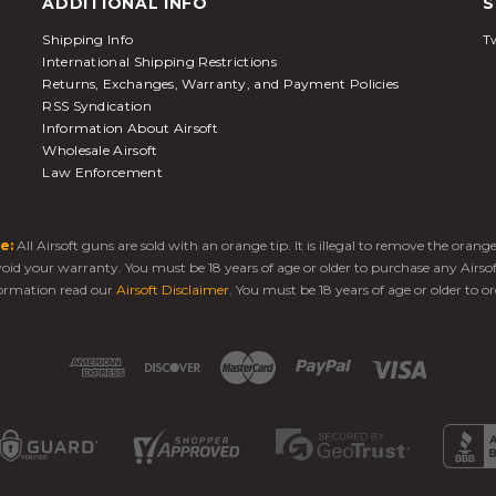
ADDITIONAL INFO
S
Shipping Info
Tw
International Shipping Restrictions
Returns, Exchanges, Warranty, and Payment Policies
RSS Syndication
Information About Airsoft
Wholesale Airsoft
Law Enforcement
e:
All Airsoft guns are sold with an orange tip. It is illegal to remove the oran
 void your warranty. You must be 18 years of age or older to purchase any Airso
ormation read our
Airsoft Disclaimer
. You must be 18 years of age or older to or