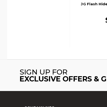
JG Flash Hid
SIGN UP FOR
EXCLUSIVE OFFERS & 