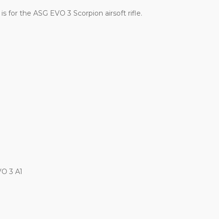
s for the ASG EVO 3 Scorpion airsoft rifle.
VO 3 A1