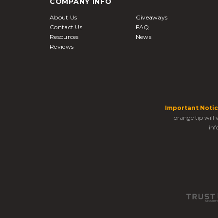
COMPANY INFO
About Us
Giveaways
Contact Us
FAQ
Resources
News
Reviews
Important Notic
orange tip will
inf