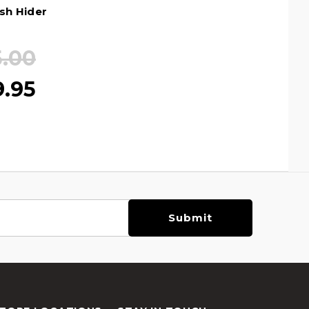
ash Hider
5.00
9.95