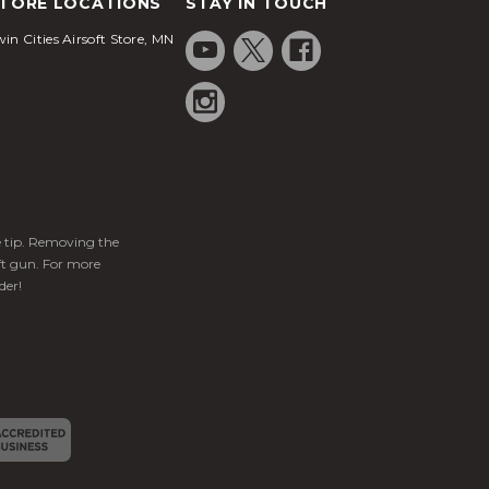
TORE LOCATIONS
STAY IN TOUCH
in Cities Airsoft Store, MN
ge tip. Removing the
ft gun. For more
der!