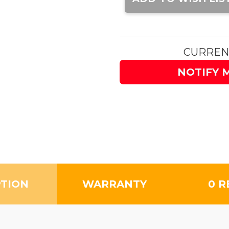
CURREN
NOTIFY 
PTION
WARRANTY
0 R