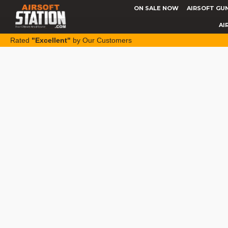
ON SALE NOW
AIRSOFT GU
AI
Rated
"Excellent"
by Our Customers