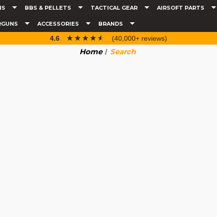
NS
BBS & PELLETS
TACTICAL GEAR
AIRSOFT PARTS
RGUNS
ACCESSORIES
BRANDS
☆☆☆☆☆
★★★★★
4.6
(40,000+ reviews)
Home
Search