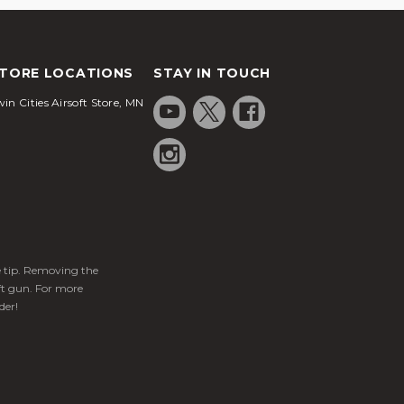
TORE LOCATIONS
STAY IN TOUCH
in Cities Airsoft Store, MN
ge tip. Removing the
ft gun. For more
der!