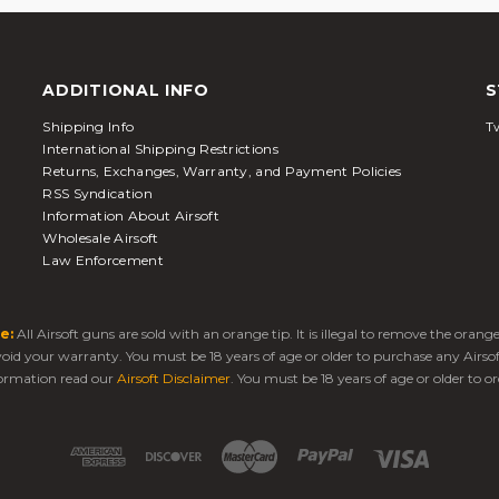
ADDITIONAL INFO
S
Shipping Info
Tw
International Shipping Restrictions
Returns, Exchanges, Warranty, and Payment Policies
RSS Syndication
Information About Airsoft
Wholesale Airsoft
Law Enforcement
e:
All Airsoft guns are sold with an orange tip. It is illegal to remove the oran
 void your warranty. You must be 18 years of age or older to purchase any Airso
ormation read our
Airsoft Disclaimer
. You must be 18 years of age or older to or