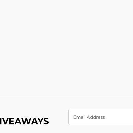
Email
Address
GIVEAWAYS