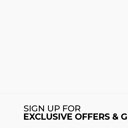
SIGN UP FOR
EXCLUSIVE OFFERS & 