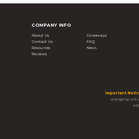
COMPANY INFO
About Us
Giveaways
Contact Us
FAQ
Resources
News
Reviews
Important Notic
orange tip will
inf