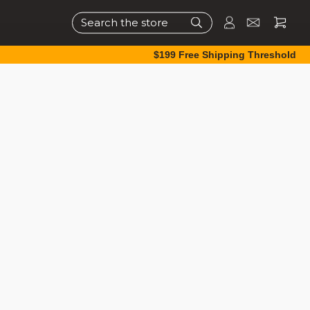
Search
$199 Free Shipping Threshold