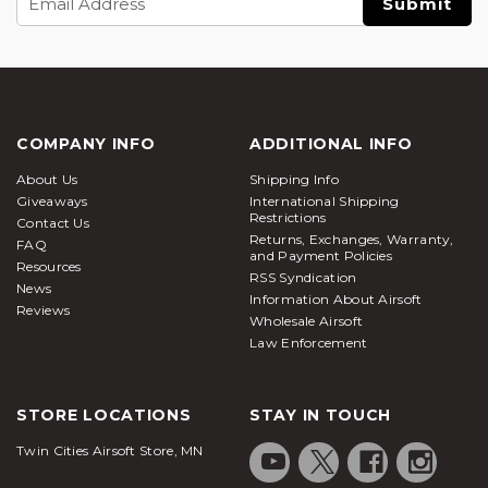
Address
COMPANY INFO
ADDITIONAL INFO
About Us
Shipping Info
Giveaways
International Shipping
Restrictions
Contact Us
Returns, Exchanges, Warranty,
FAQ
and Payment Policies
Resources
RSS Syndication
News
Information About Airsoft
Reviews
Wholesale Airsoft
Law Enforcement
STORE LOCATIONS
STAY IN TOUCH
Twin Cities Airsoft Store, MN