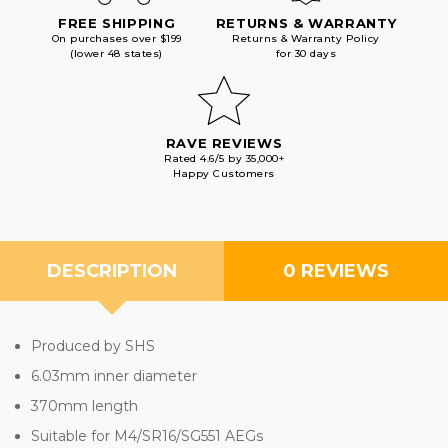
FREE SHIPPING
RETURNS & WARRANTY
On purchases over $199
Returns & Warranty Policy
(lower 48 states)
for 30 days
RAVE REVIEWS
Rated 4.6/5 by 35,000+
Happy Customers
DESCRIPTION
0 REVIEWS
Produced by SHS
6.03mm inner diameter
370mm length
Suitable for M4/SR16/SG551 AEGs