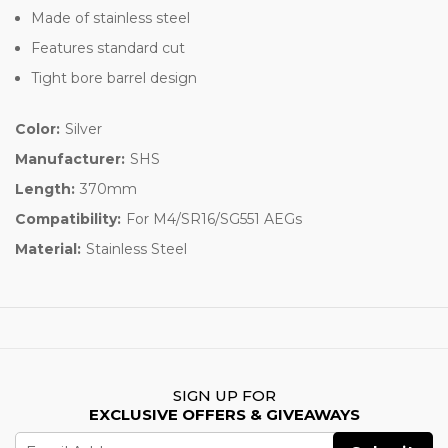
Made of stainless steel
Features standard cut
Tight bore barrel design
Color:
Silver
Manufacturer:
SHS
Length:
370mm
Compatibility:
For M4/SR16/SG551 AEGs
Material:
Stainless Steel
SIGN UP FOR
EXCLUSIVE OFFERS & GIVEAWAYS
Email