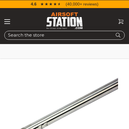
4.6
☆☆☆☆☆
★★★★★
(40,000+ reviews)
Search