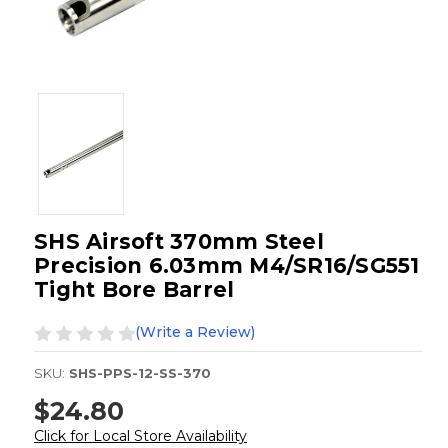
SHS Airsoft 370mm Steel
Precision 6.03mm M4/SR16/SG551
Tight Bore Barrel
(Write a Review)
SKU:
SHS-PPS-12-SS-370
$24.80
Click for Local Store Availability