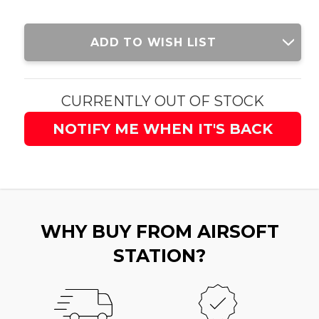
Current
ADD TO WISH LIST
Stock:
CURRENTLY OUT OF STOCK
NOTIFY ME WHEN IT'S BACK
WHY BUY FROM AIRSOFT
STATION?