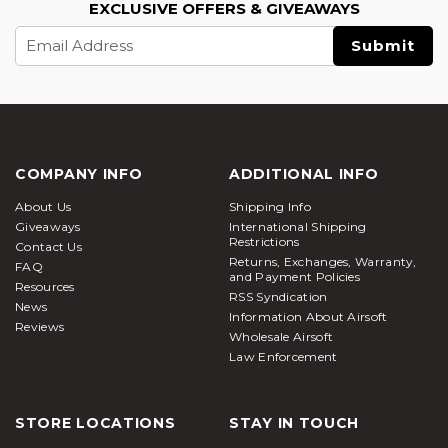
EXCLUSIVE OFFERS & GIVEAWAYS
Email
Address
COMPANY INFO
ADDITIONAL INFO
About Us
Shipping Info
Giveaways
International Shipping
Restrictions
Contact Us
Returns, Exchanges, Warranty,
FAQ
and Payment Policies
Resources
RSS Syndication
News
Information About Airsoft
Reviews
Wholesale Airsoft
Law Enforcement
STORE LOCATIONS
STAY IN TOUCH