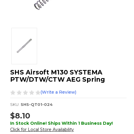
SHS Airsoft M130 SYSTEMA
PTW/DTW/CTW AEG Spring
(Write a Review)
SKU:
SHS-QT01-024
$8.10
In Stock Online! Ships Within 1 Business Day!
Click for Local Store Availability