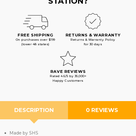
STATION?
FREE SHIPPING
RETURNS & WARRANTY
On purchases over $199
Returns & Warranty Policy
(lower 48 states)
for 30 days
RAVE REVIEWS
Rated 4.6/5 by 35,000+
Happy Customers
DESCRIPTION
0 REVIEWS
Made by SHS