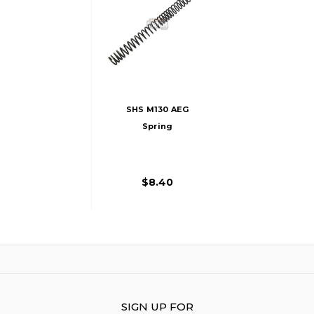
SHS M130 AEG
Spring
$8.40
SIGN UP FOR