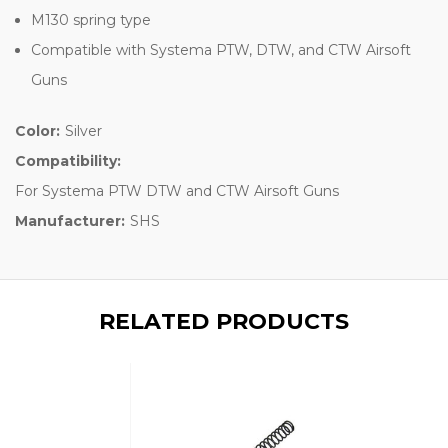
M130 spring type
Compatible with Systema PTW, DTW, and CTW Airsoft
Guns
Color:
Silver
Compatibility:
For Systema PTW DTW and CTW Airsoft Guns
Manufacturer:
SHS
RELATED PRODUCTS