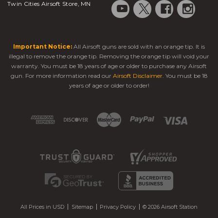
Twin Cities Airsoft Store, MN
Important Notice:
All Airsoft guns are sold with an orange tip. It is
illegal to remove the orange tip. Removing the orange tip will void your
warranty. You must be 18 years of age or older to purchase any Airsoft
gun. For more information read our
Airsoft Disclaimer
. You must be 18
years of age or older to order!
All Prices in USD
Sitemap
Privacy Policy
© 2026 Airsoft Station