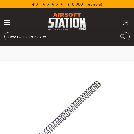
4.6
☆☆☆☆☆
★★★★★
(40,000+ reviews)
Search