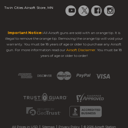
Twin Cities Airsoft Store, MN
Important Notice:
All Airsoft guns are sold with an orange tip. It is
illegal to remove the orange tip. Removing the orange tip will void your
warranty. You must be 18 years of age or older to purchase any Airsoft
gun. For more information read our
Airsoft Disclaimer
. You must be 18
years of age or older to order!
All Prices in USD
Sitemap
Privacy Policy
© 2026 Airsoft Station