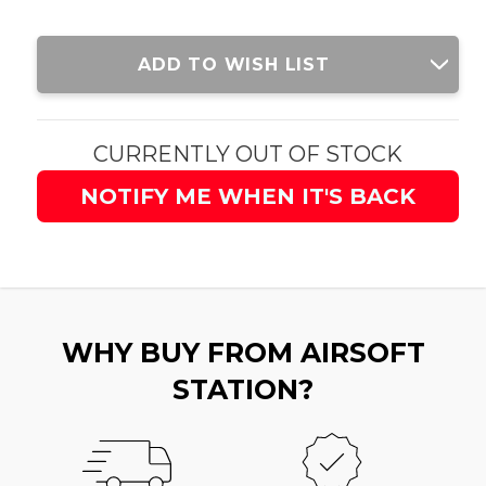
Current
ADD TO WISH LIST
Stock:
CURRENTLY OUT OF STOCK
NOTIFY ME WHEN IT'S BACK
WHY BUY FROM AIRSOFT
STATION?