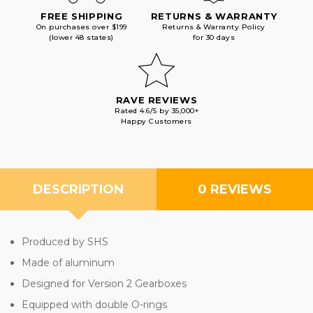
FREE SHIPPING
RETURNS & WARRANTY
On purchases over $199
Returns & Warranty Policy
(lower 48 states)
for 30 days
RAVE REVIEWS
Rated 4.6/5 by 35,000+
Happy Customers
DESCRIPTION
0 REVIEWS
Produced by SHS
Made of aluminum
Designed for Version 2 Gearboxes
Equipped with double O-rings