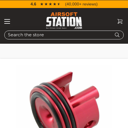
4.6
☆☆☆☆☆
★★★★★
(40,000+ reviews)
Search