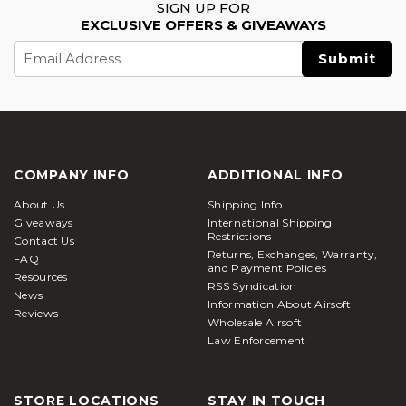
SIGN UP FOR
EXCLUSIVE OFFERS & GIVEAWAYS
Email
Address
COMPANY INFO
ADDITIONAL INFO
About Us
Shipping Info
Giveaways
International Shipping
Restrictions
Contact Us
Returns, Exchanges, Warranty,
FAQ
and Payment Policies
Resources
RSS Syndication
News
Information About Airsoft
Reviews
Wholesale Airsoft
Law Enforcement
STORE LOCATIONS
STAY IN TOUCH