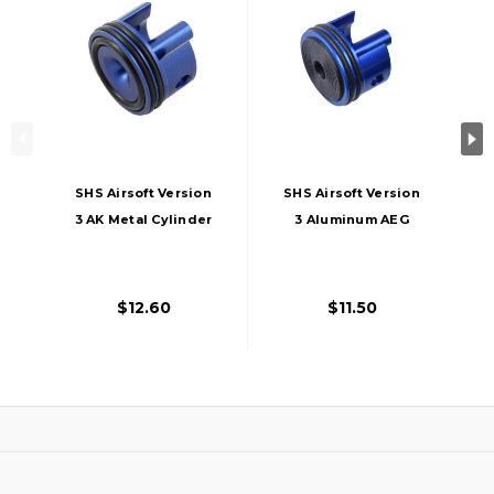
SHS Airsoft Version
SHS Airsoft Version
3 AK Metal Cylinder
3 Aluminum AEG
Head AEG Gun AK-
Cylinder Head
47
$12.60
$11.50