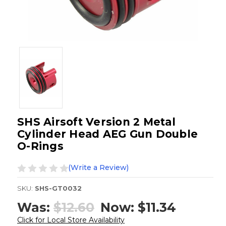
SHS Airsoft Version 2 Metal
Cylinder Head AEG Gun Double
O-Rings
(Write a Review)
SKU:
SHS-GT0032
Was:
$12.60
Now:
$11.34
Click for Local Store Availability