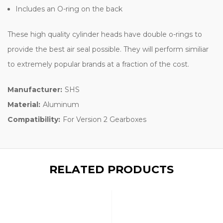
Includes an O-ring on the back
These high quality cylinder heads have double o-rings to
provide the best air seal possible. They will perform similiar
to extremely popular brands at a fraction of the cost.
Manufacturer:
SHS
Material:
Aluminum
Compatibility:
For Version 2 Gearboxes
RELATED PRODUCTS