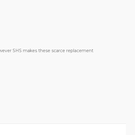
 However SHS makes these scarce replacement