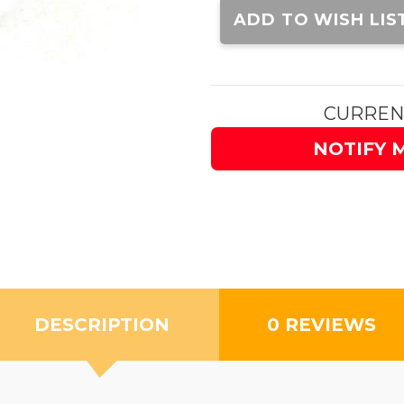
Stock:
ADD TO WISH LIS
CURREN
NOTIFY 
DESCRIPTION
0 REVIEWS