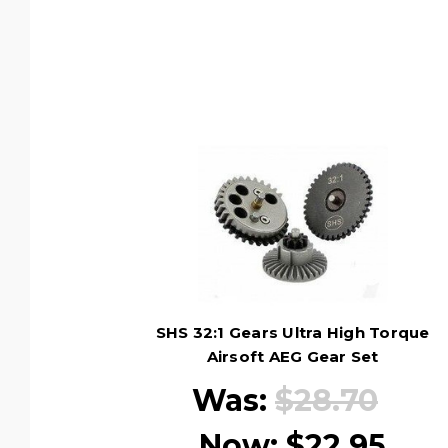
SHS 32:1 Gears Ultra High Torque
Airsoft AEG Gear Set
Was:
$28.70
Now:
$22.95