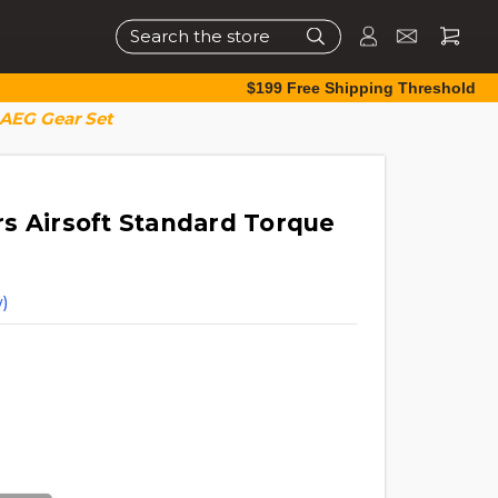
Search
$199 Free Shipping Threshold
 AEG Gear Set
s Airsoft Standard Torque
)