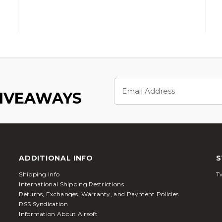
Email
Address
GIVEAWAYS
ADDITIONAL INFO
S
Shipping Info
Tw
International Shipping Restrictions
Returns, Exchanges, Warranty, and Payment Policies
RSS Syndication
Information About Airsoft