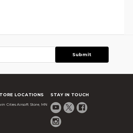
TORE LOCATIONS
STAY IN TOUCH
in Cities Airsoft Store, MN