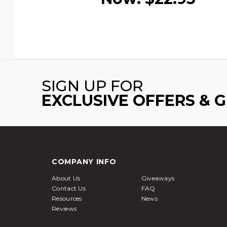
SIGN UP FOR
EXCLUSIVE OFFERS & 
COMPANY INFO
About Us
Giveaways
Contact Us
FAQ
Resources
News
Reviews