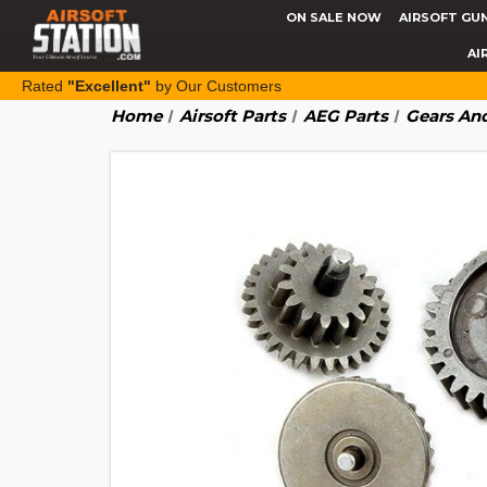
ON SALE NOW
AIRSOFT GU
AI
Rated
"Excellent"
by Our Customers
Home
Airsoft Parts
AEG Parts
Gears And