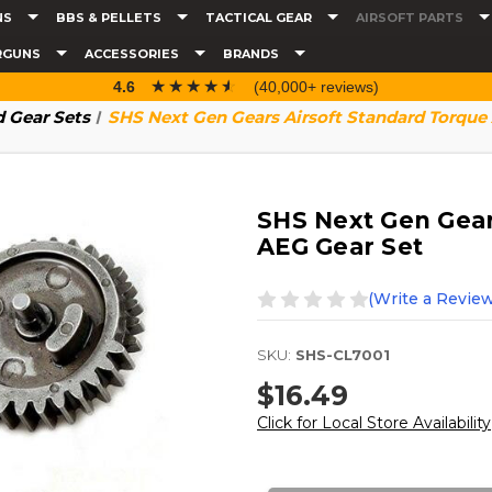
NS
BBS & PELLETS
TACTICAL GEAR
AIRSOFT PARTS
RGUNS
ACCESSORIES
BRANDS
☆☆☆☆☆
★★★★★
4.6
(40,000+ reviews)
 Gear Sets
SHS Next Gen Gears Airsoft Standard Torque
SHS Next Gen Gear
AEG Gear Set
(Write a Review
SKU:
SHS-CL7001
$16.49
Click for Local Store Availability
Current