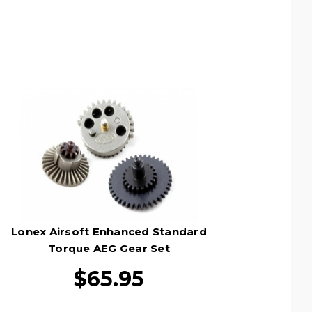
Lonex Airsoft Enhanced Standard
Torque AEG Gear Set
$65.95