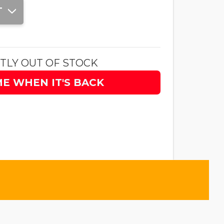
T
TLY OUT OF STOCK
ME WHEN IT'S BACK