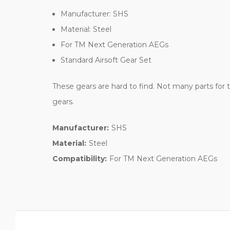
Manufacturer: SHS
Material: Steel
For TM Next Generation AEGs
Standard Airsoft Gear Set
These gears are hard to find. Not many parts fo
gears.
Manufacturer:
SHS
Material:
Steel
Compatibility:
For TM Next Generation AEGs