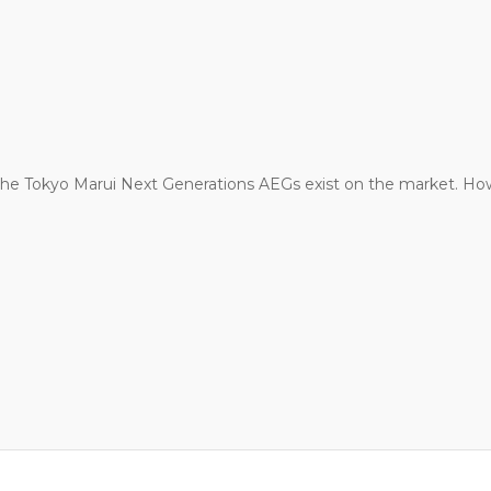
r the Tokyo Marui Next Generations AEGs exist on the market.