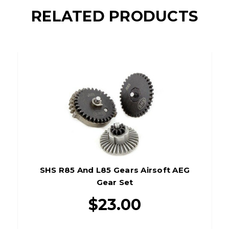
RELATED PRODUCTS
SHS R85 And L85 Gears Airsoft AEG
Gear Set
$23.00