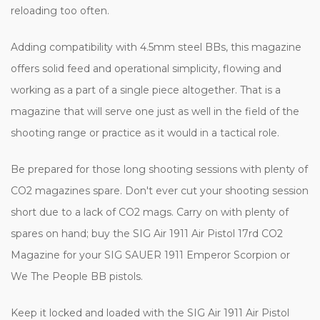
reloading too often.
Adding compatibility with 4.5mm steel BBs, this magazine
offers solid feed and operational simplicity, flowing and
working as a part of a single piece altogether. That is a
magazine that will serve one just as well in the field of the
shooting range or practice as it would in a tactical role.
Be prepared for those long shooting sessions with plenty of
CO2 magazines spare. Don't ever cut your shooting session
short due to a lack of CO2 mags. Carry on with plenty of
spares on hand; buy the SIG Air 1911 Air Pistol 17rd CO2
Magazine for your SIG SAUER 1911 Emperor Scorpion or
We The People BB pistols.
Keep it locked and loaded with the SIG Air 1911 Air Pistol