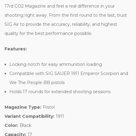
17rd CO2 Magazine and feel a real difference in your
shooting right away. From the first round to the last, trust
SIG Air to provide the accuracy, reliability, and highest
quality for the best performance possible.
Features:
Locking notch for easy ammunition loading
Compatible with SIG SAUER 1911 Emperor Scorpion and
We The People BB pistols
Holds 17 rounds for extended shooting sessions
Magazine Type:
Pistol
Variant Compatibility:
1911
Color:
Black
Capacity:
17