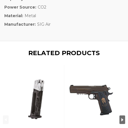
Power Source:
CO2
Material:
Metal
Manufacturer:
SIG Air
RELATED PRODUCTS