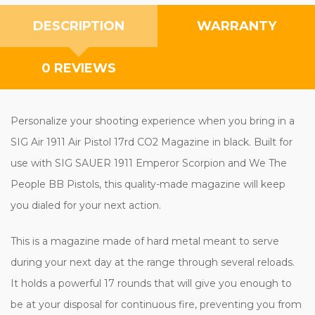
DESCRIPTION
WARRANTY
0 REVIEWS
Personalize your shooting experience when you bring in a
SIG Air 1911 Air Pistol 17rd CO2 Magazine in black. Built for
use with SIG SAUER 1911 Emperor Scorpion and We The
People BB Pistols, this quality-made magazine will keep
you dialed for your next action.
This is a magazine made of hard metal meant to serve
during your next day at the range through several reloads.
It holds a powerful 17 rounds that will give you enough to
be at your disposal for continuous fire, preventing you from