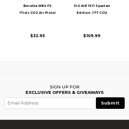
Beretta M84 FS
SIG AIR 1911 Spartan
17rds CO2 Air Pistol
Edition .177 CO2
Magazine, Black
Blowback Air Pistol,
Black
$32.95
$109.99
SIGN UP FOR
EXCLUSIVE OFFERS & GIVEAWAYS
Email
Address