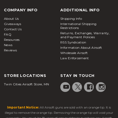
COMPANY INFO
ADDITIONAL INFO
About Us
Shipping Info
Giveaways
International Shipping
Restrictions
Contact Us
Returns, Exchanges, Warranty,
FAQ
and Payment Policies
Resources
RSS Syndication
News
Information About Airsoft
Reviews
Wholesale Airsoft
Law Enforcement
STORE LOCATIONS
STAY IN TOUCH
Twin Cities Airsoft Store, MN
Important Notice:
All Airsoft guns are sold with an orange tip. It is
illegal to remove the orange tip. Removing the orange tip will void your
warranty. You must be 18 years of age or older to purchase any Airsoft