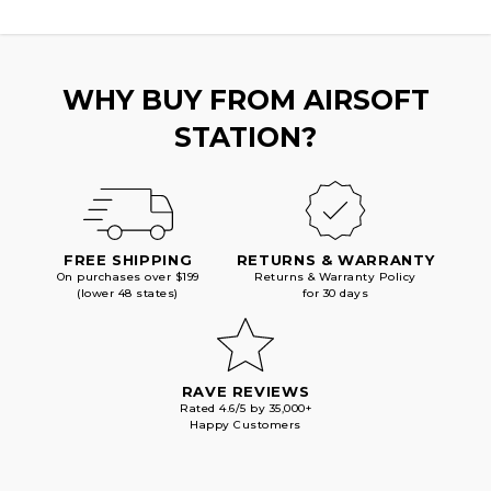
WHY BUY FROM AIRSOFT
STATION?
FREE SHIPPING
RETURNS & WARRANTY
On purchases over $199
Returns & Warranty Policy
(lower 48 states)
for 30 days
RAVE REVIEWS
Rated 4.6/5 by 35,000+
Happy Customers