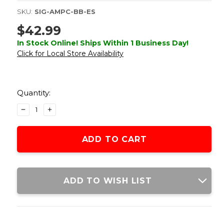
SKU:
SIG-AMPC-BB-ES
$42.99
In Stock Online! Ships Within 1 Business Day!
Click for Local Store Availability
Current
Stock:
Quantity:
DECREASE
INCREASE
QUANTITY
QUANTITY
OF
OF
SIG
SIG
AIR
AIR
1911
1911
AIR
AIR
PISTOL
PISTOL
ADD TO WISH LIST
17RD
17RD
CO2
CO2
MAGAZINE,
MAGAZINE,
BLACK
BLACK