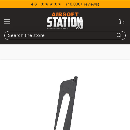
4.6
☆☆☆☆☆
★★★★★
(40,000+ reviews)
Search