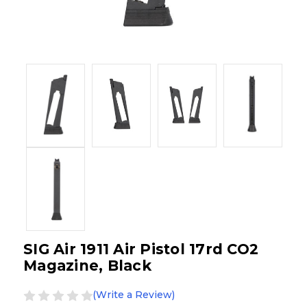
SIG Air 1911 Air Pistol 17rd CO2
Magazine, Black
(Write a Review)