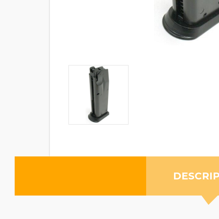
DESCRI