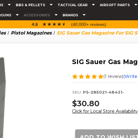
NS
BBS & PELLETS
TACTICAL GEAR
AIRSOFT PARTS
RGUNS
ACCESSORIES
BRANDS
☆☆☆☆☆
★★★★★
4.6
(40,000+ reviews)
ies
Pistol Magazines
SIG Sauer Gas Magazine For SIG 
SIG Sauer Gas Mag
(1 review)
(Write
SKU:
PS-285021-48431-
$30.80
Click for Local Store Availability
Current
Stock:
ADD TO WISH LIS