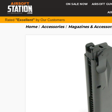
ON SALE NOW
AIRSOFT GU
AI
Rated
"Excellent"
by Our Customers
Home
Accessories
Magazines & Accessor