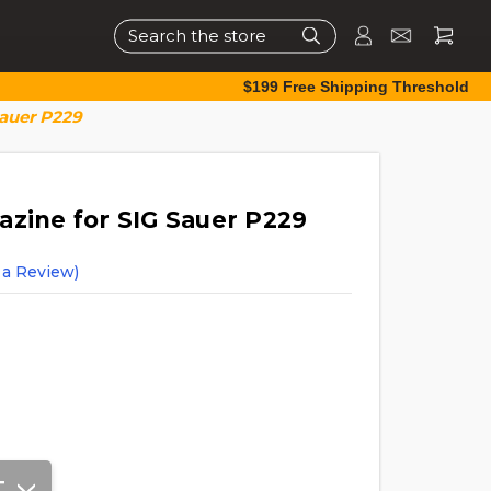
Search
$199 Free Shipping Threshold
Sauer P229
azine for SIG Sauer P229
 a Review)
T