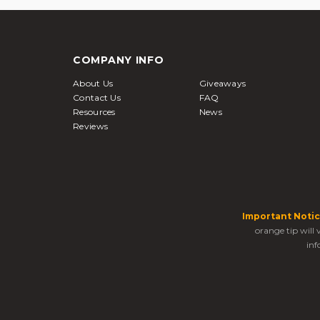
COMPANY INFO
About Us
Giveaways
Contact Us
FAQ
Resources
News
Reviews
Important Notic
orange tip will
inf