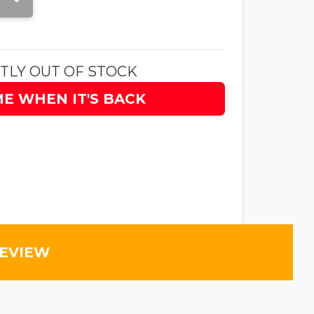
TLY OUT OF STOCK
ME WHEN IT'S BACK
REVIEW