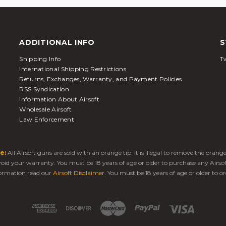
ADDITIONAL INFO
S
Shipping Info
Tw
International Shipping Restrictions
Returns, Exchanges, Warranty, and Payment Policies
RSS Syndication
Information About Airsoft
Wholesale Airsoft
Law Enforcement
e:
All Airsoft guns are sold with an orange tip. It is illegal to remove the oran
 void your warranty. You must be 18 years of age or older to purchase any Airso
ormation read our
Airsoft Disclaimer
. You must be 18 years of age or older to or