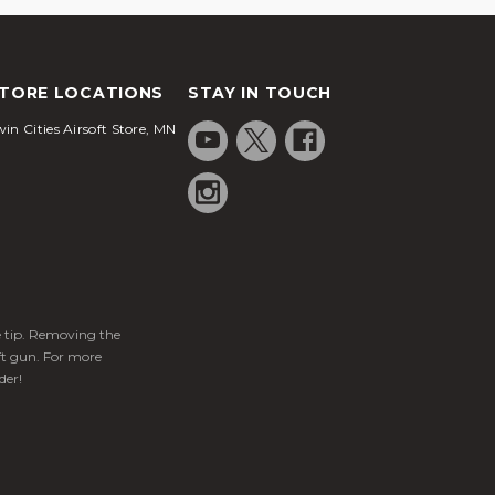
TORE LOCATIONS
STAY IN TOUCH
in Cities Airsoft Store, MN
ge tip. Removing the
ft gun. For more
der!