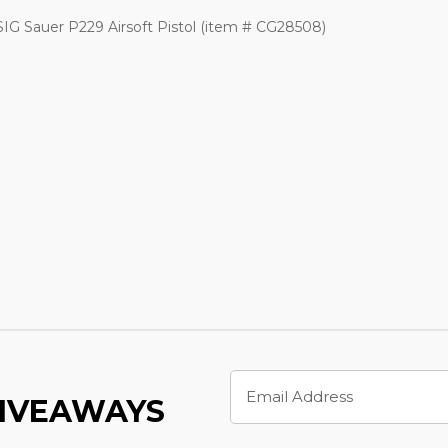
G Sauer P229 Airsoft Pistol (item # CG28508)
Email
Address
GIVEAWAYS