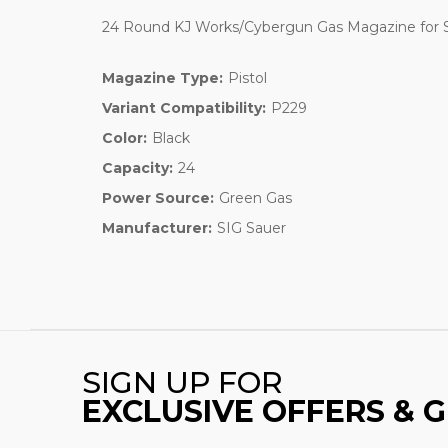
24 Round KJ Works/Cybergun Gas Magazine for SI
Magazine Type:
Pistol
Variant Compatibility:
P229
Color:
Black
Capacity:
24
Power Source:
Green Gas
Manufacturer:
SIG Sauer
SIGN UP FOR
EXCLUSIVE OFFERS & 