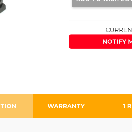
CURREN
NOTIFY 
PTION
WARRANTY
1 