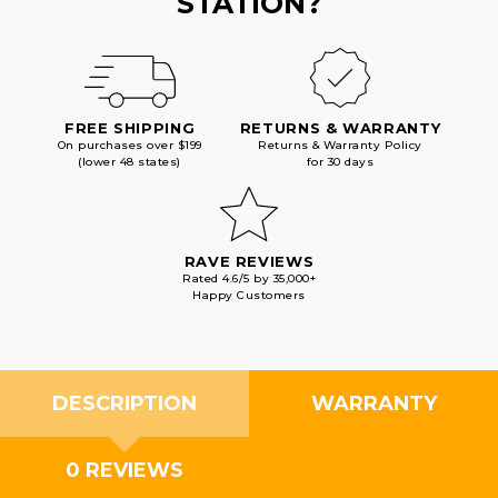
STATION?
FREE SHIPPING
RETURNS & WARRANTY
On purchases over $199
Returns & Warranty Policy
(lower 48 states)
for 30 days
RAVE REVIEWS
Rated 4.6/5 by 35,000+
Happy Customers
DESCRIPTION
WARRANTY
0 REVIEWS