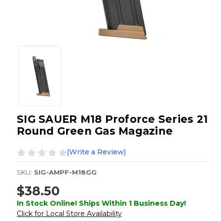
SIG SAUER M18 Proforce Series 21
Round Green Gas Magazine
(Write a Review)
SKU:
SIG-AMPF-M18GG
$38.50
In Stock Online! Ships Within 1 Business Day!
Click for Local Store Availability