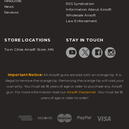
Resources
RSS Syndication
News
Information About Airsoft
Reviews
Wholesale Airsoft
Law Enforcement
STORE LOCATIONS
STAY IN TOUCH
Twin Cities Airsoft Store, MN
Important Notice:
All Airsoft guns are sold with an orange tip. It is
illegal to remove the orange tip. Removing the orange tip will void your
warranty. You must be 18 years of age or older to purchase any Airsoft
gun. For more information read our
Airsoft Disclaimer
. You must be 18
years of age or older to order!