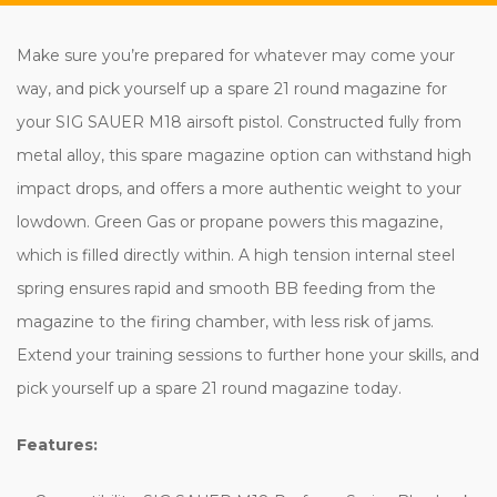
Make sure you’re prepared for whatever may come your
way, and pick yourself up a spare 21 round magazine for
your SIG SAUER M18 airsoft pistol. Constructed fully from
metal alloy, this spare magazine option can withstand high
impact drops, and offers a more authentic weight to your
lowdown. Green Gas or propane powers this magazine,
which is filled directly within. A high tension internal steel
spring ensures rapid and smooth BB feeding from the
magazine to the firing chamber, with less risk of jams.
Extend your training sessions to further hone your skills, and
pick yourself up a spare 21 round magazine today.
Features: