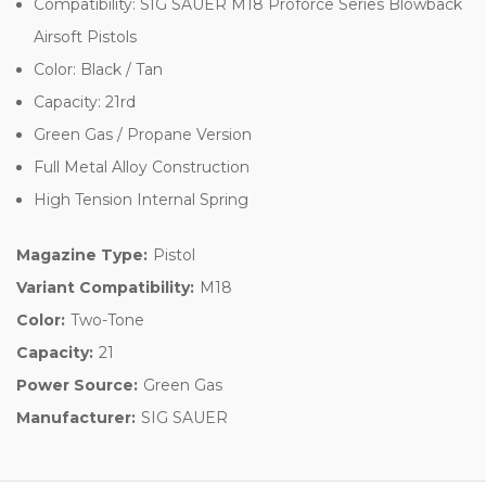
Compatibility: SIG SAUER M18 Proforce Series Blowback
Airsoft Pistols
Color: Black / Tan
Capacity: 21rd
Green Gas / Propane Version
Full Metal Alloy Construction
High Tension Internal Spring
Magazine Type:
Pistol
Variant Compatibility:
M18
Color:
Two-Tone
Capacity:
21
Power Source:
Green Gas
Manufacturer:
SIG SAUER