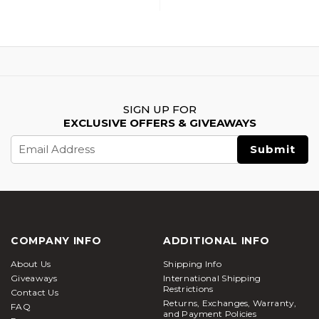
SIGN UP FOR
EXCLUSIVE OFFERS & GIVEAWAYS
Email
Address
COMPANY INFO
ADDITIONAL INFO
About Us
Shipping Info
Giveaways
International Shipping
Restrictions
Contact Us
Returns, Exchanges, Warranty,
FAQ
and Payment Policies