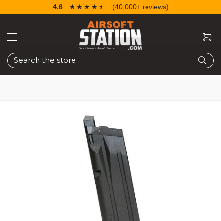
4.6
☆☆☆☆☆
★★★★★
(40,000+ reviews)
Search