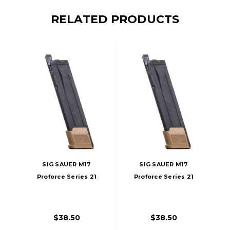
RELATED PRODUCTS
SIG SAUER M17
SIG SAUER M17
Proforce Series 21
Proforce Series 21
Round Green Gas
Round Co2
Magazine
Magazine
$38.50
$38.50