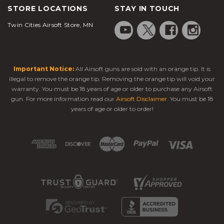
STORE LOCATIONS
STAY IN TOUCH
Twin Cities Airsoft Store, MN
Important Notice:
All Airsoft guns are sold with an orange tip. It is
illegal to remove the orange tip. Removing the orange tip will void your
warranty. You must be 18 years of age or older to purchase any Airsoft
gun. For more information read our
Airsoft Disclaimer
. You must be 18
years of age or older to order!