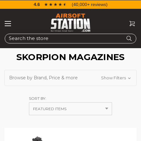
4.6
☆☆☆☆☆
★★★★★
(40,000+ reviews)
Search
SKORPION MAGAZINES
Browse by Brand, Price & more
Show Filters
SORT BY: