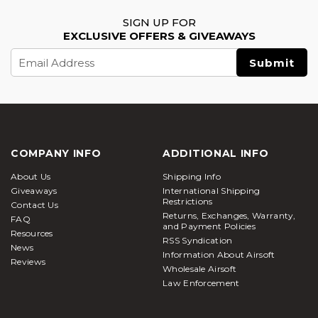
SIGN UP FOR
EXCLUSIVE OFFERS & GIVEAWAYS
Email
Address
COMPANY INFO
ADDITIONAL INFO
About Us
Shipping Info
Giveaways
International Shipping
Restrictions
Contact Us
Returns, Exchanges, Warranty,
FAQ
and Payment Policies
Resources
RSS Syndication
News
Information About Airsoft
Reviews
Wholesale Airsoft
Law Enforcement