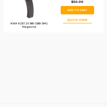
$50.00
ADD TO CART
QUICK VIEW
KWA KZ61 20 BB GBB SMG
Magazine