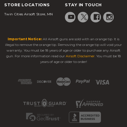
STORE LOCATIONS
STAY IN TOUCH
Twin Cities Airsoft Store, MN
Important Notice:
All Airsoft guns are sold with an orange tip. It is
illegal to remove the orange tip. Removing the orange tip will void your
warranty. You must be 18 years of age or older to purchase any Airsoft
gun. For more information read our
Airsoft Disclaimer
. You must be 18
years of age or older to order!