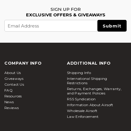
SIGN UP FOR
EXCLUSIVE OFFERS & GIVEAWAYS
Email
Address
COMPANY INFO
ADDITIONAL INFO
About Us
Shipping Info
Giveaways
International Shipping
Restrictions
Contact Us
Returns, Exchanges, Warranty,
FAQ
and Payment Policies
Resources
RSS Syndication
News
Information About Airsoft
Reviews
Wholesale Airsoft
Law Enforcement