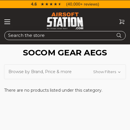
4.6
☆☆☆☆☆
★★★★★
(40,000+ reviews)
Search
SOCOM GEAR AEGS
Browse by Brand, Price & more
Show Filters
There are no products listed under this category.