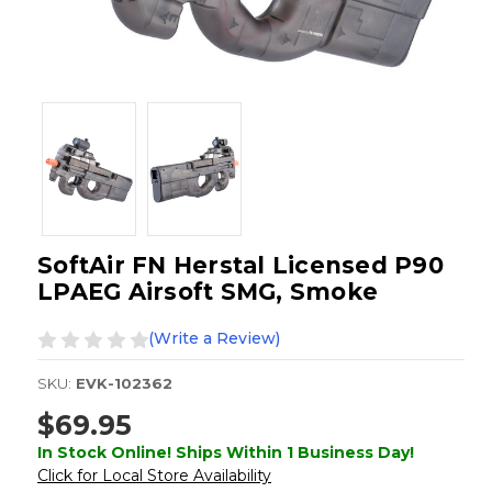
SoftAir FN Herstal Licensed P90
LPAEG Airsoft SMG, Smoke
(Write a Review)
SKU:
EVK-102362
$69.95
In Stock Online! Ships Within 1 Business Day!
Click for Local Store Availability