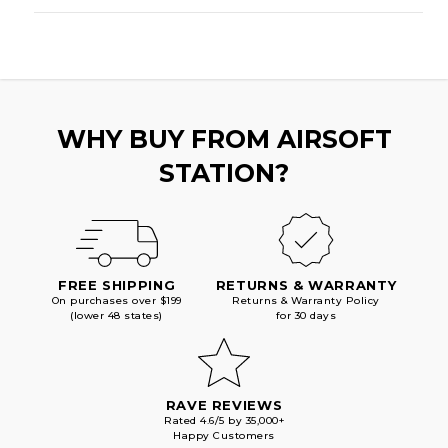
WHY BUY FROM AIRSOFT
STATION?
FREE SHIPPING
RETURNS & WARRANTY
On purchases over $199
Returns & Warranty Policy
(lower 48 states)
for 30 days
RAVE REVIEWS
Rated 4.6/5 by 35,000+
Happy Customers