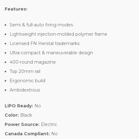
Features:
Semi & full-auto firing modes
Lightweight injection-molded polymer frame
Licensed FN Herstal trademarks
Ultra-compact & maneuverable design
400-round magazine
Top 20mm rail
Ergonomic build
Ambidextrous
LiPO Ready:
No
Color:
Black
Power Source:
Electric
Canada Compliant:
No