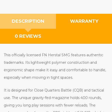
DESCRIPTION
WARRANTY
0 REVIEWS
This officially licensed FN Herstal SMG features authentic
trademarks. Its lightweight polymer construction and
ergonomic shape make it easy and comfortable to handle,
especially when moving in tight spaces.
It is designed for Close Quarters Battle (CQB) and tactical
use. The unique gravity-fed magazine holds 400 rounds,
giving you long play sessions with fewer reloads. The