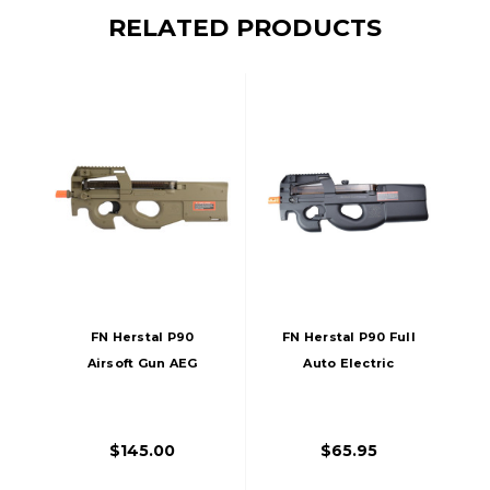
RELATED PRODUCTS
FN Herstal P90
FN Herstal P90 Full
Airsoft Gun AEG
Auto Electric
Tan/FDE
Airsoft Gun, Black
$145.00
$65.95