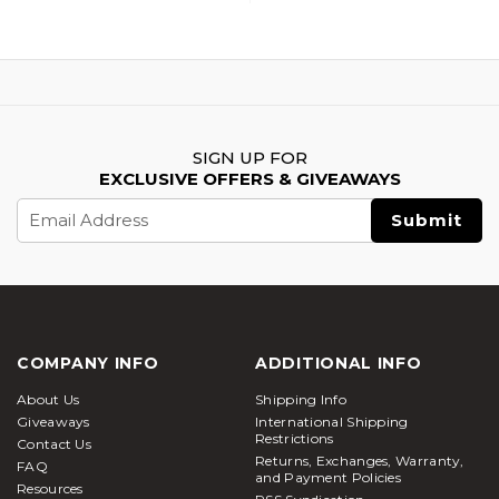
SIGN UP FOR
EXCLUSIVE OFFERS & GIVEAWAYS
Email
Address
COMPANY INFO
ADDITIONAL INFO
About Us
Shipping Info
Giveaways
International Shipping
Restrictions
Contact Us
Returns, Exchanges, Warranty,
FAQ
and Payment Policies
Resources