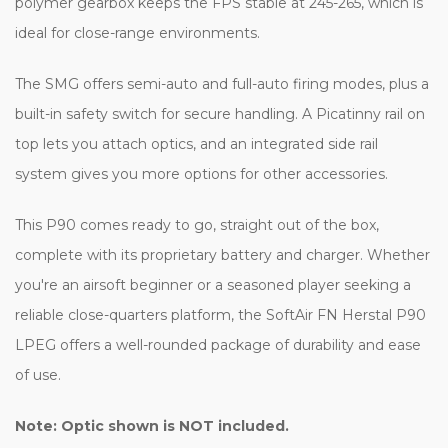
polymer gearbox keeps the FPS stable at 245-265, which is
ideal for close-range environments.
The SMG offers semi-auto and full-auto firing modes, plus a
built-in safety switch for secure handling. A Picatinny rail on
top lets you attach optics, and an integrated side rail
system gives you more options for other accessories.
This P90 comes ready to go, straight out of the box,
complete with its proprietary battery and charger. Whether
you're an airsoft beginner or a seasoned player seeking a
reliable close-quarters platform, the SoftAir FN Herstal P90
LPEG offers a well-rounded package of durability and ease
of use.
Note: Optic shown is NOT included.