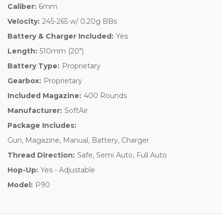
Caliber:
6mm
Velocity:
245-265 w/ 0.20g BBs
Battery & Charger Included:
Yes
Length:
510mm (20")
Battery Type:
Proprietary
Gearbox:
Proprietary
Included Magazine:
400 Rounds
Manufacturer:
SoftAir
Package Includes:
Gun, Magazine, Manual, Battery, Charger
Thread Direction:
Safe, Semi Auto, Full Auto
Hop-Up:
Yes - Adjustable
Model:
P90