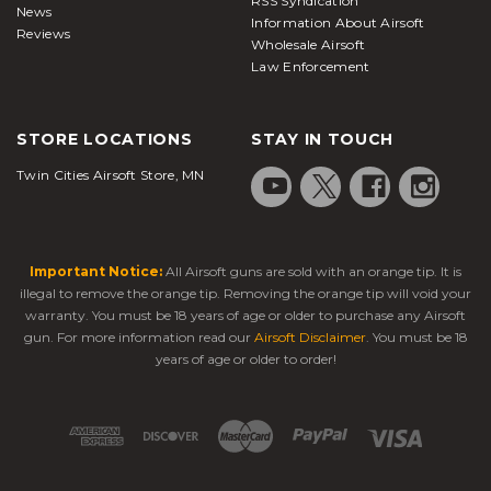
RSS Syndication
News
Information About Airsoft
Reviews
Wholesale Airsoft
Law Enforcement
STORE LOCATIONS
STAY IN TOUCH
Twin Cities Airsoft Store, MN
Important Notice:
All Airsoft guns are sold with an orange tip. It is
illegal to remove the orange tip. Removing the orange tip will void your
warranty. You must be 18 years of age or older to purchase any Airsoft
gun. For more information read our
Airsoft Disclaimer
. You must be 18
years of age or older to order!