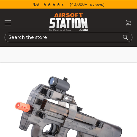
4.6
☆☆☆☆☆
★★★★★
(40,000+ reviews)
Search