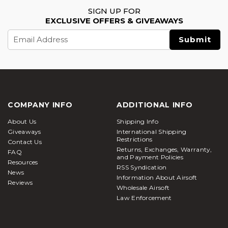
SIGN UP FOR
EXCLUSIVE OFFERS & GIVEAWAYS
Email
Address
COMPANY INFO
ADDITIONAL INFO
About Us
Shipping Info
Giveaways
International Shipping
Restrictions
Contact Us
Returns, Exchanges, Warranty,
FAQ
and Payment Policies
Resources
RSS Syndication
News
Information About Airsoft
Reviews
Wholesale Airsoft
Law Enforcement