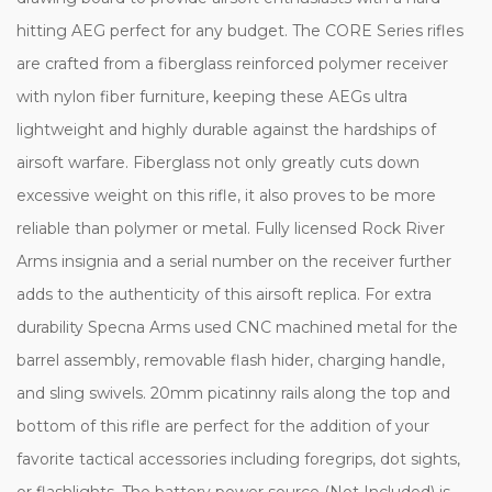
hitting AEG perfect for any budget. The CORE Series rifles
are crafted from a fiberglass reinforced polymer receiver
with nylon fiber furniture, keeping these AEGs ultra
lightweight and highly durable against the hardships of
airsoft warfare. Fiberglass not only greatly cuts down
excessive weight on this rifle, it also proves to be more
reliable than polymer or metal. Fully licensed Rock River
Arms insignia and a serial number on the receiver further
adds to the authenticity of this airsoft replica. For extra
durability Specna Arms used CNC machined metal for the
barrel assembly, removable flash hider, charging handle,
and sling swivels. 20mm picatinny rails along the top and
bottom of this rifle are perfect for the addition of your
favorite tactical accessories including foregrips, dot sights,
or flashlights. The battery power source (Not Included) is