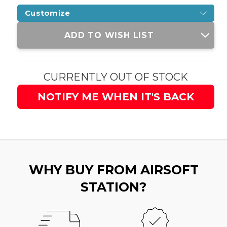
Customize
Current
ADD TO WISH LIST
Stock:
CURRENTLY OUT OF STOCK
NOTIFY ME WHEN IT'S BACK
WHY BUY FROM AIRSOFT
STATION?