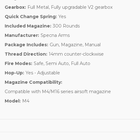
Gearbox:
Full Metal, Fully upgradable V2 gearbox
Quick Change Spring:
Yes
Included Magazine:
300 Rounds
Manufacturer:
Specna Arms
Package Includes:
Gun, Magazine, Manual
Thread Direction:
14mm counter-clockwise
Fire Modes:
Safe, Semi Auto, Full Auto
Hop-Up:
Yes - Adjustable
Magazine Compatibility:
Compatible with M4/M16 series airsoft magazine
Model:
M4