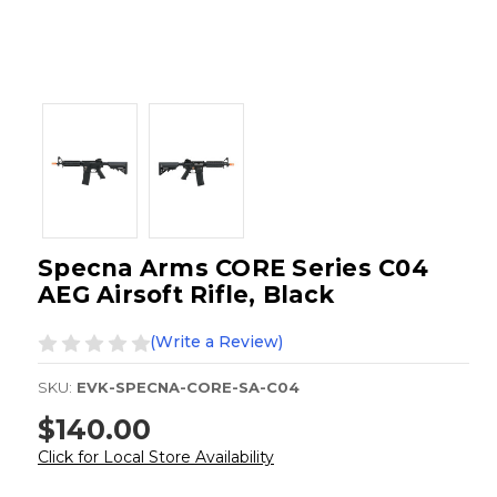
Specna Arms CORE Series C04
AEG Airsoft Rifle, Black
(Write a Review)
SKU:
EVK-SPECNA-CORE-SA-C04
$140.00
Click for Local Store Availability