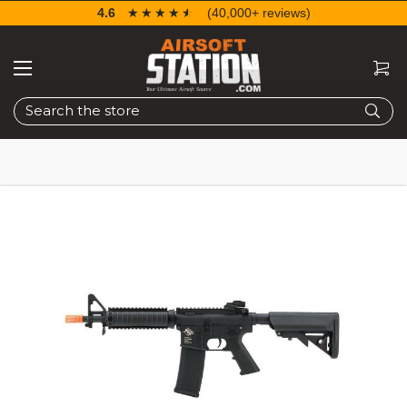
4.6
☆☆☆☆☆
★★★★★
(40,000+ reviews)
Search