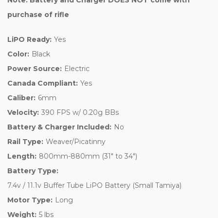
purchase of rifle
LiPO Ready:
Yes
Color:
Black
Power Source:
Electric
Canada Compliant:
Yes
Caliber:
6mm
Velocity:
390 FPS w/ 0.20g BBs
Battery & Charger Included:
No
Rail Type:
Weaver/Picatinny
Length:
800mm-880mm (31" to 34")
Battery Type:
7.4v / 11.1v Buffer Tube LiPO Battery (Small Tamiya)
Motor Type:
Long
Weight:
5 lbs