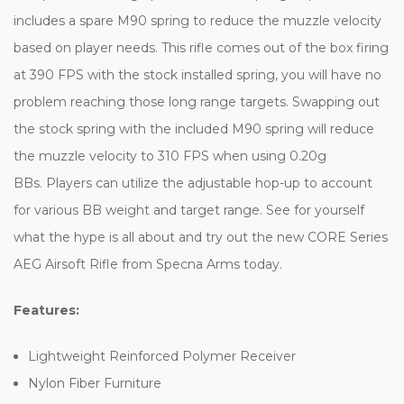
includes a spare M90 spring to reduce the muzzle velocity
based on player needs. This rifle comes out of the box firing
at 390 FPS with the stock installed spring, you will have no
problem reaching those long range targets. Swapping out
the stock spring with the included M90 spring will reduce
the muzzle velocity to 310 FPS when using 0.20g
BBs.
Players can utilize the adjustable hop-up to account
for various BB weight and target range. See for yourself
what the hype is all about and try out the new CORE Series
AEG Airsoft Rifle from Specna Arms today.
Features:
Lightweight Reinforced Polymer Receiver
Nylon Fiber Furniture