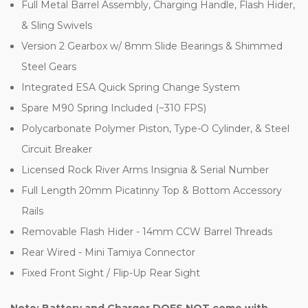
Full Metal Barrel Assembly, Charging Handle, Flash Hider,
& Sling Swivels
Version 2 Gearbox w/ 8mm Slide Bearings & Shimmed
Steel Gears
Integrated ESA Quick Spring Change System
Spare M90 Spring Included (~310 FPS)
Polycarbonate Polymer Piston, Type-O Cylinder, & Steel
Circuit Breaker
Licensed Rock River Arms Insignia & Serial Number
Full Length 20mm Picatinny Top & Bottom Accessory
Rails
Removable Flash Hider - 14mm CCW Barrel Threads
Rear Wired - Mini Tamiya Connector
Fixed Front Sight / Flip-Up Rear Sight
Note: Battery and Charger DOES NOT come with