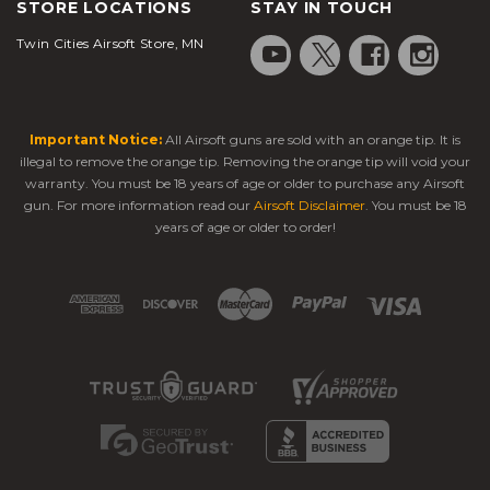
STORE LOCATIONS
STAY IN TOUCH
Twin Cities Airsoft Store, MN
Important Notice:
All Airsoft guns are sold with an orange tip. It is
illegal to remove the orange tip. Removing the orange tip will void your
warranty. You must be 18 years of age or older to purchase any Airsoft
gun. For more information read our
Airsoft Disclaimer
. You must be 18
years of age or older to order!