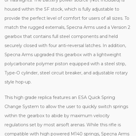
housed within the SF stock, which is fully adjustable to
provide the perfect level of comfort for users of all sizes. To
match the rugged externals, Specna Arms used a Version 2
gearbox that contains full steel components and held
securely closed with four anti-reversal latches. In addition,
Specna Arms upgraded this gearbox with a lightweight
polycarbonate polymer piston equipped with a steel strip,
Type-O cylinder, steel circuit breaker, and adjustable rotary
style hop-up.
This high grade replica features an ESA Quick Spring
Change System to allow the user to quickly switch springs
within the gearbox to abide by maximum velocity
regulations set by most airsoft arenas. While this rifle is
compatible with high powered M140 springs, Specna Arms