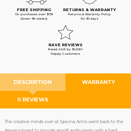
FREE SHIPPING
RETURNS & WARRANTY
On purchases over $199
Returns & Warranty Policy
(lower 48 states)
for 30 days
RAVE REVIEWS
Rated 4.6/5 by 35,000+
Happy Customers
DESCRIPTION
WARRANTY
0 REVIEWS
The creative minds over at Specna Arms went back to the
drawing board to provide airsoft enthusiasts with a hard