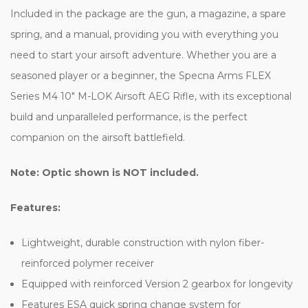
Included in the package are the gun, a magazine, a spare
spring, and a manual, providing you with everything you
need to start your airsoft adventure. Whether you are a
seasoned player or a beginner, the Specna Arms FLEX
Series M4 10" M-LOK Airsoft AEG Rifle, with its exceptional
build and unparalleled performance, is the perfect
companion on the airsoft battlefield.
Note: Optic shown is NOT included.
Features:
Lightweight, durable construction with nylon fiber-
reinforced polymer receiver
Equipped with reinforced Version 2 gearbox for longevity
Features ESA quick spring change system for