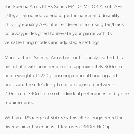
the Specna Arms FLEX Series M4 10" M-LOK Airsoft AEG
Rifle, a harmonious blend of performance and durability.
This high-quality AEG rifle, rendered in a striking tan/black
colorway, is designed to elevate your game with its
versatile firing modes and adjustable settings.
Manufacturer Specna Arms has meticulously crafted this
airsoft rifle with an inner barrel of approximately 300mm
and a weight of 2220g, ensuring optimal handling and
precision. The rifle's length can be adjusted between
710mm to 790mm to suit individual preferences and game
requirements.
With an FPS range of 300-375, this rifle is engineered for
diverse airsoft scenarios. It features a 380rd Hi-Cap