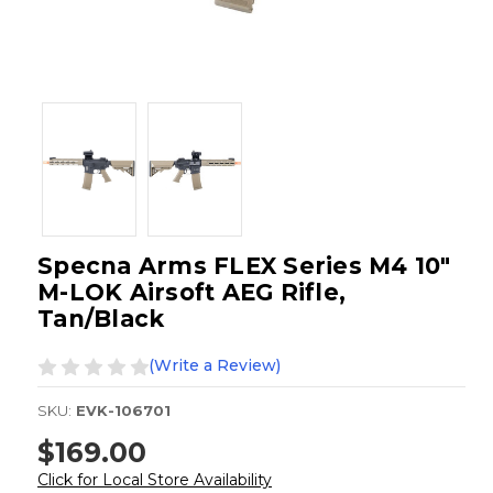
Specna Arms FLEX Series M4 10"
M-LOK Airsoft AEG Rifle,
Tan/Black
(Write a Review)
SKU:
EVK-106701
$169.00
Click for Local Store Availability