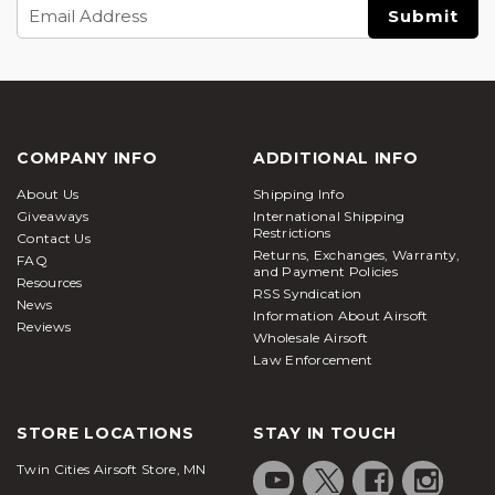
Email
Address
COMPANY INFO
ADDITIONAL INFO
About Us
Shipping Info
Giveaways
International Shipping
Restrictions
Contact Us
Returns, Exchanges, Warranty,
FAQ
and Payment Policies
Resources
RSS Syndication
News
Information About Airsoft
Reviews
Wholesale Airsoft
Law Enforcement
STORE LOCATIONS
STAY IN TOUCH
Twin Cities Airsoft Store, MN