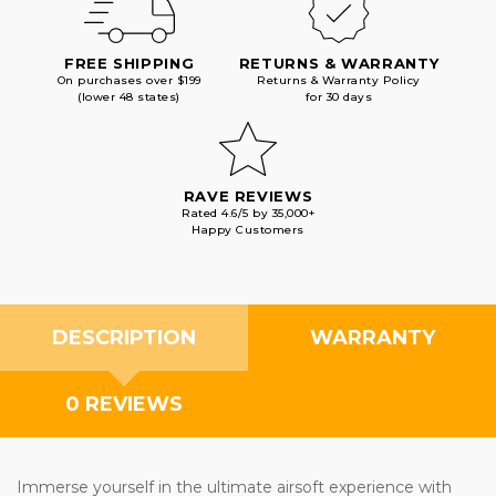
FREE SHIPPING
RETURNS & WARRANTY
On purchases over $199
Returns & Warranty Policy
(lower 48 states)
for 30 days
RAVE REVIEWS
Rated 4.6/5 by 35,000+
Happy Customers
DESCRIPTION
WARRANTY
0 REVIEWS
Immerse yourself in the ultimate airsoft experience with