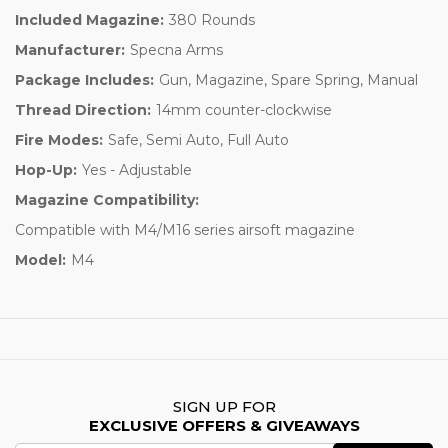
Included Magazine:
380 Rounds
Manufacturer:
Specna Arms
Package Includes:
Gun, Magazine, Spare Spring, Manual
Thread Direction:
14mm counter-clockwise
Fire Modes:
Safe, Semi Auto, Full Auto
Hop-Up:
Yes - Adjustable
Magazine Compatibility:
Compatible with M4/M16 series airsoft magazine
Model:
M4
SIGN UP FOR
EXCLUSIVE OFFERS & GIVEAWAYS