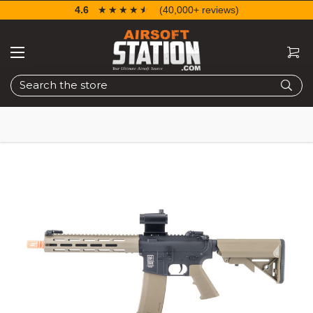
4.6
☆☆☆☆☆
★★★★★
(40,000+ reviews)
Search