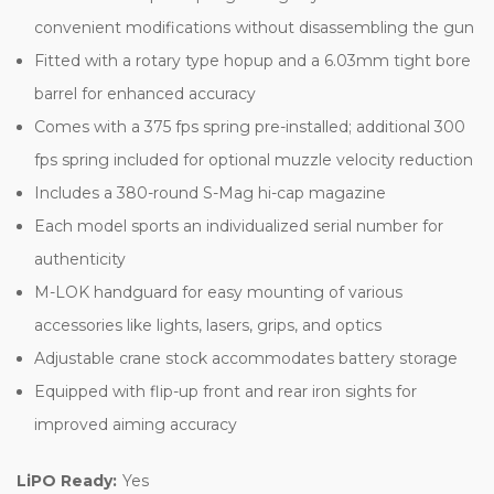
convenient modifications without disassembling the gun
Fitted with a rotary type hopup and a 6.03mm tight bore
barrel for enhanced accuracy
Comes with a 375 fps spring pre-installed; additional 300
fps spring included for optional muzzle velocity reduction
Includes a 380-round S-Mag hi-cap magazine
Each model sports an individualized serial number for
authenticity
M-LOK handguard for easy mounting of various
accessories like lights, lasers, grips, and optics
Adjustable crane stock accommodates battery storage
Equipped with flip-up front and rear iron sights for
improved aiming accuracy
LiPO Ready:
Yes