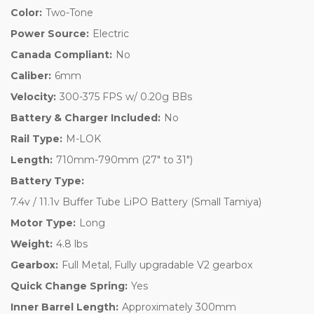
Color:
Two-Tone
Power Source:
Electric
Canada Compliant:
No
Caliber:
6mm
Velocity:
300-375 FPS w/ 0.20g BBs
Battery & Charger Included:
No
Rail Type:
M-LOK
Length:
710mm-790mm (27" to 31")
Battery Type:
7.4v / 11.1v Buffer Tube LiPO Battery (Small Tamiya)
Motor Type:
Long
Weight:
4.8 lbs
Gearbox:
Full Metal, Fully upgradable V2 gearbox
Quick Change Spring:
Yes
Inner Barrel Length:
Approximately 300mm