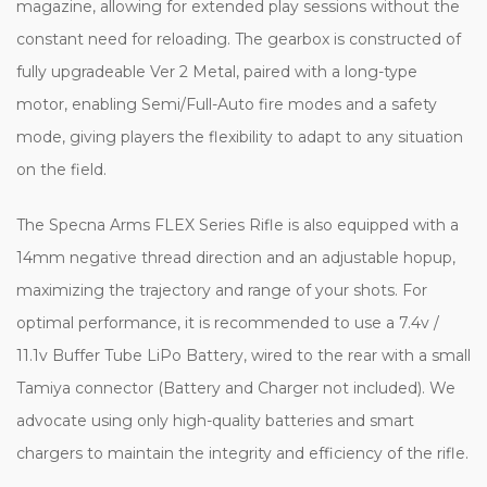
magazine, allowing for extended play sessions without the
constant need for reloading. The gearbox is constructed of
fully upgradeable Ver 2 Metal, paired with a long-type
motor, enabling Semi/Full-Auto fire modes and a safety
mode, giving players the flexibility to adapt to any situation
on the field.
The Specna Arms FLEX Series Rifle is also equipped with a
14mm negative thread direction and an adjustable hopup,
maximizing the trajectory and range of your shots. For
optimal performance, it is recommended to use a 7.4v /
11.1v Buffer Tube LiPo Battery, wired to the rear with a small
Tamiya connector (Battery and Charger not included). We
advocate using only high-quality batteries and smart
chargers to maintain the integrity and efficiency of the rifle.