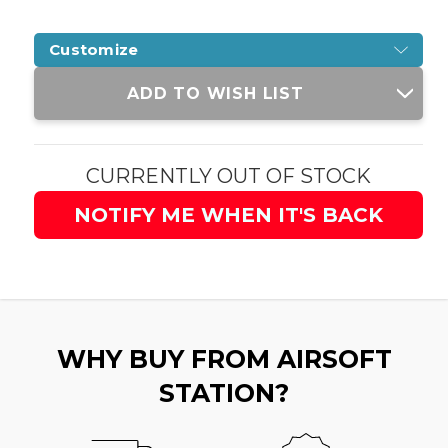
Customize
Current
ADD TO WISH LIST
Stock:
CURRENTLY OUT OF STOCK
NOTIFY ME WHEN IT'S BACK
WHY BUY FROM AIRSOFT
STATION?