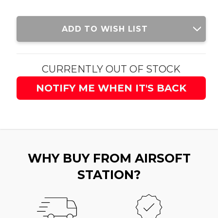
Current
ADD TO WISH LIST
Stock:
CURRENTLY OUT OF STOCK
NOTIFY ME WHEN IT'S BACK
WHY BUY FROM AIRSOFT
STATION?