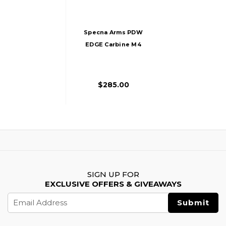
Specna Arms PDW
EDGE Carbine M4
Airsoft AEG Rifle,
Black
$285.00
SIGN UP FOR
EXCLUSIVE OFFERS & GIVEAWAYS
Email
Address