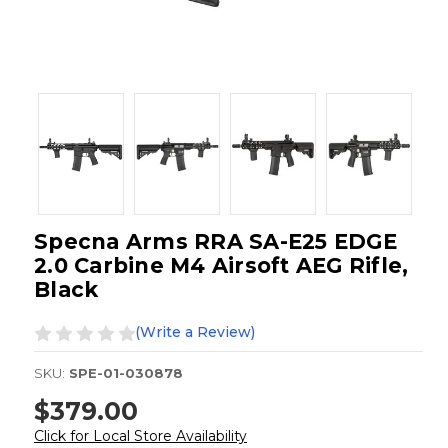
Specna Arms RRA SA-E25 EDGE
2.0 Carbine M4 Airsoft AEG Rifle,
Black
(Write a Review)
SKU:
SPE-01-030878
$379.00
Click for Local Store Availability