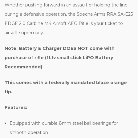
Whether pushing forward in an assault or holding the line
during a defensive operation, the Specna Arms RRA SA-E25
EDGE 2.0 Carbine M4 Airsoft AEG Rifle is your ticket to
airsoft supremacy.
Note: Battery & Charger DOES NOT come with
purchase of rifle (11.1v small stick LiPO Battery
Recommended)
This comes with a federally mandated blaze orange
tip.
Features:
Equipped with durable 8mm steel ball bearings for
smooth operation