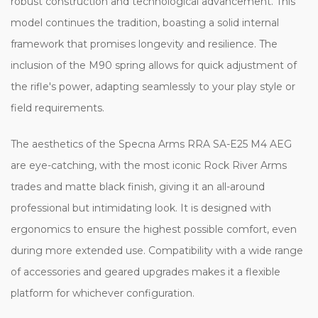
robust construction and technological advancement. This
model continues the tradition, boasting a solid internal
framework that promises longevity and resilience. The
inclusion of the M90 spring allows for quick adjustment of
the rifle's power, adapting seamlessly to your play style or
field requirements.
The aesthetics of the Specna Arms RRA SA-E25 M4 AEG
are eye-catching, with the most iconic Rock River Arms
trades and matte black finish, giving it an all-around
professional but intimidating look. It is designed with
ergonomics to ensure the highest possible comfort, even
during more extended use. Compatibility with a wide range
of accessories and geared upgrades makes it a flexible
platform for whichever configuration.