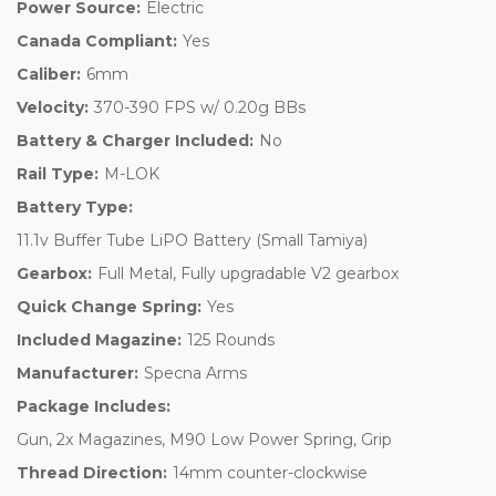
Power Source:
Electric
Canada Compliant:
Yes
Caliber:
6mm
Velocity:
370-390 FPS w/ 0.20g BBs
Battery & Charger Included:
No
Rail Type:
M-LOK
Battery Type:
11.1v Buffer Tube LiPO Battery (Small Tamiya)
Gearbox:
Full Metal, Fully upgradable V2 gearbox
Quick Change Spring:
Yes
Included Magazine:
125 Rounds
Manufacturer:
Specna Arms
Package Includes:
Gun, 2x Magazines, M90 Low Power Spring, Grip
Thread Direction:
14mm counter-clockwise