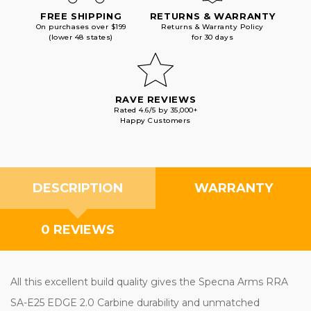
FREE SHIPPING
RETURNS & WARRANTY
On purchases over $199
Returns & Warranty Policy
(lower 48 states)
for 30 days
RAVE REVIEWS
Rated 4.6/5 by 35,000+
Happy Customers
DESCRIPTION
WARRANTY
0 REVIEWS
All this excellent build quality gives the Specna Arms RRA
SA-E25 EDGE 2.0 Carbine durability and unmatched