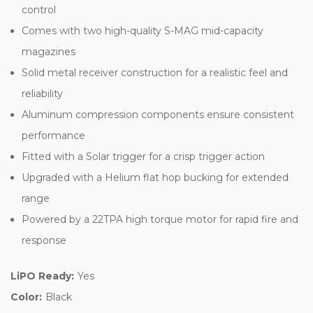
control
Comes with two high-quality S-MAG mid-capacity
magazines
Solid metal receiver construction for a realistic feel and
reliability
Aluminum compression components ensure consistent
performance
Fitted with a Solar trigger for a crisp trigger action
Upgraded with a Helium flat hop bucking for extended
range
Powered by a 22TPA high torque motor for rapid fire and
response
LiPO Ready:
Yes
Color:
Black