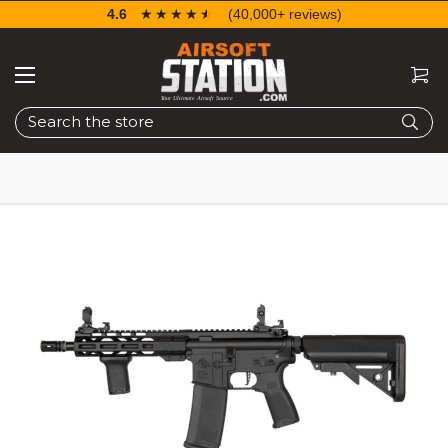
4.6
☆☆☆☆☆
★★★★★
(40,000+ reviews)
Search