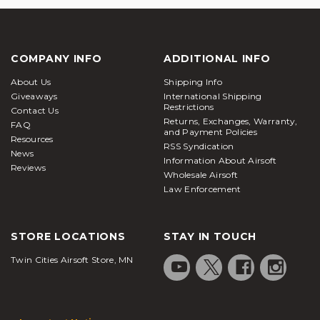
COMPANY INFO
ADDITIONAL INFO
About Us
Shipping Info
Giveaways
International Shipping
Restrictions
Contact Us
Returns, Exchanges, Warranty,
FAQ
and Payment Policies
Resources
RSS Syndication
News
Information About Airsoft
Reviews
Wholesale Airsoft
Law Enforcement
STORE LOCATIONS
STAY IN TOUCH
Twin Cities Airsoft Store, MN