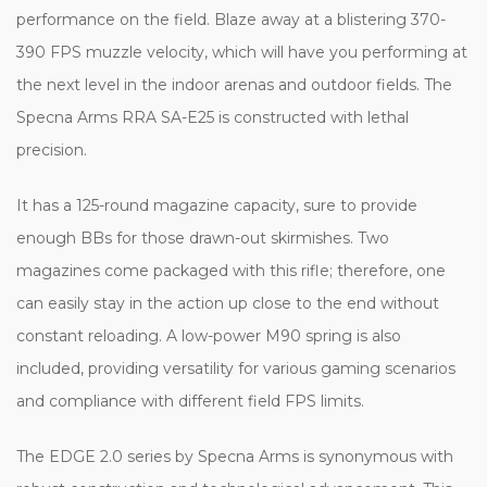
performance on the field. Blaze away at a blistering 370-
390 FPS muzzle velocity, which will have you performing at
the next level in the indoor arenas and outdoor fields. The
Specna Arms RRA SA-E25 is constructed with lethal
precision.
It has a 125-round magazine capacity, sure to provide
enough BBs for those drawn-out skirmishes. Two
magazines come packaged with this rifle; therefore, one
can easily stay in the action up close to the end without
constant reloading. A low-power M90 spring is also
included, providing versatility for various gaming scenarios
and compliance with different field FPS limits.
The EDGE 2.0 series by Specna Arms is synonymous with