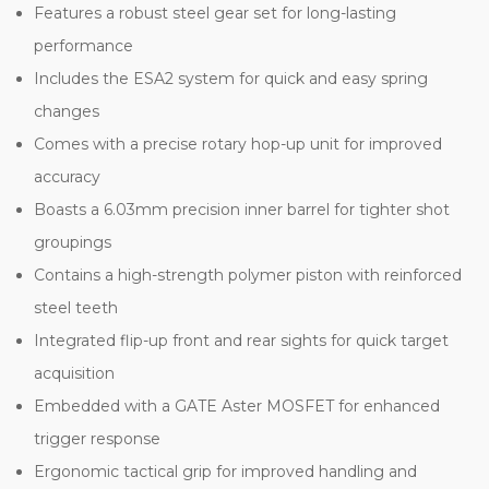
Features a robust steel gear set for long-lasting
performance
Includes the ESA2 system for quick and easy spring
changes
Comes with a precise rotary hop-up unit for improved
accuracy
Boasts a 6.03mm precision inner barrel for tighter shot
groupings
Contains a high-strength polymer piston with reinforced
steel teeth
Integrated flip-up front and rear sights for quick target
acquisition
Embedded with a GATE Aster MOSFET for enhanced
trigger response
Ergonomic tactical grip for improved handling and