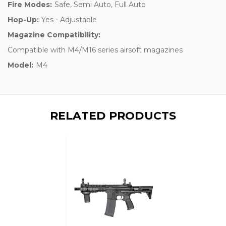
Fire Modes:
Safe, Semi Auto, Full Auto
Hop-Up:
Yes - Adjustable
Magazine Compatibility:
Compatible with M4/M16 series airsoft magazines
Model:
M4
RELATED PRODUCTS