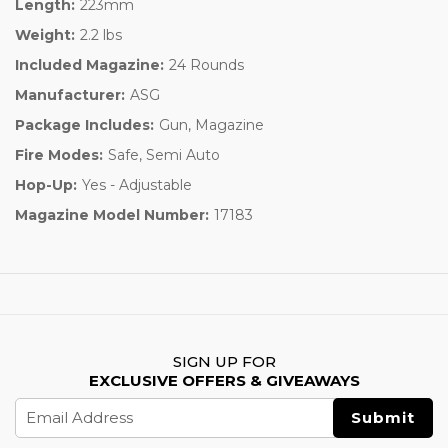
Length:
223mm
Weight:
2.2 lbs
Included Magazine:
24 Rounds
Manufacturer:
ASG
Package Includes:
Gun, Magazine
Fire Modes:
Safe, Semi Auto
Hop-Up:
Yes - Adjustable
Magazine Model Number:
17183
SIGN UP FOR
EXCLUSIVE OFFERS & GIVEAWAYS
Email
Address