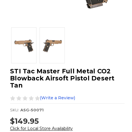
STI Tac Master Full Metal CO2
Blowback Airsoft Pistol Desert
Tan
(Write a Review)
SKU:
ASG-50071
$149.95
Click for Local Store Availability