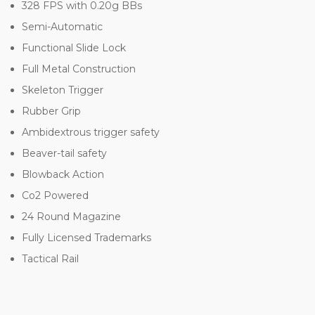
328 FPS with 0.20g BBs
Semi-Automatic
Functional Slide Lock
Full Metal Construction
Skeleton Trigger
Rubber Grip
Ambidextrous trigger safety
Beaver-tail safety
Blowback Action
Co2 Powered
24 Round Magazine
Fully Licensed Trademarks
Tactical Rail