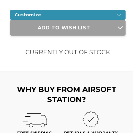
Customize
Current
ADD TO WISH LIST
Stock:
CURRENTLY OUT OF STOCK
WHY BUY FROM AIRSOFT
STATION?
FREE SHIPPING
RETURNS & WARRANTY