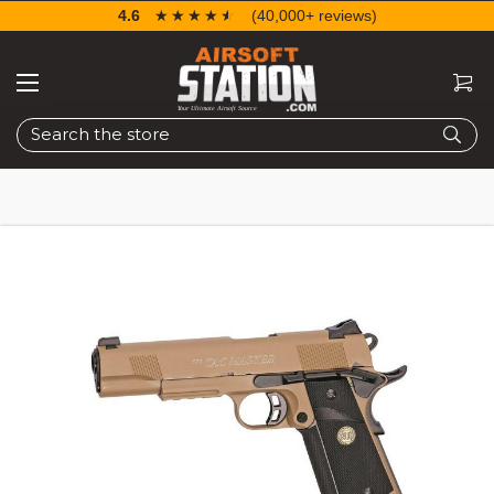
4.6
☆☆☆☆☆
★★★★★
(40,000+ reviews)
Search