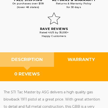
On purchases over $199
Returns & Warranty Policy
(lower 48 states)
for 30 days
RAVE REVIEWS
Rated 4.6/5 by 35,000+
Happy Customers
DESCRIPTION
WARRANTY
0 REVIEWS
The STI Tac Master by ASG delivers a high quality gas
blowback 1911 pistol at a great price. With great attention
to detail and full metal construction, this GBB is a very