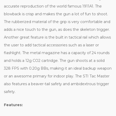
accurate reproduction of the world famous 1911A1. The
blowback is crisp and makes the gun a lot of fun to shoot.
The rubberized material of the grip is very comfortable and
adds a nice touch to the gun, as does the skeleton trigger.
Another great feature is the built in tactical rail which allows
the user to add tactical accessories such as a laser or
flashlight. The metal magazine has a capacity of 24 rounds
and holds a 12g CO2 cartridge. The gun shoots at a solid
328 FPS with 0.20g BBs, making it an ideal backup weapon
or an awesome primary for indoor play. The STI Tac Master
also features a beaver-tail safety and ambidextrous trigger
safety.
Features: