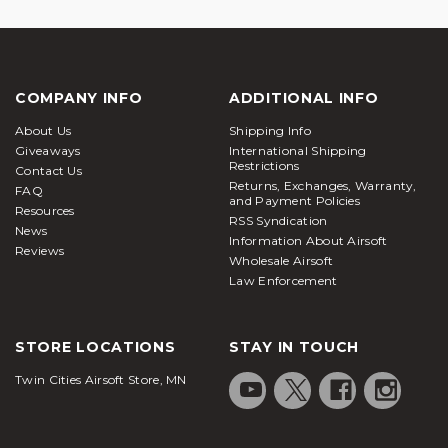
COMPANY INFO
ADDITIONAL INFO
About Us
Shipping Info
Giveaways
International Shipping
Restrictions
Contact Us
Returns, Exchanges, Warranty,
FAQ
and Payment Policies
Resources
RSS Syndication
News
Information About Airsoft
Reviews
Wholesale Airsoft
Law Enforcement
STORE LOCATIONS
STAY IN TOUCH
Twin Cities Airsoft Store, MN