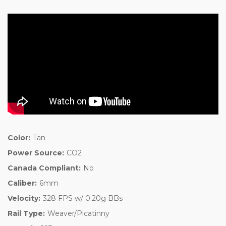
Color:
Tan
Power Source:
CO2
Canada Compliant:
No
Caliber:
6mm
Velocity:
328 FPS w/ 0.20g BBs
Rail Type:
Weaver/Picatinny