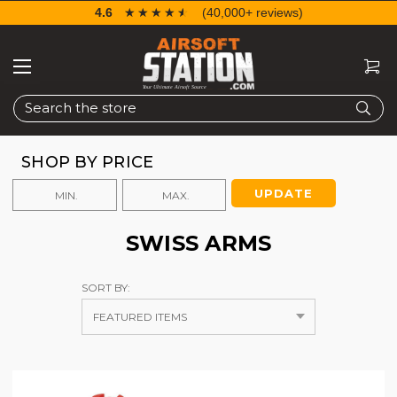
4.6
☆☆☆☆☆
★★★★★
(40,000+ reviews)
Search
SHOP BY PRICE
UPDATE
SWISS ARMS
SORT BY: