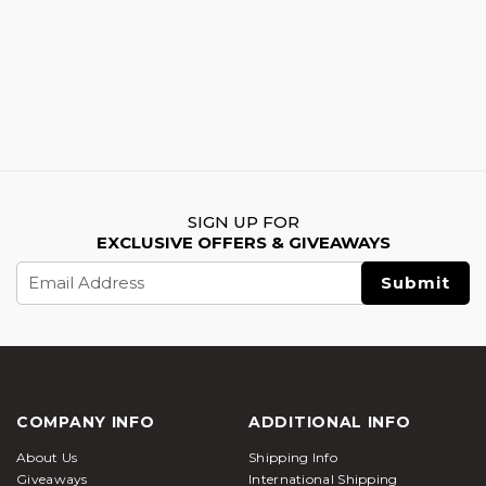
SIGN UP FOR
EXCLUSIVE OFFERS & GIVEAWAYS
Email
Address
COMPANY INFO
ADDITIONAL INFO
About Us
Shipping Info
Giveaways
International Shipping