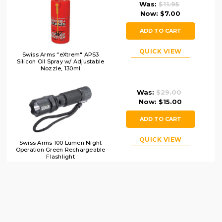
Was:
$11.95
Now:
$7.00
ADD TO CART
QUICK VIEW
Swiss Arms "eXtrem" APS3
Silicon Oil Spray w/ Adjustable
Nozzle, 130ml
Was:
$29.00
Now:
$15.00
ADD TO CART
QUICK VIEW
Swiss Arms 100 Lumen Night
Operation Green Rechargeable
Flashlight