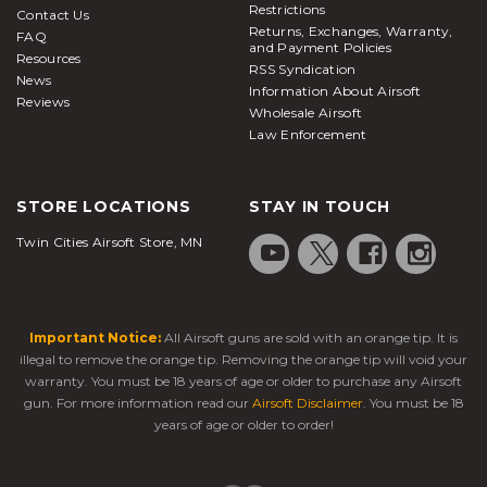
Restrictions
Contact Us
Returns, Exchanges, Warranty,
FAQ
and Payment Policies
Resources
RSS Syndication
News
Information About Airsoft
Reviews
Wholesale Airsoft
Law Enforcement
STORE LOCATIONS
STAY IN TOUCH
Twin Cities Airsoft Store, MN
Important Notice:
All Airsoft guns are sold with an orange tip. It is
illegal to remove the orange tip. Removing the orange tip will void your
warranty. You must be 18 years of age or older to purchase any Airsoft
gun. For more information read our
Airsoft Disclaimer
. You must be 18
years of age or older to order!