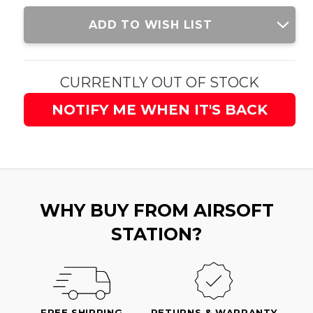
Current
ADD TO WISH LIST
Stock:
CURRENTLY OUT OF STOCK
NOTIFY ME WHEN IT'S BACK
WHY BUY FROM AIRSOFT
STATION?
FREE SHIPPING
RETURNS & WARRANTY