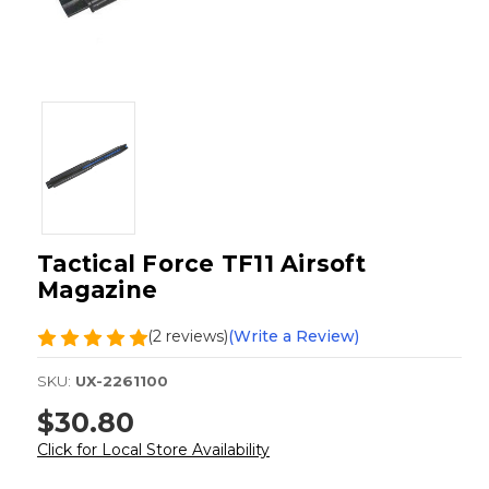
Tactical Force TF11 Airsoft
Magazine
(2 reviews)
(Write a Review)
SKU:
UX-2261100
$30.80
Click for Local Store Availability