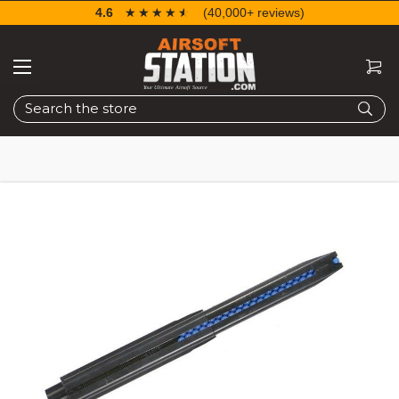
4.6
☆☆☆☆☆
★★★★★
(40,000+ reviews)
Search