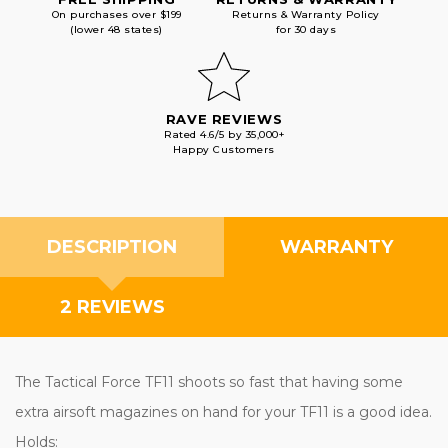
On purchases over $199
Returns & Warranty Policy
(lower 48 states)
for 30 days
RAVE REVIEWS
Rated 4.6/5 by 35,000+
Happy Customers
DESCRIPTION
WARRANTY
2 REVIEWS
The Tactical Force TF11 shoots so fast that having some
extra airsoft magazines on hand for your TF11 is a good idea.
Holds: