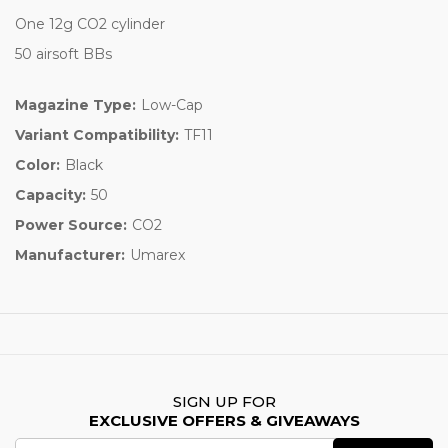
One 12g CO2 cylinder
50 airsoft BBs
Magazine Type:
Low-Cap
Variant Compatibility:
TF11
Color:
Black
Capacity:
50
Power Source:
CO2
Manufacturer:
Umarex
SIGN UP FOR
EXCLUSIVE OFFERS & GIVEAWAYS
Email