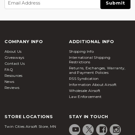
Address
COMPANY INFO
ADDITIONAL INFO
About Us
Shipping Info
Giveaways
International Shipping
Restrictions
Contact Us
Returns, Exchanges, Warranty,
FAQ
and Payment Policies
Resources
RSS Syndication
News
Information About Airsoft
Reviews
Wholesale Airsoft
Law Enforcement
STORE LOCATIONS
STAY IN TOUCH
Twin Cities Airsoft Store, MN