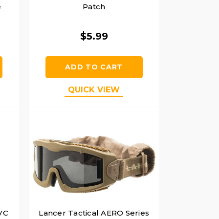
e
Patch
$5.99
ADD TO CART
QUICK VIEW
PVC
Lancer Tactical AERO Series