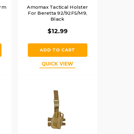
orm
Amomax Tactical Holster
For Beretta 92/92FS/M9,
Black
$12.99
ADD TO CART
QUICK VIEW