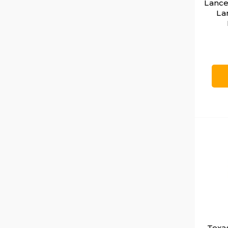
Lance
La
Texa