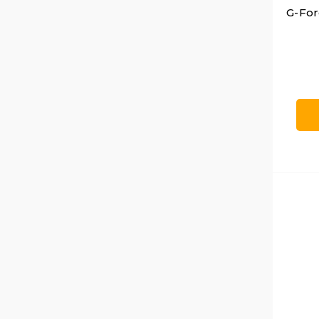
G-For