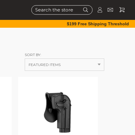
Search
$199 Free Shipping Threshold
SORT BY: