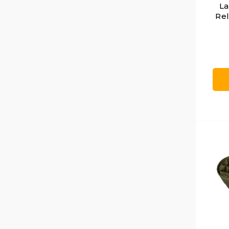
La
Rel