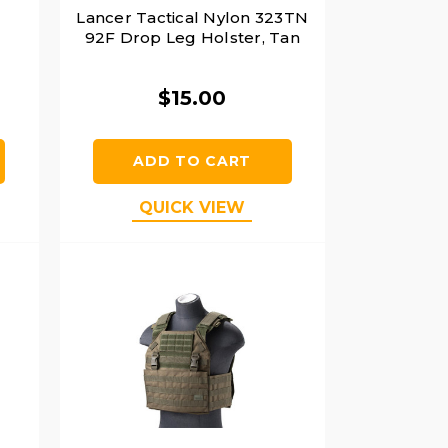
Lancer Tactical Nylon 323TN
92F Drop Leg Holster, Tan
$15.00
ADD TO CART
QUICK VIEW