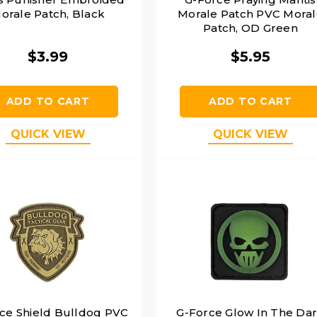
orale Patch, Black
Morale Patch PVC Moral
Patch, OD Green
$3.99
$5.95
ADD TO CART
ADD TO CART
QUICK VIEW
QUICK VIEW
ce Shield Bulldog PVC
G-Force Glow In The Da