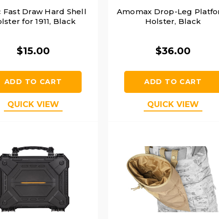
c Fast Draw Hard Shell
Amomax Drop-Leg Platf
lster for 1911, Black
Holster, Black
$15.00
$36.00
ADD TO CART
ADD TO CART
QUICK VIEW
QUICK VIEW