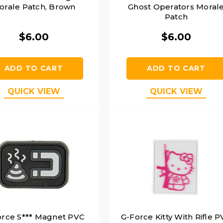
orale Patch, Brown
Ghost Operators Moral
Patch
$6.00
$6.00
ADD TO CART
ADD TO CART
QUICK VIEW
QUICK VIEW
orce S*** Magnet PVC
G-Force Kitty With Rifle 