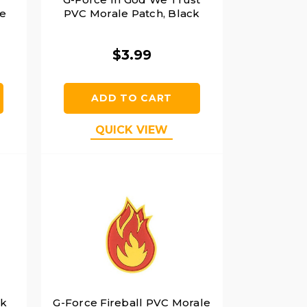
e
PVC Morale Patch, Black
$3.99
ADD TO CART
QUICK VIEW
rk
G-Force Fireball PVC Morale