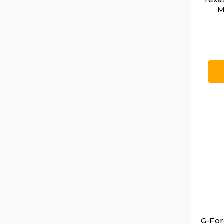
M
G-For