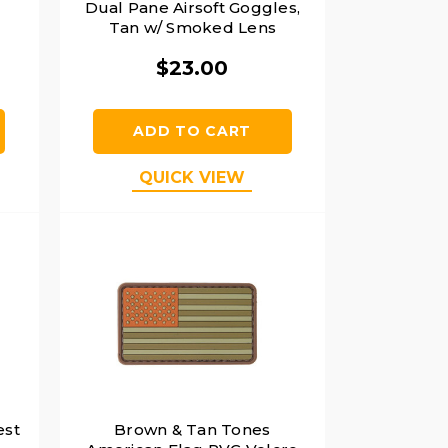
Dual Pane Airsoft Goggles,
Tan w/ Smoked Lens
$23.00
ADD TO CART
QUICK VIEW
est
Brown & Tan Tones