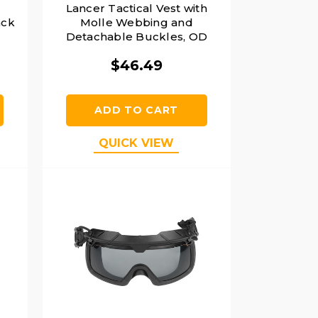
t
Lancer Tactical Vest with
ack
Molle Webbing and
Detachable Buckles, OD
Green
$46.49
ADD TO CART
QUICK VIEW