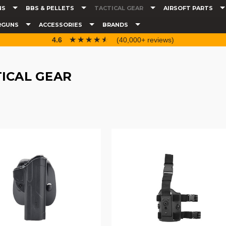
NS
BBS & PELLETS
TACTICAL GEAR
AIRSOFT PARTS
RGUNS
ACCESSORIES
BRANDS
☆☆☆☆☆
★★★★★
4.6
(40,000+ reviews)
ICAL GEAR