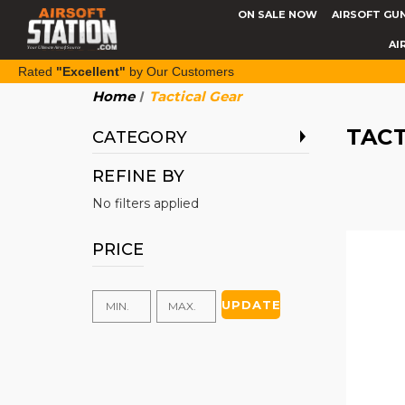
ON SALE NOW
AIRSOFT GU
AI
Rated
"Excellent"
by Our Customers
Home
Tactical Gear
TACT
CATEGORY
REFINE BY
No filters applied
PRICE
UPDATE