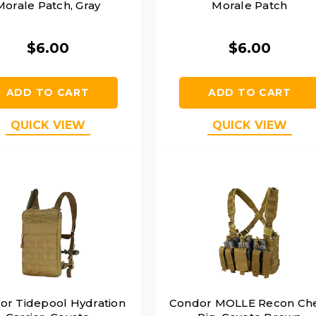
Morale Patch, Gray
Morale Patch
$6.00
$6.00
ADD TO CART
ADD TO CART
QUICK VIEW
QUICK VIEW
or Tidepool Hydration
Condor MOLLE Recon Ch