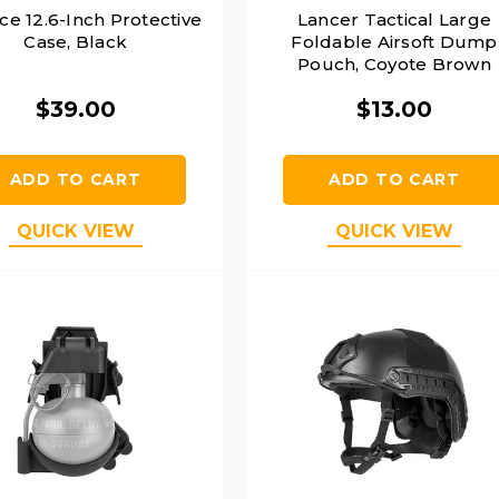
ce 12.6-Inch Protective
Lancer Tactical Large
Case, Black
Foldable Airsoft Dump
Pouch, Coyote Brown
$39.00
$13.00
ADD TO CART
ADD TO CART
QUICK VIEW
QUICK VIEW