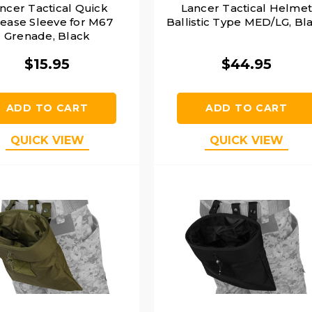
ncer Tactical Quick
Lancer Tactical Helme
ease Sleeve for M67
Ballistic Type MED/LG, Bl
Grenade, Black
$15.95
$44.95
ADD TO CART
ADD TO CART
QUICK VIEW
QUICK VIEW