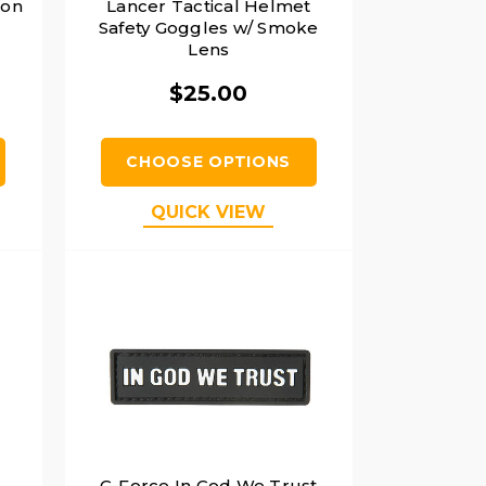
lon
Lancer Tactical Helmet
Safety Goggles w/ Smoke
Lens
$25.00
CHOOSE OPTIONS
QUICK VIEW
G-Force In God We Trust