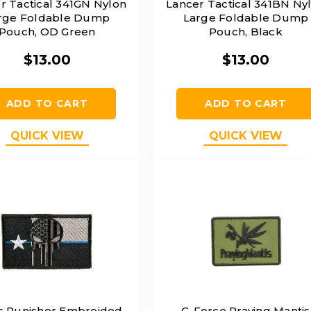
r Tactical 341GN Nylon
Lancer Tactical 341BN Ny
rge Foldable Dump
Large Foldable Dump
Pouch, OD Green
Pouch, Black
$13.00
$13.00
ADD TO CART
ADD TO CART
QUICK VIEW
QUICK VIEW
s Punisher Embroided
G-Force Praying Mantis