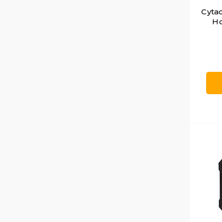
Cyta
Ho