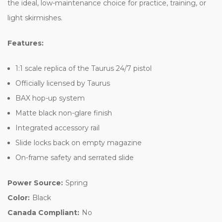
the ideal, low-maintenance choice for practice, training, or
light skirmishes.
Features:
1:1 scale replica of the Taurus 24/7 pistol
Officially licensed by Taurus
BAX hop-up system
Matte black non-glare finish
Integrated accessory rail
Slide locks back on empty magazine
On-frame safety and serrated slide
Power Source:
Spring
Color:
Black
Canada Compliant:
No