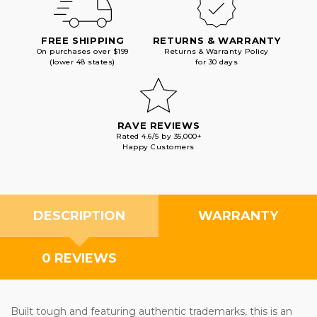
FREE SHIPPING
RETURNS & WARRANTY
On purchases over $199
Returns & Warranty Policy
(lower 48 states)
for 30 days
RAVE REVIEWS
Rated 4.6/5 by 35,000+
Happy Customers
DESCRIPTION
WARRANTY
0 REVIEWS
Built tough and featuring authentic trademarks, this is an