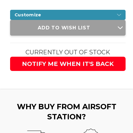
Customize
Current
ADD TO WISH LIST
Stock:
CURRENTLY OUT OF STOCK
NOTIFY ME WHEN IT'S BACK
WHY BUY FROM AIRSOFT
STATION?