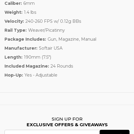
Caliber:
6mm
Weight:
1.4 lbs
Velocity:
240-260 FPS w/ 0.12g BBs
Rail Type:
Weaver/Picatinny
Package Includes:
Gun, Magazine, Manual
Manufacturer:
Softair USA
Length:
190mm (7.5")
Included Magazine:
24 Rounds
Hop-Up:
Yes - Adjustable
SIGN UP FOR
EXCLUSIVE OFFERS & GIVEAWAYS
Email