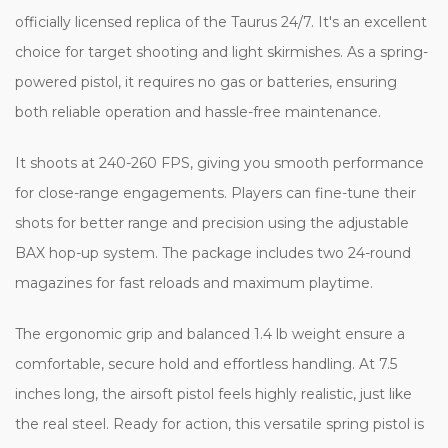
officially licensed replica of the Taurus 24/7. It's an excellent
choice for target shooting and light skirmishes. As a spring-
powered pistol, it requires no gas or batteries, ensuring
both reliable operation and hassle-free maintenance.
It shoots at 240-260 FPS, giving you smooth performance
for close-range engagements. Players can fine-tune their
shots for better range and precision using the adjustable
BAX hop-up system. The package includes two 24-round
magazines for fast reloads and maximum playtime.
The ergonomic grip and balanced 1.4 lb weight ensure a
comfortable, secure hold and effortless handling. At 7.5
inches long, the airsoft pistol feels highly realistic, just like
the real steel. Ready for action, this versatile spring pistol is