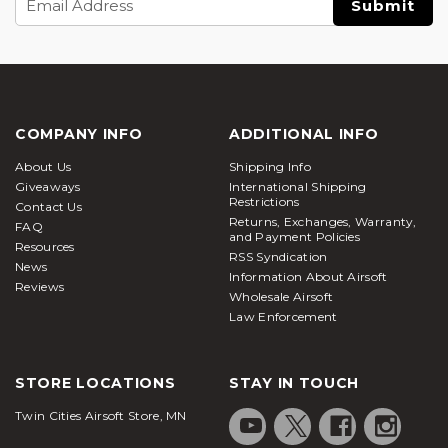
Address
COMPANY INFO
ADDITIONAL INFO
About Us
Shipping Info
Giveaways
International Shipping
Restrictions
Contact Us
Returns, Exchanges, Warranty,
FAQ
and Payment Policies
Resources
RSS Syndication
News
Information About Airsoft
Reviews
Wholesale Airsoft
Law Enforcement
STORE LOCATIONS
STAY IN TOUCH
Twin Cities Airsoft Store, MN