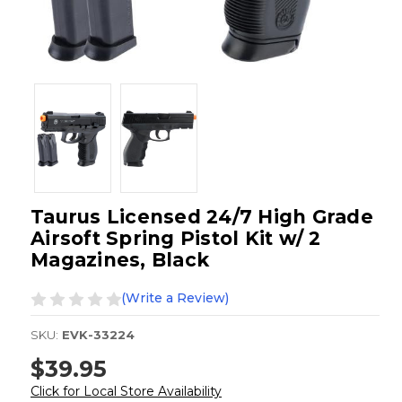
Taurus Licensed 24/7 High Grade
Airsoft Spring Pistol Kit w/ 2
Magazines, Black
(Write a Review)
SKU:
EVK-33224
$39.95
Click for Local Store Availability