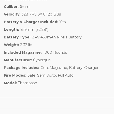
Caliber:
6mm
Velocity:
328 FPS w/ 0.12g BBs
Battery & Charger Included:
Yes
Length:
819mm (32.28")
Battery Type:
8.4v 450mAh NiMH Battery
Weight:
3.32 lbs
Included Magazine:
1000 Rounds
Manufacturer:
Cybergun
Package Includes:
Gun, Magazine, Battery, Charger
Fire Modes:
Safe, Semi Auto, Full Auto
Model:
Thompson