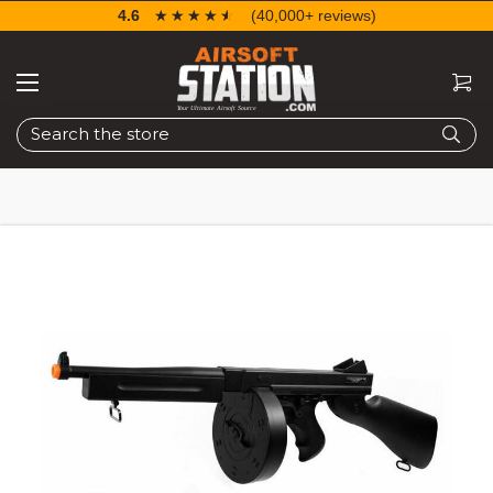
4.6
☆☆☆☆☆
★★★★★
(40,000+ reviews)
Search