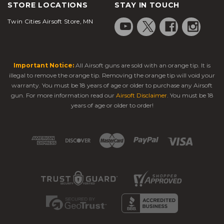
STORE LOCATIONS
STAY IN TOUCH
Twin Cities Airsoft Store, MN
Important Notice:
All Airsoft guns are sold with an orange tip. It is
illegal to remove the orange tip. Removing the orange tip will void your
warranty. You must be 18 years of age or older to purchase any Airsoft
gun. For more information read our
Airsoft Disclaimer
. You must be 18
years of age or older to order!