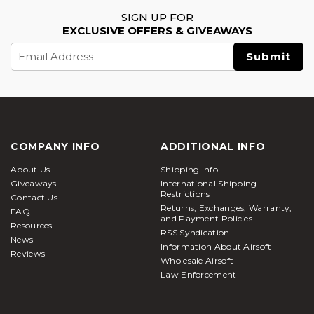
SIGN UP FOR
EXCLUSIVE OFFERS & GIVEAWAYS
Email
Address
COMPANY INFO
ADDITIONAL INFO
About Us
Shipping Info
Giveaways
International Shipping
Restrictions
Contact Us
Returns, Exchanges, Warranty,
FAQ
and Payment Policies
Resources
RSS Syndication
News
Information About Airsoft
Reviews
Wholesale Airsoft
Law Enforcement