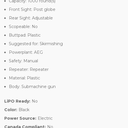
Capacity: 1000 round(s)
Front Sight: Post globe
Rear Sight: Adjustable
Scopeable: No
Buttpad: Plastic
Suggested for: Skirmishing
Powerplant: AEG
Safety: Manual
Repeater: Repeater
Material: Plastic
Body: Submachine gun
LiPO Ready:
No
Color:
Black
Power Source:
Electric
Canada Compliant:
No