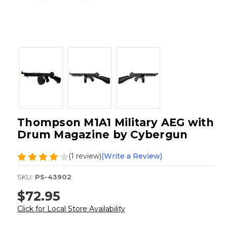
Thompson M1A1 Military AEG with
Drum Magazine by Cybergun
(1 review)
(Write a Review)
SKU:
PS-43902
$72.95
Click for Local Store Availability