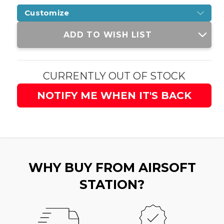
Customize
Current
ADD TO WISH LIST
Stock:
CURRENTLY OUT OF STOCK
NOTIFY ME WHEN IT'S BACK
WHY BUY FROM AIRSOFT
STATION?