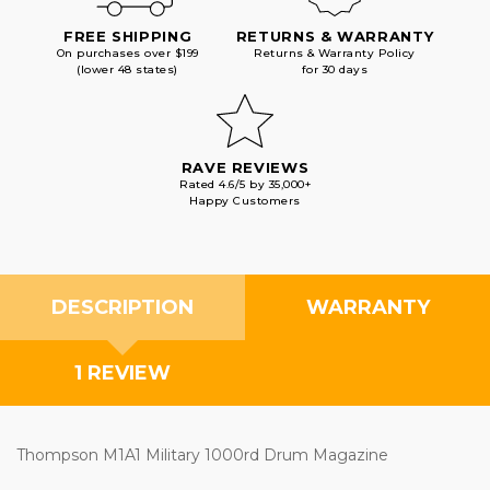
FREE SHIPPING
RETURNS & WARRANTY
On purchases over $199
Returns & Warranty Policy
(lower 48 states)
for 30 days
RAVE REVIEWS
Rated 4.6/5 by 35,000+
Happy Customers
DESCRIPTION
WARRANTY
1 REVIEW
Thompson M1A1 Military 1000rd Drum Magazine