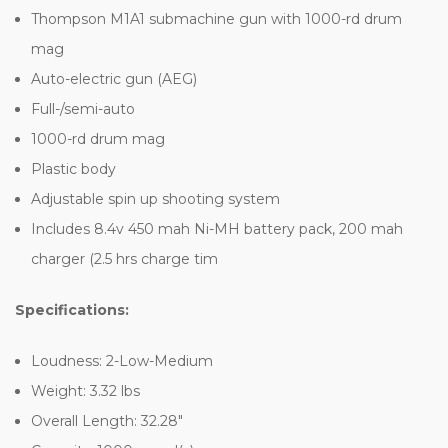
Thompson M1A1 submachine gun with 1000-rd drum
mag
Auto-electric gun (AEG)
Full-/semi-auto
1000-rd drum mag
Plastic body
Adjustable spin up shooting system
Includes 8.4v 450 mah Ni-MH battery pack, 200 mah
charger (2.5 hrs charge tim
Specifications:
Loudness: 2-Low-Medium
Weight: 3.32 lbs
Overall Length: 32.28"