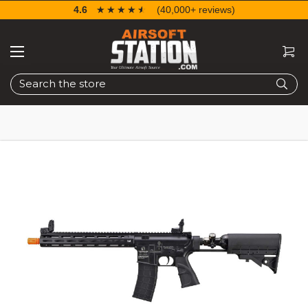
4.6
☆☆☆☆☆
★★★★★
(40,000+ reviews)
Search