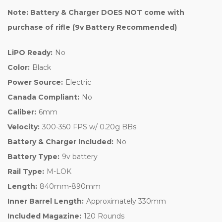
Note: Battery & Charger DOES NOT come with
purchase of rifle (9v Battery Recommended)
LiPO Ready:
No
Color:
Black
Power Source:
Electric
Canada Compliant:
No
Caliber:
6mm
Velocity:
300-350 FPS w/ 0.20g BBs
Battery & Charger Included:
No
Battery Type:
9v battery
Rail Type:
M-LOK
Length:
840mm-890mm
Inner Barrel Length:
Approximately 330mm
Included Magazine:
120 Rounds