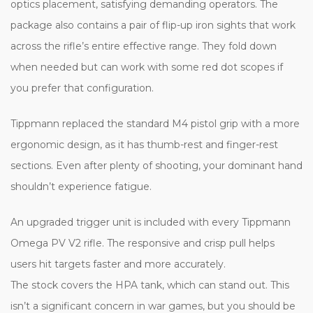
optics placement, satisfying demanding operators. The
package also contains a pair of flip-up iron sights that work
across the rifle’s entire effective range. They fold down
when needed but can work with some red dot scopes if
you prefer that configuration.
Tippmann replaced the standard M4 pistol grip with a more
ergonomic design, as it has thumb-rest and finger-rest
sections. Even after plenty of shooting, your dominant hand
shouldn’t experience fatigue.
An upgraded trigger unit is included with every Tippmann
Omega PV V2 rifle. The responsive and crisp pull helps
users hit targets faster and more accurately.
The stock covers the HPA tank, which can stand out. This
isn’t a significant concern in war games, but you should be