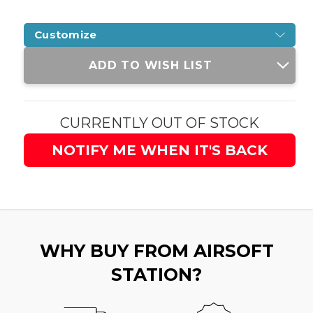
Customize
Current
ADD TO WISH LIST
Stock:
CURRENTLY OUT OF STOCK
NOTIFY ME WHEN IT'S BACK
WHY BUY FROM AIRSOFT
STATION?