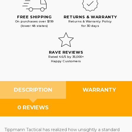
FREE SHIPPING
RETURNS & WARRANTY
On purchases over $199
Returns & Warranty Policy
(lower 48 states)
for 30 days
RAVE REVIEWS
Rated 4.6/5 by 35,000+
Happy Customers
DESCRIPTION
WARRANTY
0 REVIEWS
Tippmann Tactical has realized how unsightly a standard