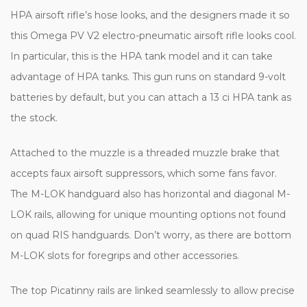
HPA airsoft rifle’s hose looks, and the designers made it so
this Omega PV V2 electro-pneumatic airsoft rifle looks cool.
In particular, this is the HPA tank model and it can take
advantage of HPA tanks. This gun runs on standard 9-volt
batteries by default, but you can attach a 13 ci HPA tank as
the stock.
Attached to the muzzle is a threaded muzzle brake that
accepts faux airsoft suppressors, which some fans favor.
The M-LOK handguard also has horizontal and diagonal M-
LOK rails, allowing for unique mounting options not found
on quad RIS handguards. Don’t worry, as there are bottom
M-LOK slots for foregrips and other accessories.
The top Picatinny rails are linked seamlessly to allow precise