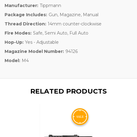
Manufacturer:
Tippmann
Package Includes:
Gun, Magazine, Manual
Thread Direction:
14mm counter-clockwise
Fire Modes:
Safe, Semi Auto, Full Auto
Hop-Up:
Yes - Adjustable
Magazine Model Number:
94126
Model:
M4
RELATED PRODUCTS