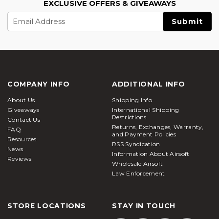
EXCLUSIVE OFFERS & GIVEAWAYS
Email
Address
COMPANY INFO
ADDITIONAL INFO
About Us
Shipping Info
Giveaways
International Shipping
Restrictions
Contact Us
Returns, Exchanges, Warranty,
FAQ
and Payment Policies
Resources
RSS Syndication
News
Information About Airsoft
Reviews
Wholesale Airsoft
Law Enforcement
STORE LOCATIONS
STAY IN TOUCH