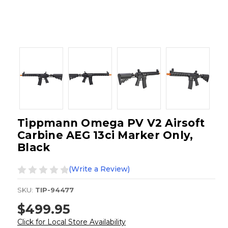
Tippmann Omega PV V2 Airsoft
Carbine AEG 13ci Marker Only,
Black
(Write a Review)
SKU:
TIP-94477
$499.95
Click for Local Store Availability