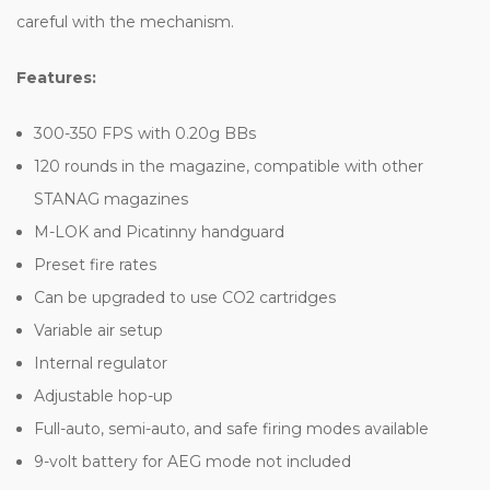
careful with the mechanism.
Features:
300-350 FPS with 0.20g BBs
120 rounds in the magazine, compatible with other
STANAG magazines
M-LOK and Picatinny handguard
Preset fire rates
Can be upgraded to use CO2 cartridges
Variable air setup
Internal regulator
Adjustable hop-up
Full-auto, semi-auto, and safe firing modes available
9-volt battery for AEG mode not included