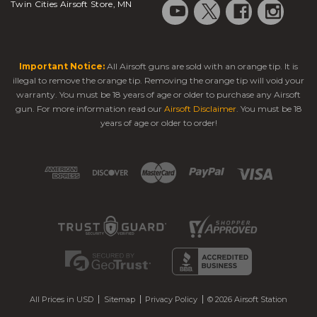
Twin Cities Airsoft Store, MN
Important Notice:
All Airsoft guns are sold with an orange tip. It is
illegal to remove the orange tip. Removing the orange tip will void your
warranty. You must be 18 years of age or older to purchase any Airsoft
gun. For more information read our
Airsoft Disclaimer
. You must be 18
years of age or older to order!
All Prices in USD
Sitemap
Privacy Policy
© 2026 Airsoft Station