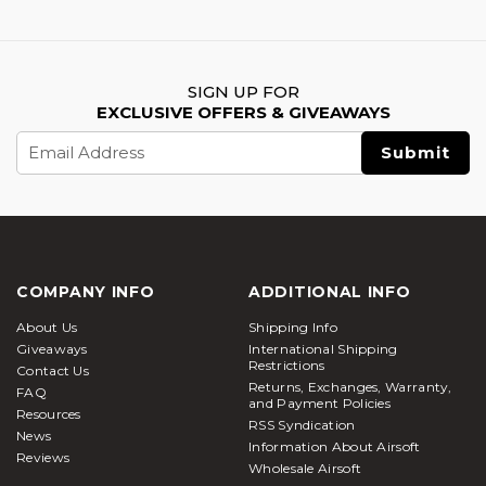
SIGN UP FOR
EXCLUSIVE OFFERS & GIVEAWAYS
Email
Address
COMPANY INFO
ADDITIONAL INFO
About Us
Shipping Info
Giveaways
International Shipping
Restrictions
Contact Us
Returns, Exchanges, Warranty,
FAQ
and Payment Policies
Resources
RSS Syndication
News
Information About Airsoft
Reviews
Wholesale Airsoft