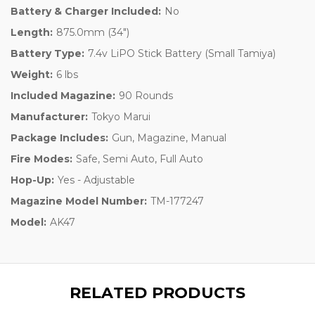
Battery & Charger Included:
No
Length:
875.0mm (34")
Battery Type:
7.4v LiPO Stick Battery (Small Tamiya)
Weight:
6 lbs
Included Magazine:
90 Rounds
Manufacturer:
Tokyo Marui
Package Includes:
Gun, Magazine, Manual
Fire Modes:
Safe, Semi Auto, Full Auto
Hop-Up:
Yes - Adjustable
Magazine Model Number:
TM-177247
Model:
AK47
RELATED PRODUCTS