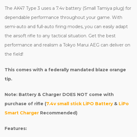
The AK47 Type 3 uses a 7.4v battery (Small Tamiya plug) for
dependable performance throughout your game. With
semi-auto and full-auto firing modes, you can easily adapt
the airsoft rifle to any tactical situation. Get the best
performance and realism a Tokyo Marui AEG can deliver on
the field!
This comes with a federally mandated blaze orange
tip.
Note: Battery & Charger DOES NOT come with
purchase of rifle (
7.4v small stick LiPO Battery
&
LiPo
Smart Charger
Recommended)
Features: