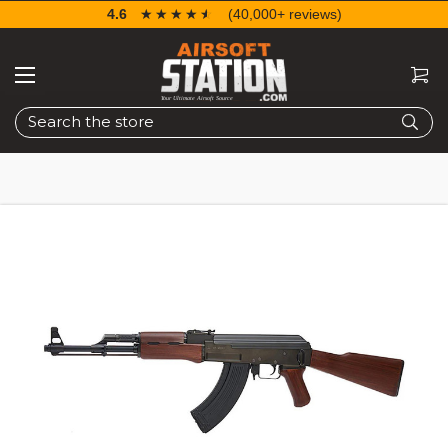
4.6
☆☆☆☆☆
★★★★★
(40,000+ reviews)
Search