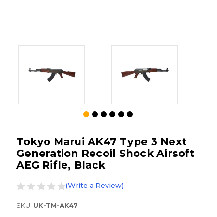
Tokyo Marui AK47 Type 3 Next
Generation Recoil Shock Airsoft
AEG Rifle, Black
(Write a Review)
SKU:
UK-TM-AK47