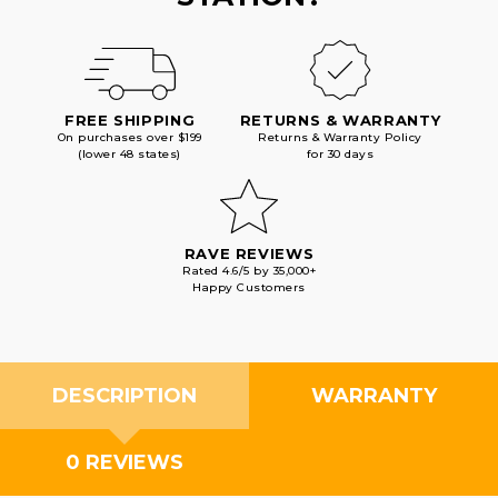
FREE SHIPPING
RETURNS & WARRANTY
On purchases over $199
Returns & Warranty Policy
(lower 48 states)
for 30 days
RAVE REVIEWS
Rated 4.6/5 by 35,000+
Happy Customers
DESCRIPTION
WARRANTY
0 REVIEWS