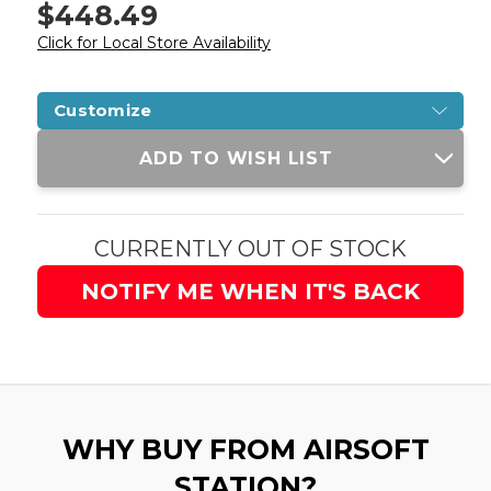
$448.49
Click for Local Store Availability
Customize
Current
ADD TO WISH LIST
Stock:
CURRENTLY OUT OF STOCK
NOTIFY ME WHEN IT'S BACK
WHY BUY FROM AIRSOFT
STATION?