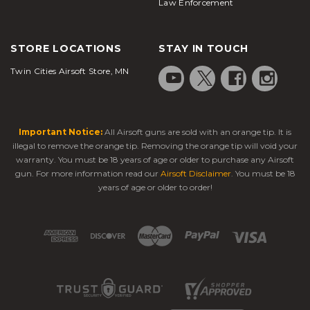
Law Enforcement
STORE LOCATIONS
STAY IN TOUCH
Twin Cities Airsoft Store, MN
Important Notice:
All Airsoft guns are sold with an orange tip. It is
illegal to remove the orange tip. Removing the orange tip will void your
warranty. You must be 18 years of age or older to purchase any Airsoft
gun. For more information read our
Airsoft Disclaimer
. You must be 18
years of age or older to order!