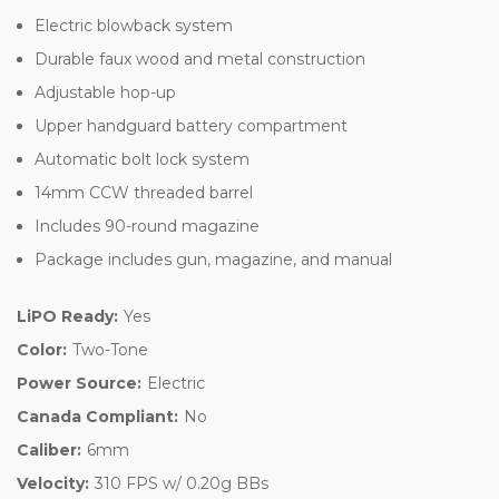
Electric blowback system
Durable faux wood and metal construction
Adjustable hop-up
Upper handguard battery compartment
Automatic bolt lock system
14mm CCW threaded barrel
Includes 90-round magazine
Package includes gun, magazine, and manual
LiPO Ready:
Yes
Color:
Two-Tone
Power Source:
Electric
Canada Compliant:
No
Caliber:
6mm
Velocity:
310 FPS w/ 0.20g BBs