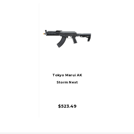
Tokyo Marui AK
Storm Next
Generation Recoil
Shock Airsoft AEG
Rifle, Black
$523.49