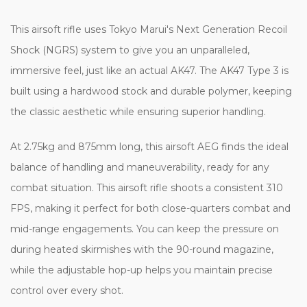
This airsoft rifle uses Tokyo Marui's Next Generation Recoil
Shock (NGRS) system to give you an unparalleled,
immersive feel, just like an actual AK47. The AK47 Type 3 is
built using a hardwood stock and durable polymer, keeping
the classic aesthetic while ensuring superior handling.
At 2.75kg and 875mm long, this airsoft AEG finds the ideal
balance of handling and maneuverability, ready for any
combat situation. This airsoft rifle shoots a consistent 310
FPS, making it perfect for both close-quarters combat and
mid-range engagements. You can keep the pressure on
during heated skirmishes with the 90-round magazine,
while the adjustable hop-up helps you maintain precise
control over every shot.