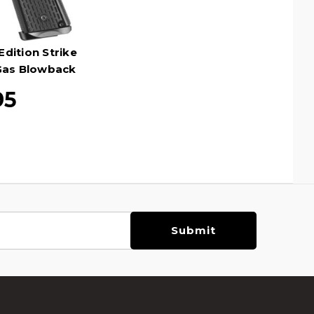
Edition Strike
 Gas Blowback
ack
95