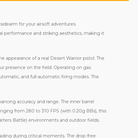
 sidearm for your airsoft adventures.
al performance and striking aesthetics, making it
he appearance of a real Desert Warrior pistol. The
our presence on the field. Operating on gas
automatic, and full-automatic firing modes. The
hancing accuracy and range. The inner barrel
anging from 280 to 310 FPS (with 0.20g BBs), this
rters Battle) environments and outdoor fields.
ading during critical moments. The drop-free