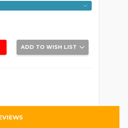
ADD TO WISH LIST
EVIEWS