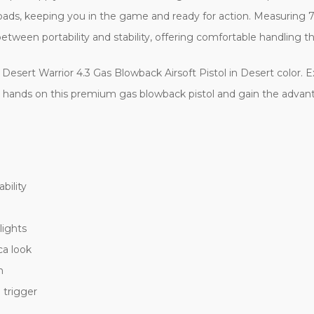
oads, keeping you in the game and ready for action. Measuring 
 between portability and stability, offering comfortable handli
 Desert Warrior 4.3 Gas Blowback Airsoft Pistol in Desert color. 
ur hands on this premium gas blowback pistol and gain the advant
bility
lights
ca look
n
 trigger