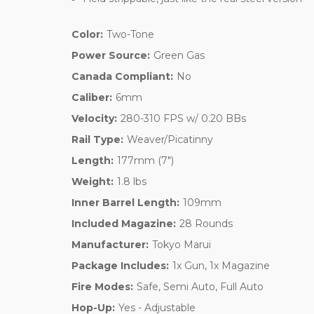
Color:
Two-Tone
Power Source:
Green Gas
Canada Compliant:
No
Caliber:
6mm
Velocity:
280-310 FPS w/ 0.20 BBs
Rail Type:
Weaver/Picatinny
Length:
177mm (7")
Weight:
1.8 lbs
Inner Barrel Length:
109mm
Included Magazine:
28 Rounds
Manufacturer:
Tokyo Marui
Package Includes:
1x Gun, 1x Magazine
Fire Modes:
Safe, Semi Auto, Full Auto
Hop-Up:
Yes - Adjustable