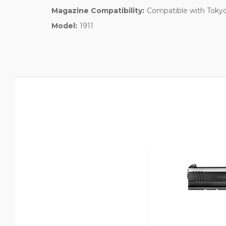
Magazine Compatibility:
Compatible with Tokyo
Model:
1911