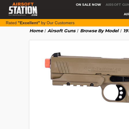
ON SALE NOW
AIRSOFT GU
AI
Rated
"Excellent"
by Our Customers
Home
Airsoft Guns
Browse By Model
19