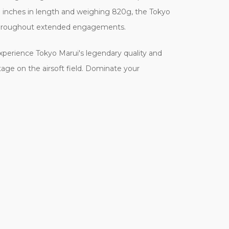
7 inches in length and weighing 820g, the Tokyo
ng throughout extended engagements.
Experience Tokyo Marui's legendary quality and
age on the airsoft field. Dominate your