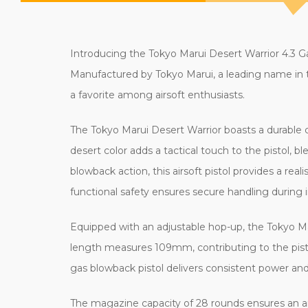
Introducing the Tokyo Marui Desert Warrior 4.3 Gas
Manufactured by Tokyo Marui, a leading name in th
a favorite among airsoft enthusiasts.
The Tokyo Marui Desert Warrior boasts a durable co
desert color adds a tactical touch to the pistol, 
blowback action, this airsoft pistol provides a re
functional safety ensures secure handling during
Equipped with an adjustable hop-up, the Tokyo Mar
length measures 109mm, contributing to the pisto
gas blowback pistol delivers consistent power an
The magazine capacity of 28 rounds ensures an a