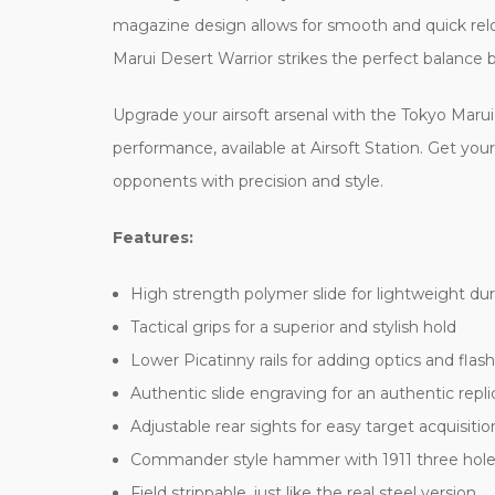
magazine design allows for smooth and quick rel
Marui Desert Warrior strikes the perfect balance
Upgrade your airsoft arsenal with the Tokyo Marui
performance, available at Airsoft Station. Get yo
opponents with precision and style.
Features:
High strength polymer slide for lightweight dura
Tactical grips for a superior and stylish hold
Lower Picatinny rails for adding optics and flash
Authentic slide engraving for an authentic repli
Adjustable rear sights for easy target acquisitio
Commander style hammer with 1911 three hole
Field strippable, just like the real steel version