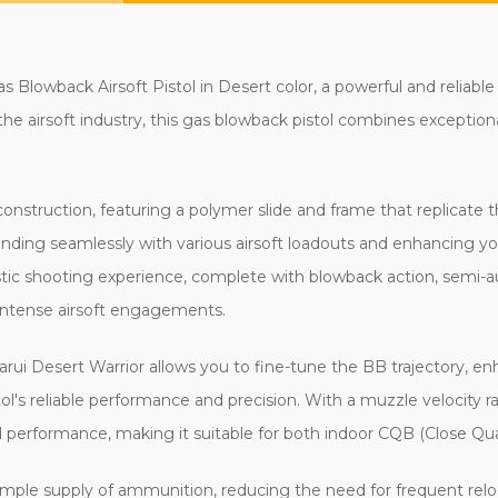
 Blowback Airsoft Pistol in Desert color, a powerful and reliable
e airsoft industry, this gas blowback pistol combines exception
nstruction, featuring a polymer slide and frame that replicate t
blending seamlessly with various airsoft loadouts and enhancing y
alistic shooting experience, complete with blowback action, semi-
 intense airsoft engagements.
ui Desert Warrior allows you to fine-tune the BB trajectory, en
l's reliable performance and precision. With a muzzle velocity r
d performance, making it suitable for both indoor CQB (Close Qua
mple supply of ammunition, reducing the need for frequent relo