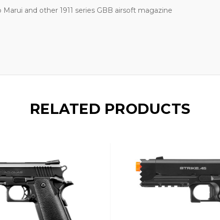
 Marui and other 1911 series GBB airsoft magazine
RELATED PRODUCTS