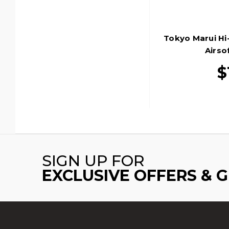
Tokyo Marui Hi
Airsof
$
SIGN UP FOR
EXCLUSIVE OFFERS & 