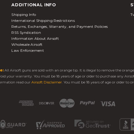
ADDITIONAL INFO
S
Shipping Info
Tw
International Shipping Restrictions
Returns, Exchanges, Warranty, and Payment Policies
RSS Syndication
Information About Airsoft
Wholesale Airsoft
Law Enforcement
e:
All Airsoft guns are sold with an orange tip. It is illegal to remove the oran
 void your warranty. You must be 18 years of age or older to purchase any Airso
ormation read our
Airsoft Disclaimer
. You must be 18 years of age or older to or