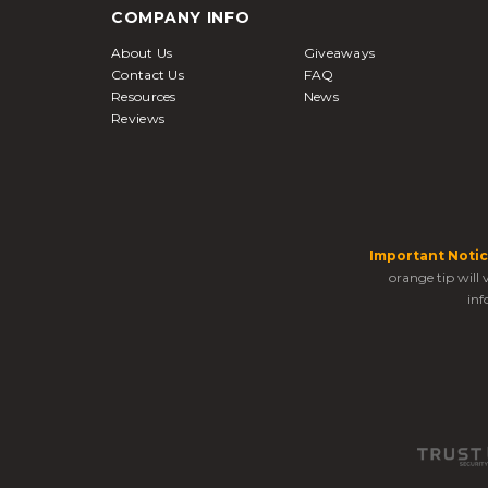
COMPANY INFO
About Us
Giveaways
Contact Us
FAQ
Resources
News
Reviews
Important Notic
orange tip will
inf