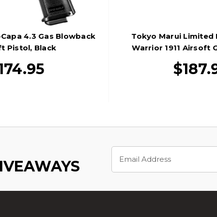
-Capa 4.3 Gas Blowback
Tokyo Marui Limited 
t Pistol, Black
Warrior 1911 Airsoft
Pistol, Bl
174.95
$187.
Email
Address
GIVEAWAYS