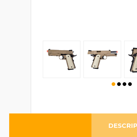
DESCRI