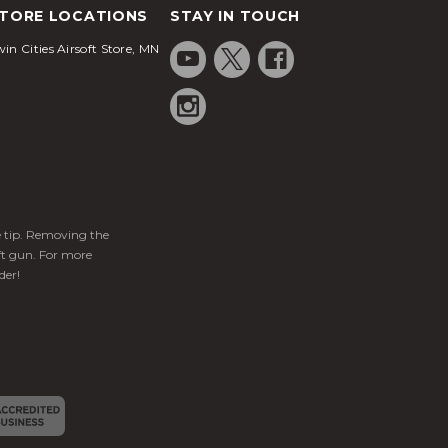
TORE LOCATIONS
STAY IN TOUCH
in Cities Airsoft Store, MN
ge tip. Removing the
ft gun. For more
der!