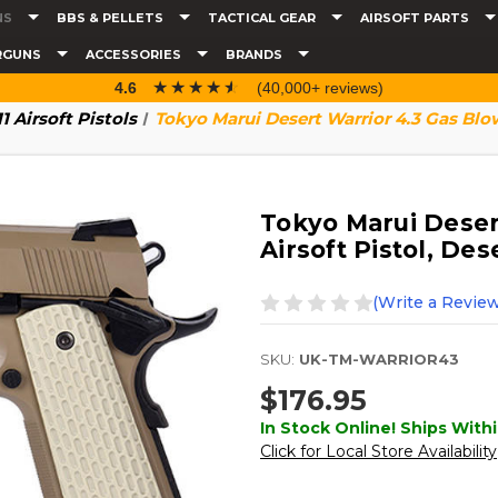
NS
BBS & PELLETS
TACTICAL GEAR
AIRSOFT PARTS
RGUNS
ACCESSORIES
BRANDS
☆☆☆☆☆
★★★★★
4.6
(40,000+ reviews)
11 Airsoft Pistols
Tokyo Marui Desert Warrior 4.3 Gas Blow
Tokyo Marui Deser
Airsoft Pistol, Des
(Write a Review
SKU:
UK-TM-WARRIOR43
$176.95
In Stock Online! Ships Withi
Click for Local Store Availability