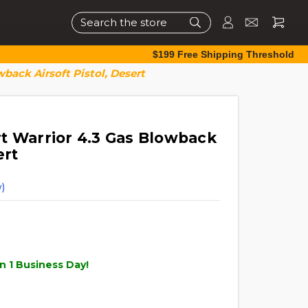
Search
$199 Free Shipping Threshold
back Airsoft Pistol, Desert
t Warrior 4.3 Gas Blowback
ert
)
n 1 Business Day!