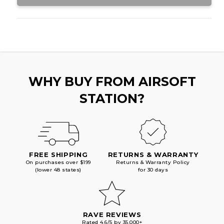
WHY BUY FROM AIRSOFT
STATION?
FREE SHIPPING
RETURNS & WARRANTY
On purchases over $199
Returns & Warranty Policy
(lower 48 states)
for 30 days
RAVE REVIEWS
Rated 4.6/5 by 35,000+