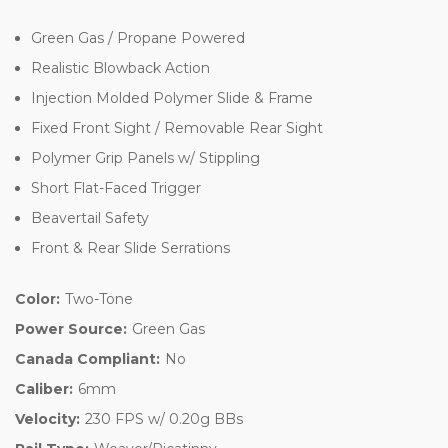
Green Gas / Propane Powered
Realistic Blowback Action
Injection Molded Polymer Slide & Frame
Fixed Front Sight / Removable Rear Sight
Polymer Grip Panels w/ Stippling
Short Flat-Faced Trigger
Beavertail Safety
Front & Rear Slide Serrations
Color:
Two-Tone
Power Source:
Green Gas
Canada Compliant:
No
Caliber:
6mm
Velocity:
230 FPS w/ 0.20g BBs