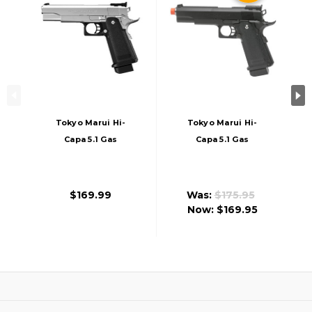
Tokyo Marui Hi-
Tokyo Marui Hi-
Capa 5.1 Gas
Capa 5.1 Gas
Blowback Airsoft
Blowback Airsoft
Pistol, Stainless
Pistol, Black
$169.99
Was:
$175.95
Now:
$169.95