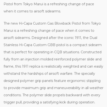
Pistol from Tokyo Marui is a refreshing change of pace
when it comes to airsoft sidearms.
The new Hi-Capa Custom Gas Blowback Pistol from Tokyo
Marui is a refreshing change of pace when it comes to
airsoft sidearms. Designed after the iconic 1911, the Dual
Stainless Hi-Capa Custom GBB pistol is a compact sidearm
that is perfect for operating in CQB situations. Constructed
fully from an injection molded reinforced polymer slide and
frame, this 1911 replica is realistically weighted and can easily
withstand the hardships of airsoft warfare. The specially
designed polymer grip panels feature ergonomic stippling
to provide maximum grip and maneuverability in all weather
conditions. The polymer slide propels backward with every
trigger pull, providing a satisfying kick during operation.