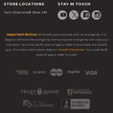
STORE LOCATIONS
STAY IN TOUCH
Twin Cities Airsoft Store, MN
Important Notice:
All Airsoft guns are sold with an orange tip. It is
illegal to remove the orange tip. Removing the orange tip will void your
warranty. You must be 18 years of age or older to purchase any Airsoft
gun. For more information read our
Airsoft Disclaimer
. You must be 18
years of age or older to order!