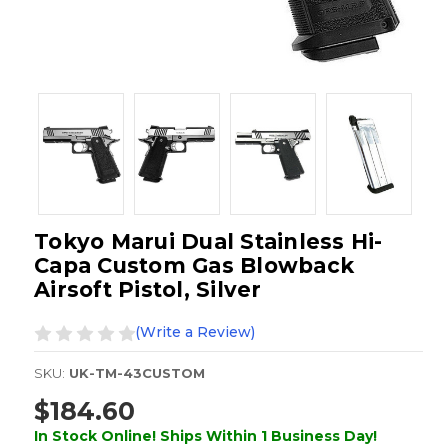
Tokyo Marui Dual Stainless Hi-
Capa Custom Gas Blowback
Airsoft Pistol, Silver
(Write a Review)
SKU:
UK-TM-43CUSTOM
$184.60
In Stock Online! Ships Within 1 Business Day!