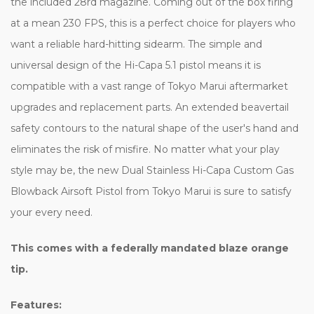
the included 28rd magazine. Coming out of the box firing
at a mean 230 FPS, this is a perfect choice for players who
want a reliable hard-hitting sidearm. The simple and
universal design of the Hi-Capa 5.1 pistol means it is
compatible with a vast range of Tokyo Marui aftermarket
upgrades and replacement parts. An extended beavertail
safety contours to the natural shape of the user's hand and
eliminates the risk of misfire. No matter what your play
style may be, the new Dual Stainless Hi-Capa Custom Gas
Blowback Airsoft Pistol from Tokyo Marui is sure to satisfy
your every need.
This comes with a federally mandated blaze orange
tip.
Features: