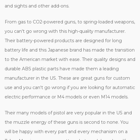
and sights and other add-ons.
From gas to CO2-powered guns, to spring-loaded weapons,
you can't go wrong with this high-quality manufacturer.
Their battery-powered products are designed for long
battery life and this Japanese brand has made the transition
to the American market with ease. Their quality designs and
durable ABS plastic parts have made them a leading
manufacturer in the US. These are great guns for custom
use and you can't go wrong if you are looking for automatic
electric performance or M4 models or even M14 models.
Their many models of pistol are very popular in the US and
the muzzle energy of these guns is second to none. You
will be happy with every part and every mechanism on a