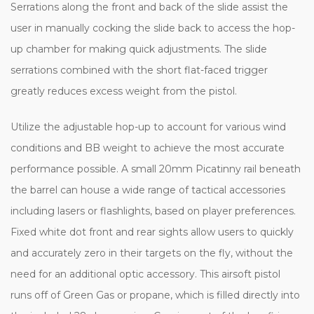
Serrations along the front and back of the slide assist the
user in manually cocking the slide back to access the hop-
up chamber for making quick adjustments. The slide
serrations combined with the short flat-faced trigger
greatly reduces excess weight from the pistol.
Utilize the adjustable hop-up to account for various wind
conditions and BB weight to achieve the most accurate
performance possible. A small 20mm Picatinny rail beneath
the barrel can house a wide range of tactical accessories
including lasers or flashlights, based on player preferences.
Fixed white dot front and rear sights allow users to quickly
and accurately zero in their targets on the fly, without the
need for an additional optic accessory. This airsoft pistol
runs off of Green Gas or propane, which is filled directly into