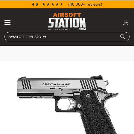
4.6
☆☆☆☆☆
★★★★★
(40,000+ reviews)
Search