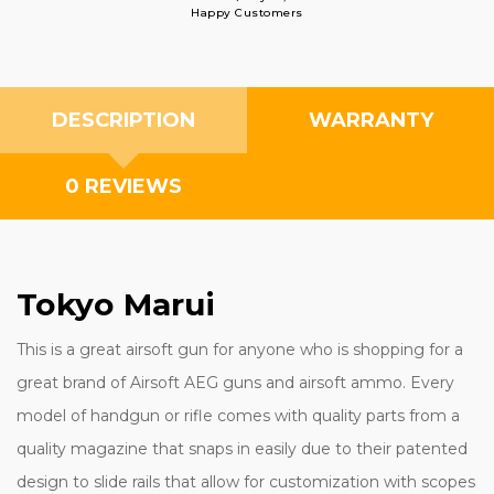
Happy Customers
DESCRIPTION
WARRANTY
0 REVIEWS
Tokyo Marui
This is a great airsoft gun for anyone who is shopping for a
great brand of Airsoft AEG guns and airsoft ammo. Every
model of handgun or rifle comes with quality parts from a
quality magazine that snaps in easily due to their patented
design to slide rails that allow for customization with scopes