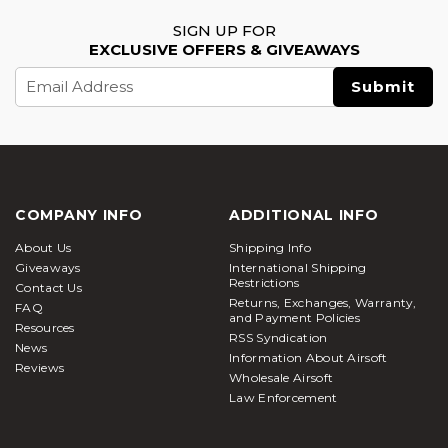
SIGN UP FOR
EXCLUSIVE OFFERS & GIVEAWAYS
Email
Address
COMPANY INFO
ADDITIONAL INFO
About Us
Shipping Info
Giveaways
International Shipping
Restrictions
Contact Us
Returns, Exchanges, Warranty,
FAQ
and Payment Policies
Resources
RSS Syndication
News
Information About Airsoft
Reviews
Wholesale Airsoft
Law Enforcement