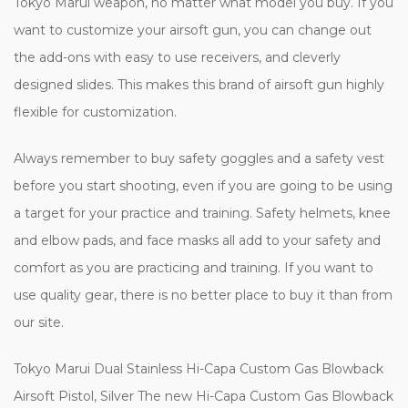
Tokyo Marui weapon, no matter what model you buy. If you
want to customize your airsoft gun, you can change out
the add-ons with easy to use receivers, and cleverly
designed slides. This makes this brand of airsoft gun highly
flexible for customization.
Always remember to buy safety goggles and a safety vest
before you start shooting, even if you are going to be using
a target for your practice and training. Safety helmets, knee
and elbow pads, and face masks all add to your safety and
comfort as you are practicing and training. If you want to
use quality gear, there is no better place to buy it than from
our site.
Tokyo Marui Dual Stainless Hi-Capa Custom Gas Blowback
Airsoft Pistol, Silver The new Hi-Capa Custom Gas Blowback