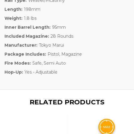
Rail Type:
Weaver/Picatinny
Length:
198mm
Weight:
1.8 lbs
Inner Barrel Length:
95mm
Included Magazine:
28 Rounds
Manufacturer:
Tokyo Marui
Package Includes:
Pistol, Magazine
Fire Modes:
Safe, Semi Auto
Hop-Up:
Yes - Adjustable
RELATED PRODUCTS