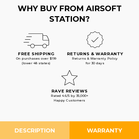
GOLD
GOLD
WHY BUY FROM AIRSOFT
STATION?
FREE SHIPPING
RETURNS & WARRANTY
On purchases over $199
Returns & Warranty Policy
(lower 48 states)
for 30 days
RAVE REVIEWS
Rated 4.6/5 by 35,000+
Happy Customers
DESCRIPTION
WARRANTY