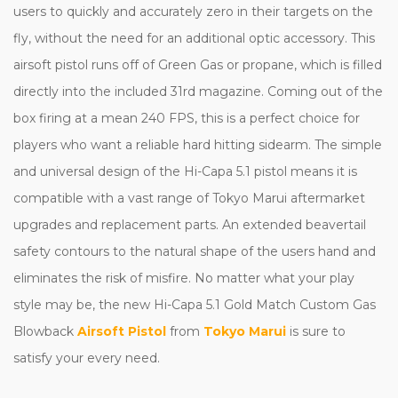
users to quickly and accurately zero in their targets on the
fly, without the need for an additional optic accessory. This
airsoft pistol runs off of Green Gas or propane, which is filled
directly into the included 31rd magazine. Coming out of the
box firing at a mean 240 FPS, this is a perfect choice for
players who want a reliable hard hitting sidearm. The simple
and universal design of the Hi-Capa 5.1 pistol means it is
compatible with a vast range of Tokyo Marui aftermarket
upgrades and replacement parts. An extended beavertail
safety contours to the natural shape of the users hand and
eliminates the risk of misfire. No matter what your play
style may be, the new Hi-Capa 5.1 Gold Match Custom Gas
Blowback
Airsoft Pistol
from
Tokyo Marui
is sure to
satisfy your every need.