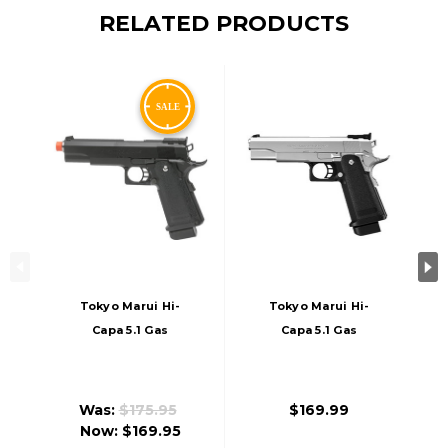
RELATED PRODUCTS
Tokyo Marui Hi-
Tokyo Marui Hi-
Capa 5.1 Gas
Capa 5.1 Gas
Blowback Airsoft
Blowback Airsoft
Pistol, Black
Pistol, Stainless
Was:
$175.95
$169.99
Now:
$169.95