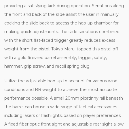
providing a satisfying kick during operation. Serrations along
the front and back of the slide assist the user in manually
cocking the slide back to access the hop-up chamber for
making quick adjustments. The slide serrations combined
with the short flat-faced trigger greatly reduces excess
weight from the pistol. Tokyo Marui topped this pistol off
with a gold finished barrel assembly, trigger, safety,
hammer, grip screw, and recoil spring plug.
Utilize the adjustable hop-up to account for various wind
conditions and BB weight to achieve the most accurate
performance possible. A small 20mm picatinny rail beneath
the barrel can house a wide range of tactical accessories
including lasers or flashlights, based on player preferences.
A fixed fiber optic front sight and adjustable rear sight allow