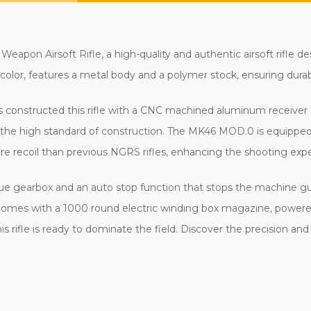
on Airsoft Rifle, a high-quality and authentic airsoft rifle de
color, features a metal body and a polymer stock, ensuring durabili
s constructed this rifle with a CNC machined aluminum receiver 
nd the high standard of construction. The MK46 MOD.0 is equipp
e recoil than previous NGRS rifles, enhancing the shooting exper
que gearbox and an auto stop function that stops the machine gun 
 It comes with a 1000 round electric winding box magazine, powere
his rifle is ready to dominate the field. Discover the precision 