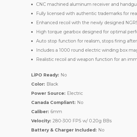
CNC machined aluminum receiver and handguard 
Fully licensed with authentic trademarks for re
Enhanced recoil with the newly designed NGR
High torque gearbox designed for optimal pe
Auto stop function for realism, stops firing afte
Includes a 1000 round electric winding box mag
Realistic recoil and weapon function for an im
LiPO Ready:
No
Color:
Black
Power Source:
Electric
Canada Compliant:
No
Caliber:
6mm
Velocity:
280-300 FPS w/ 0.20g BBs
Battery & Charger Included:
No