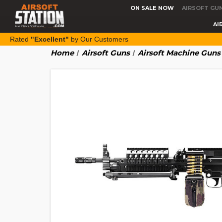
ON SALE NOW
AIRSOFT GU
AI
Rated
"Excellent"
by Our Customers
Home
Airsoft Guns
Airsoft Machine Guns