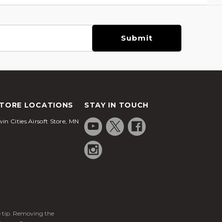
TORE LOCATIONS
STAY IN TOUCH
in Cities Airsoft Store, MN
ge tip. Removing the