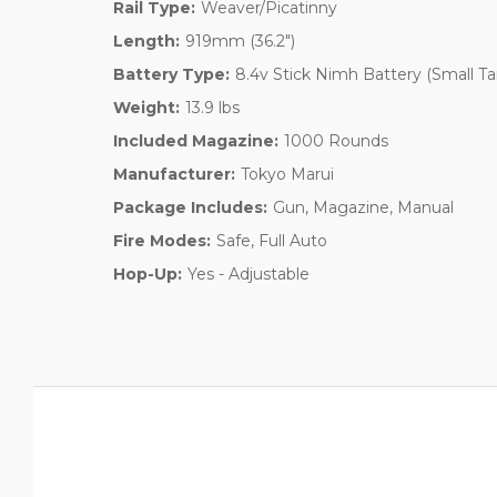
Rail Type:
Weaver/Picatinny
Length:
919mm (36.2")
Battery Type:
8.4v Stick Nimh Battery (Small T
Weight:
13.9 lbs
Included Magazine:
1000 Rounds
Manufacturer:
Tokyo Marui
Package Includes:
Gun, Magazine, Manual
Fire Modes:
Safe, Full Auto
Hop-Up:
Yes - Adjustable