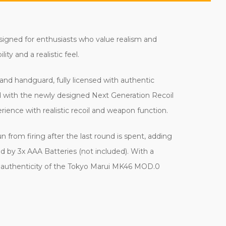
signed for enthusiasts who value realism and
ty and a realistic feel.
and handguard, fully licensed with authentic
ed with the newly designed Next Generation Recoil
ience with realistic recoil and weapon function.
from firing after the last round is spent, adding
d by 3x AAA Batteries (not included). With a
and authenticity of the Tokyo Marui MK46 MOD.0