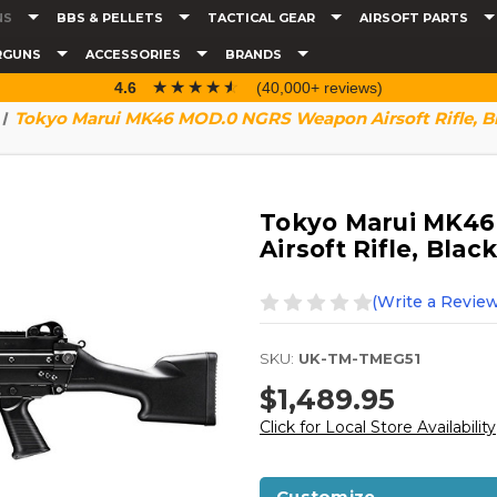
NS
BBS & PELLETS
TACTICAL GEAR
AIRSOFT PARTS
RGUNS
ACCESSORIES
BRANDS
☆☆☆☆☆
★★★★★
4.6
(40,000+ reviews)
Tokyo Marui MK46 MOD.0 NGRS Weapon Airsoft Rifle, B
Tokyo Marui MK4
Airsoft Rifle, Black
(Write a Review
SKU:
UK-TM-TMEG51
$1,489.95
Click for Local Store Availability
Customize