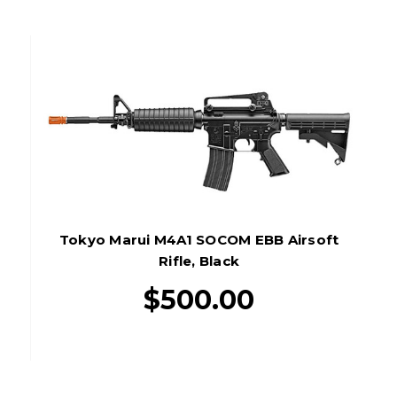
Tokyo Marui M4A1 SOCOM EBB Airsoft
Rifle, Black
$500.00