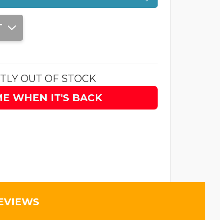
T
TLY OUT OF STOCK
ME WHEN IT'S BACK
EVIEWS