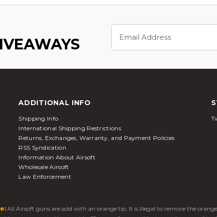
Email
Address
GIVEAWAYS
ADDITIONAL INFO
S
Shipping Info
Tw
International Shipping Restrictions
Returns, Exchanges, Warranty, and Payment Policies
RSS Syndication
Information About Airsoft
Wholesale Airsoft
Law Enforcement
e:
All Airsoft guns are sold with an orange tip. It is illegal to remove the oran