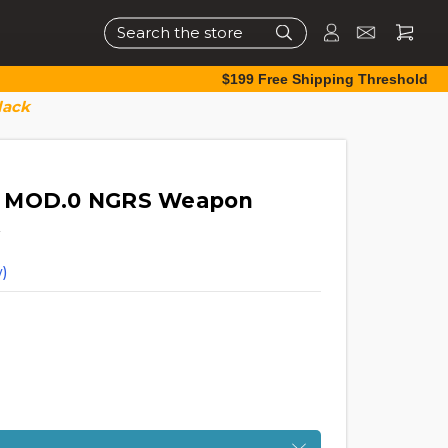
Search
$199 Free Shipping Threshold
lack
6 MOD.0 NGRS Weapon
)