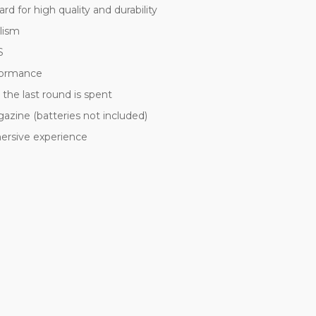
for high quality and durability
alism
S
rformance
r the last round is spent
azine (batteries not included)
mersive experience