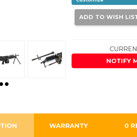
Current
Stock:
ADD TO WISH LIS
CURREN
NOTIFY 
PTION
WARRANTY
0 R