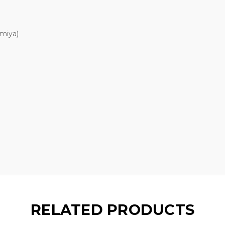
amiya)
RELATED PRODUCTS