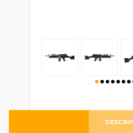
DESCRI