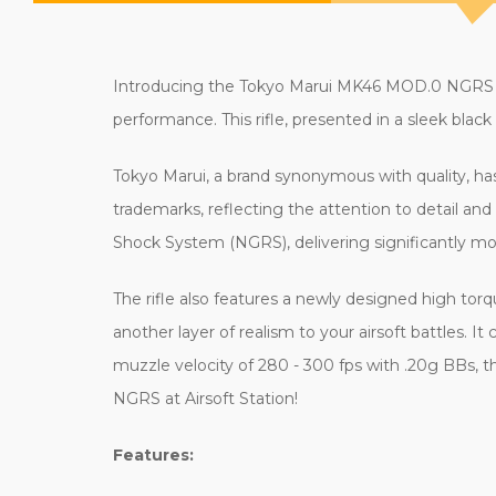
Introducing the Tokyo Marui MK46 MOD.0 NGRS Weap
performance. This rifle, presented in a sleek black 
Tokyo Marui, a brand synonymous with quality, ha
trademarks, reflecting the attention to detail a
Shock System (NGRS), delivering significantly mor
The rifle also features a newly designed high tor
another layer of realism to your airsoft battles.
muzzle velocity of 280 - 300 fps with .20g BBs, t
NGRS at Airsoft Station!
Features: