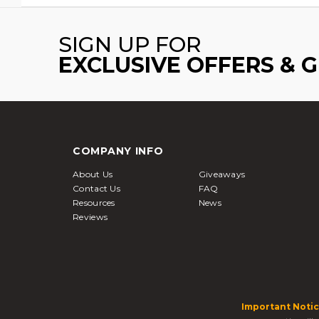
SIGN UP FOR
EXCLUSIVE OFFERS & 
COMPANY INFO
About Us
Giveaways
Contact Us
FAQ
Resources
News
Reviews
Important Notic