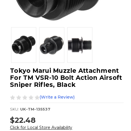
Tokyo Marui Muzzle Attachment
For TM VSR-10 Bolt Action Airsoft
Sniper Rifles, Black
(Write a Review)
SKU:
UK-TM-135537
$22.48
Click for Local Store Availability