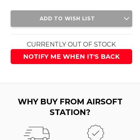
Current
ADD TO WISH LIST
Stock:
CURRENTLY OUT OF STOCK
NOTIFY ME WHEN IT'S BACK
WHY BUY FROM AIRSOFT
STATION?