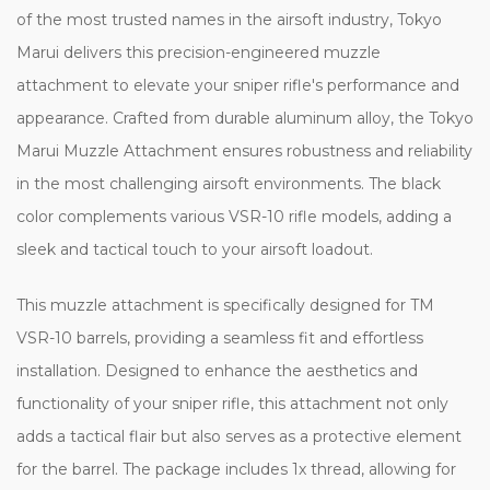
of the most trusted names in the airsoft industry, Tokyo
Marui delivers this precision-engineered muzzle
attachment to elevate your sniper rifle's performance and
appearance. Crafted from durable aluminum alloy, the Tokyo
Marui Muzzle Attachment ensures robustness and reliability
in the most challenging airsoft environments. The black
color complements various VSR-10 rifle models, adding a
sleek and tactical touch to your airsoft loadout.
This muzzle attachment is specifically designed for TM
VSR-10 barrels, providing a seamless fit and effortless
installation. Designed to enhance the aesthetics and
functionality of your sniper rifle, this attachment not only
adds a tactical flair but also serves as a protective element
for the barrel. The package includes 1x thread, allowing for