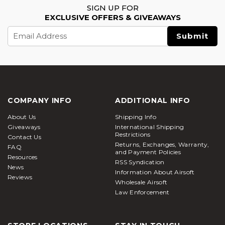
SIGN UP FOR
EXCLUSIVE OFFERS & GIVEAWAYS
Email
Address
COMPANY INFO
ADDITIONAL INFO
About Us
Shipping Info
Giveaways
International Shipping
Restrictions
Contact Us
Returns, Exchanges, Warranty,
FAQ
and Payment Policies
Resources
RSS Syndication
News
Information About Airsoft
Reviews
Wholesale Airsoft
Law Enforcement