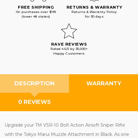
FREE SHIPPING
RETURNS & WARRANTY
On purchases over $199
Returns & Warranty Policy
(lower 48 states)
for 30 days
RAVE REVIEWS
Rated 4.6/5 by 35,000+
Happy Customers
DESCRIPTION
WARRANTY
0 REVIEWS
Upgrade your TM VSR-10 Bolt Action Airsoft Sniper Rifle
with the Tokyo Marui Muzzle Attachment in Black. As one