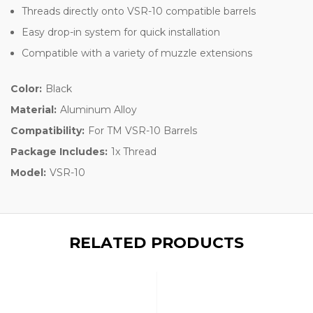
Threads directly onto VSR-10 compatible barrels
Easy drop-in system for quick installation
Compatible with a variety of muzzle extensions
Color:
Black
Material:
Aluminum Alloy
Compatibility:
For TM VSR-10 Barrels
Package Includes:
1x Thread
Model:
VSR-10
RELATED PRODUCTS