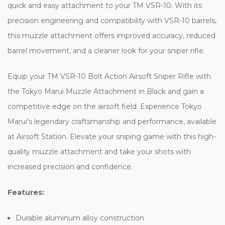
quick and easy attachment to your TM VSR-10. With its
precision engineering and compatibility with VSR-10 barrels,
this muzzle attachment offers improved accuracy, reduced
barrel movement, and a cleaner look for your sniper rifle.
Equip your TM VSR-10 Bolt Action Airsoft Sniper Rifle with
the Tokyo Marui Muzzle Attachment in Black and gain a
competitive edge on the airsoft field. Experience Tokyo
Marui's legendary craftsmanship and performance, available
at Airsoft Station. Elevate your sniping game with this high-
quality muzzle attachment and take your shots with
increased precision and confidence.
Features:
Durable aluminum alloy construction