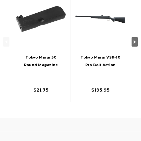
Tokyo Marui 30
Tokyo Marui VSR-10
Round Magazine
Pro Bolt Action
For TM VSR-10 Bolt
Airsoft Rifle, Black
Action Sniper Rifle,
Black
$21.75
$195.95