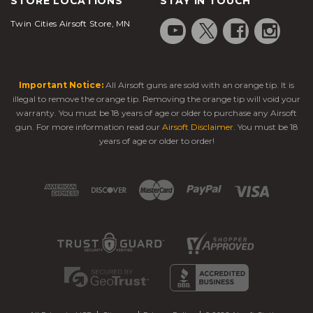
STORE LOCATIONS
STAY IN TOUCH
Twin Cities Airsoft Store, MN
Important Notice:
All Airsoft guns are sold with an orange tip. It is
illegal to remove the orange tip. Removing the orange tip will void your
warranty. You must be 18 years of age or older to purchase any Airsoft
gun. For more information read our
Airsoft Disclaimer
. You must be 18
years of age or older to order!