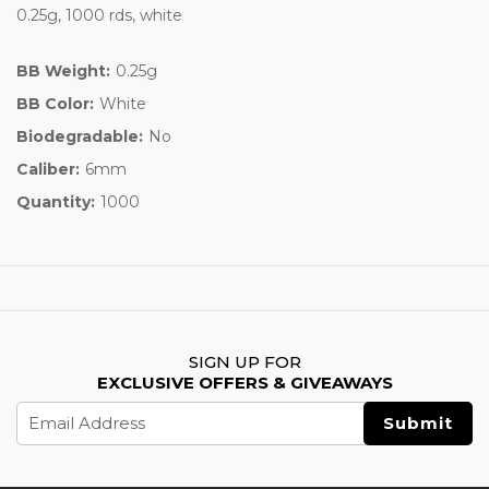
0.25g, 1000 rds, white
BB Weight:
0.25g
BB Color:
White
Biodegradable:
No
Caliber:
6mm
Quantity:
1000
SIGN UP FOR
EXCLUSIVE OFFERS & GIVEAWAYS
Email
Address