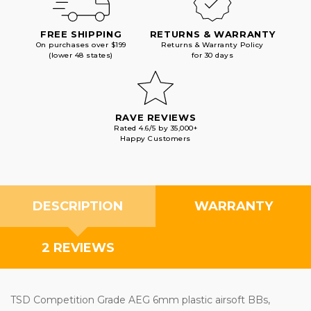
FREE SHIPPING
RETURNS & WARRANTY
On purchases over $199
Returns & Warranty Policy
(lower 48 states)
for 30 days
RAVE REVIEWS
Rated 4.6/5 by 35,000+
Happy Customers
DESCRIPTION
WARRANTY
2 REVIEWS
TSD Competition Grade AEG 6mm plastic airsoft BBs,