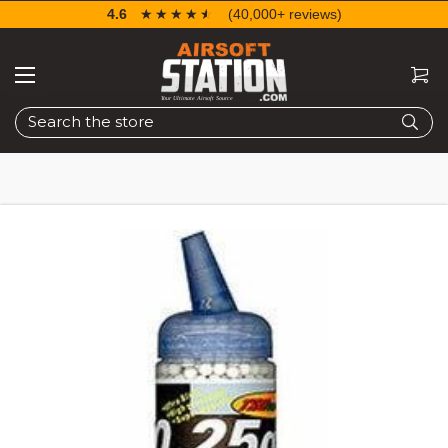
4.6
☆☆☆☆☆
★★★★★
(40,000+ reviews)
Search