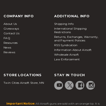
COMPANY INFO
ADDITIONAL INFO
About Us
Shipping Info
Giveaways
International Shipping
Restrictions
Contact Us
Returns, Exchanges, Warranty,
FAQ
and Payment Policies
Resources
RSS Syndication
News
Information About Airsoft
Reviews
Wholesale Airsoft
Law Enforcement
STORE LOCATIONS
STAY IN TOUCH
Twin Cities Airsoft Store, MN
Important Notice:
All Airsoft guns are sold with an orange tip. It is