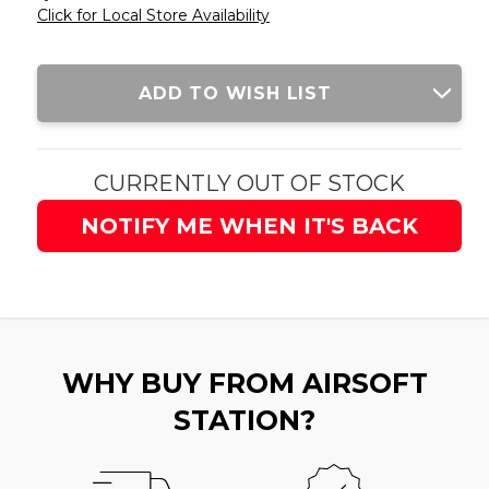
Click for Local Store Availability
Current
ADD TO WISH LIST
Stock:
CURRENTLY OUT OF STOCK
NOTIFY ME WHEN IT'S BACK
WHY BUY FROM AIRSOFT
STATION?