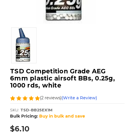
TSD Competition Grade AEG
6mm plastic airsoft BBs, 0.25g,
1000 rds, white
(2 reviews)
(Write a Review)
SKU:
TSD-BB25EX1M
Bulk Pricing:
Buy in bulk and save
$6.10