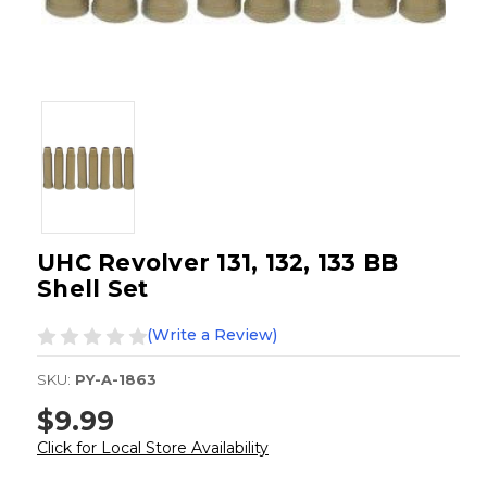
UHC Revolver 131, 132, 133 BB
Shell Set
(Write a Review)
SKU:
PY-A-1863
$9.99
Click for Local Store Availability