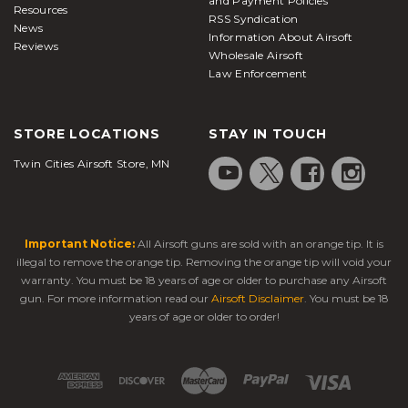
and Payment Policies
Resources
RSS Syndication
News
Information About Airsoft
Reviews
Wholesale Airsoft
Law Enforcement
STORE LOCATIONS
STAY IN TOUCH
Twin Cities Airsoft Store, MN
Important Notice:
All Airsoft guns are sold with an orange tip. It is
illegal to remove the orange tip. Removing the orange tip will void your
warranty. You must be 18 years of age or older to purchase any Airsoft
gun. For more information read our
Airsoft Disclaimer
. You must be 18
years of age or older to order!