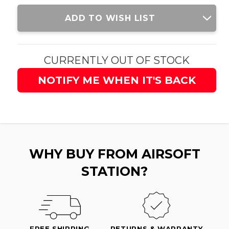
Current
ADD TO WISH LIST
Stock:
CURRENTLY OUT OF STOCK
NOTIFY ME WHEN IT'S BACK
WHY BUY FROM AIRSOFT
STATION?
FREE SHIPPING
RETURNS & WARRANTY