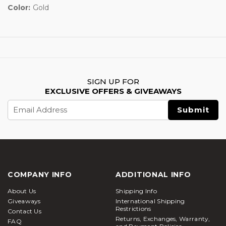
Color:
Gold
SIGN UP FOR
EXCLUSIVE OFFERS & GIVEAWAYS
Email
Address
COMPANY INFO
ADDITIONAL INFO
About Us
Shipping Info
Giveaways
International Shipping
Restrictions
Contact Us
Returns, Exchanges, Warranty,
FAQ