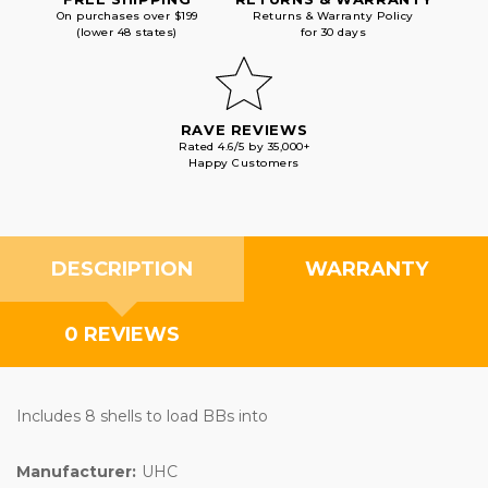
On purchases over $199
Returns & Warranty Policy
(lower 48 states)
for 30 days
RAVE REVIEWS
Rated 4.6/5 by 35,000+
Happy Customers
DESCRIPTION
WARRANTY
0 REVIEWS
Includes 8 shells to load BBs into
Manufacturer:
UHC