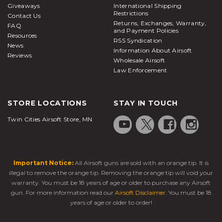
Giveaways
International Shipping
Restrictions
Contact Us
Returns, Exchanges, Warranty,
FAQ
and Payment Policies
Resources
RSS Syndication
News
Information About Airsoft
Reviews
Wholesale Airsoft
Law Enforcement
STORE LOCATIONS
STAY IN TOUCH
Twin Cities Airsoft Store, MN
Important Notice:
All Airsoft guns are sold with an orange tip. It is
illegal to remove the orange tip. Removing the orange tip will void your
warranty. You must be 18 years of age or older to purchase any Airsoft
gun. For more information read our
Airsoft Disclaimer
. You must be 18
years of age or older to order!