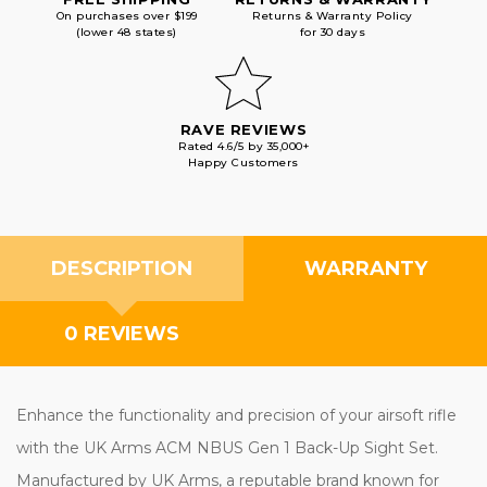
On purchases over $199
Returns & Warranty Policy
(lower 48 states)
for 30 days
RAVE REVIEWS
Rated 4.6/5 by 35,000+
Happy Customers
DESCRIPTION
WARRANTY
0 REVIEWS
Enhance the functionality and precision of your airsoft rifle
with the UK Arms ACM NBUS Gen 1 Back-Up Sight Set.
Manufactured by UK Arms, a reputable brand known for