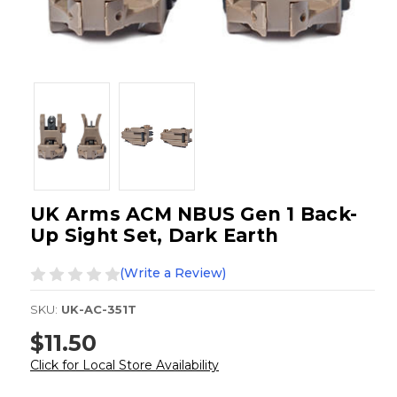
UK Arms ACM NBUS Gen 1 Back-
Up Sight Set, Dark Earth
(Write a Review)
SKU:
UK-AC-351T
$11.50
Click for Local Store Availability