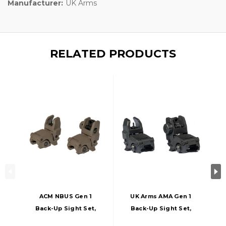
Manufacturer:
UK Arms
RELATED PRODUCTS
ACM NBUS Gen 1
UK Arms AMA Gen 1
Back-Up Sight Set,
Back-Up Sight Set,
Dark Earth
Black