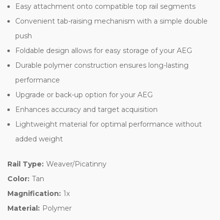
Easy attachment onto compatible top rail segments
Convenient tab-raising mechanism with a simple double
push
Foldable design allows for easy storage of your AEG
Durable polymer construction ensures long-lasting
performance
Upgrade or back-up option for your AEG
Enhances accuracy and target acquisition
Lightweight material for optimal performance without
added weight
Rail Type:
Weaver/Picatinny
Color:
Tan
Magnification:
1x
Material:
Polymer