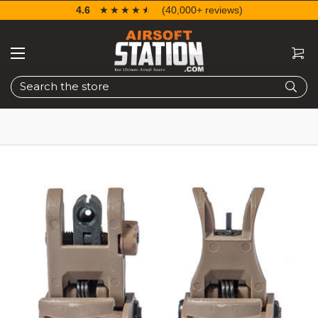
4.6
☆☆☆☆☆
★★★★★
(40,000+ reviews)
Search