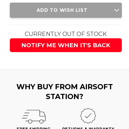
Current
ADD TO WISH LIST
Stock:
CURRENTLY OUT OF STOCK
NOTIFY ME WHEN IT'S BACK
WHY BUY FROM AIRSOFT
STATION?
FREE SHIPPING
RETURNS & WARRANTY