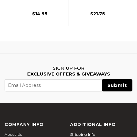
$14.95
$21.75
SIGN UP FOR
EXCLUSIVE OFFERS & GIVEAWAYS
Email
Address
COMPANY INFO
ADDITIONAL INFO
About Us
Shipping Info