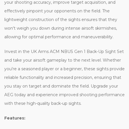
your shooting accuracy, improve target acquisition, and
effectively pinpoint your opponents on the field. The
lightweight construction of the sights ensures that they
won't weigh you down during intense airsoft skirmishes,
allowing for optimal performance and maneuverability.
Invest in the UK Arms ACM NBUS Gen 1 Back-Up Sight Set
and take your airsoft gameplay to the next level. Whether
you're a seasoned player or a beginner, these sights provide
reliable functionality and increased precision, ensuring that
you stay on target and dominate the field. Upgrade your
AEG today and experience improved shooting performance
with these high-quality back-up sights.
Features: