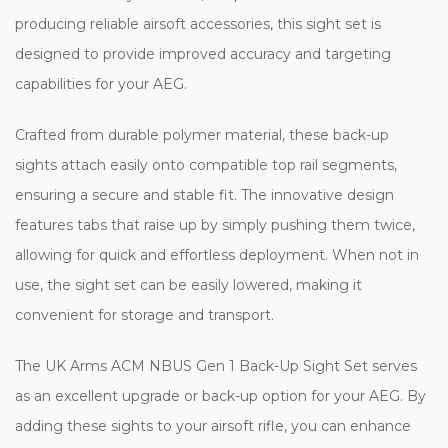
producing reliable airsoft accessories, this sight set is
designed to provide improved accuracy and targeting
capabilities for your AEG.
Crafted from durable polymer material, these back-up
sights attach easily onto compatible top rail segments,
ensuring a secure and stable fit. The innovative design
features tabs that raise up by simply pushing them twice,
allowing for quick and effortless deployment. When not in
use, the sight set can be easily lowered, making it
convenient for storage and transport.
The UK Arms ACM NBUS Gen 1 Back-Up Sight Set serves
as an excellent upgrade or back-up option for your AEG. By
adding these sights to your airsoft rifle, you can enhance