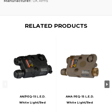
Manufacturer:
UK Arms
RELATED PRODUCTS
AN/PEQ-15 L.E.D.
AMA PEQ-15 L.E.D.
White Light/Red
White Light/Red
Laser, Black
Laser, Dark Earth