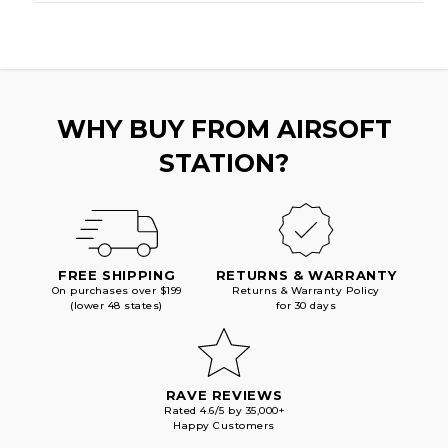
WHY BUY FROM AIRSOFT
STATION?
FREE SHIPPING
RETURNS & WARRANTY
On purchases over $199
Returns & Warranty Policy
(lower 48 states)
for 30 days
RAVE REVIEWS
Rated 4.6/5 by 35,000+
Happy Customers