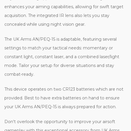
enhances your aiming capabilities, allowing for swift target
acquisition. The integrated IR lens also lets you stay
concealed while using night vision gear.
The UK Arms AN/PEQ-15 is adaptable, featuring several
settings to match your tactical needs: momentary or
constant light, constant laser, and a combined laser/light
mode. Tailor your setup for diverse situations and stay
combat-ready.
This device operates on two CR123 batteries which are not
provided. Best to have extra batteries on hand to ensure
your UK Arms AN/PEQ-15 is always prepared for action.
Don't overlook the opportunity to improve your airsoft
gameplay with this exceptional accessory from UK Arms.