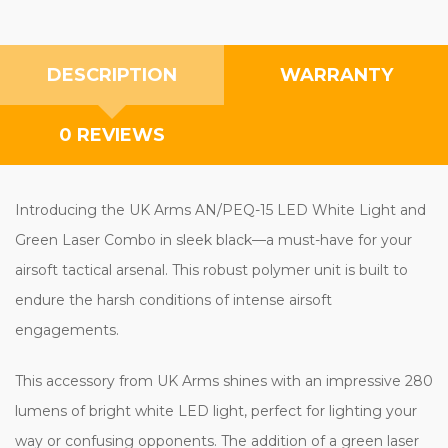
DESCRIPTION
WARRANTY
0 REVIEWS
Introducing the UK Arms AN/PEQ-15 LED White Light and
Green Laser Combo in sleek black—a must-have for your
airsoft tactical arsenal. This robust polymer unit is built to
endure the harsh conditions of intense airsoft
engagements.
This accessory from UK Arms shines with an impressive 280
lumens of bright white LED light, perfect for lighting your
way or confusing opponents. The addition of a green laser