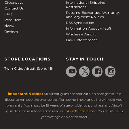
Giveaways
International Shipping
Restrictions
Contact Us
Returns, Exchanges, Warranty,
FAQ
and Payment Policies
Resources
RSS Syndication
News
Information About Airsoft
Reviews
Wholesale Airsoft
Law Enforcement
STORE LOCATIONS
STAY IN TOUCH
Twin Cities Airsoft Store, MN
Important Notice:
All Airsoft guns are sold with an orange tip. It is
illegal to remove the orange tip. Removing the orange tip will void your
warranty. You must be 18 years of age or older to purchase any Airsoft
gun. For more information read our
Airsoft Disclaimer
. You must be 18
years of age or older to order!