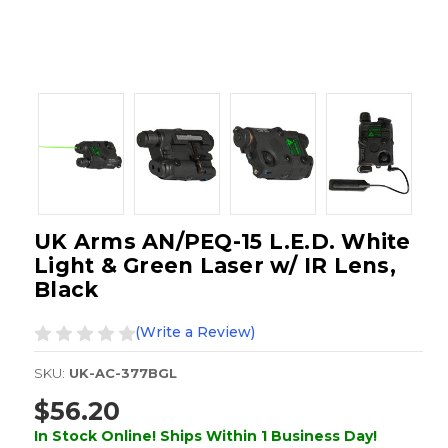
UK Arms AN/PEQ-15 L.E.D. White
Light & Green Laser w/ IR Lens,
Black
(Write a Review)
SKU:
UK-AC-377BGL
$56.20
In Stock Online! Ships Within 1 Business Day!