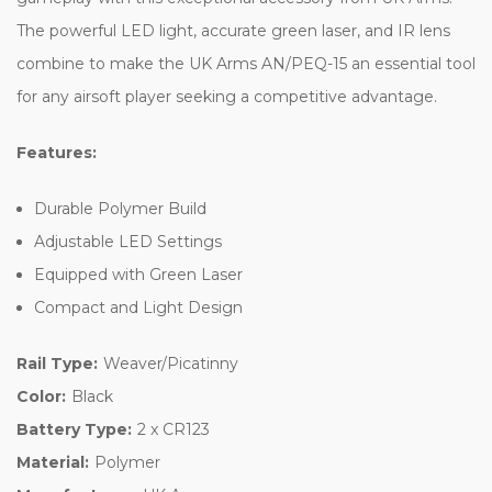
The powerful LED light, accurate green laser, and IR lens
combine to make the UK Arms AN/PEQ-15 an essential tool
for any airsoft player seeking a competitive advantage.
Features:
Durable Polymer Build
Adjustable LED Settings
Equipped with Green Laser
Compact and Light Design
Rail Type:
Weaver/Picatinny
Color:
Black
Battery Type:
2 x CR123
Material:
Polymer