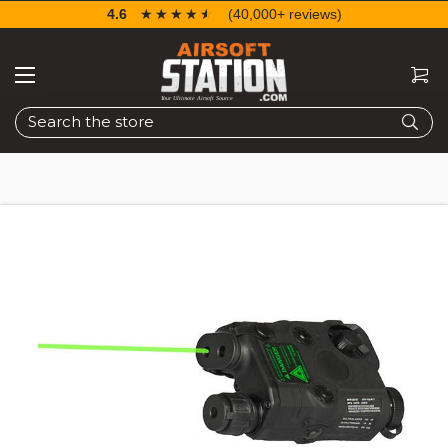
4.6
☆☆☆☆☆
★★★★★
(40,000+ reviews)
Search