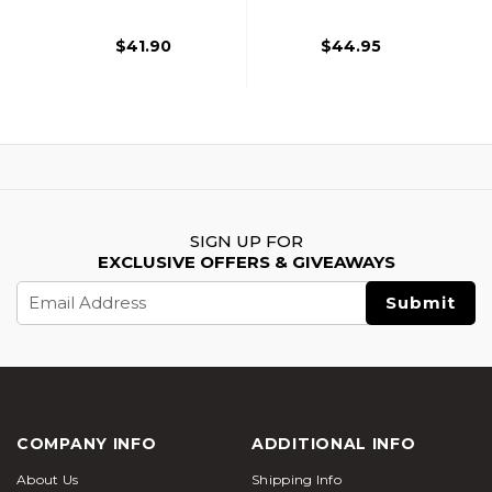
$41.90
$44.95
SIGN UP FOR
EXCLUSIVE OFFERS & GIVEAWAYS
Email
Address
COMPANY INFO
ADDITIONAL INFO
About Us
Shipping Info