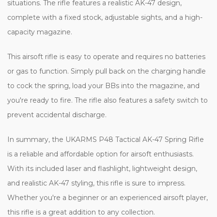
situations. The rifle features a realistic AK-47 design,
complete with a fixed stock, adjustable sights, and a high-
capacity magazine.
This airsoft rifle is easy to operate and requires no batteries
or gas to function. Simply pull back on the charging handle
to cock the spring, load your BBs into the magazine, and
you're ready to fire. The rifle also features a safety switch to
prevent accidental discharge.
In summary, the UKARMS P48 Tactical AK-47 Spring Rifle
is a reliable and affordable option for airsoft enthusiasts.
With its included laser and flashlight, lightweight design,
and realistic AK-47 styling, this rifle is sure to impress.
Whether you're a beginner or an experienced airsoft player,
this rifle is a great addition to any collection.