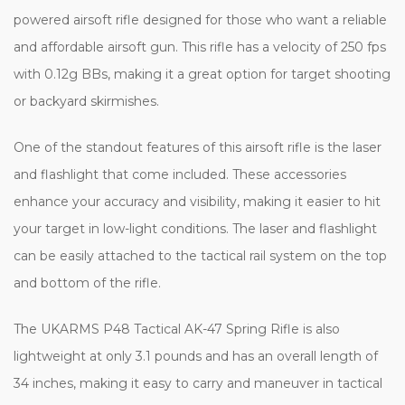
powered airsoft rifle designed for those who want a reliable
and affordable airsoft gun. This rifle has a velocity of 250 fps
with 0.12g BBs, making it a great option for target shooting
or backyard skirmishes.
One of the standout features of this airsoft rifle is the laser
and flashlight that come included. These accessories
enhance your accuracy and visibility, making it easier to hit
your target in low-light conditions. The laser and flashlight
can be easily attached to the tactical rail system on the top
and bottom of the rifle.
The UKARMS P48 Tactical AK-47 Spring Rifle is also
lightweight at only 3.1 pounds and has an overall length of
34 inches, making it easy to carry and maneuver in tactical