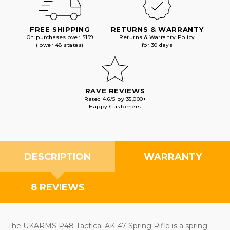
FREE SHIPPING
RETURNS & WARRANTY
On purchases over $199
Returns & Warranty Policy
(lower 48 states)
for 30 days
RAVE REVIEWS
Rated 4.6/5 by 35,000+
Happy Customers
DESCRIPTION
WARRANTY
8 REVIEWS
The UKARMS P48 Tactical AK-47 Spring Rifle is a spring-