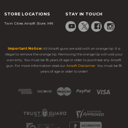
STORE LOCATIONS
STAY IN TOUCH
Twin Cities Airsoft Store, MN
Important Notice:
All Airsoft guns are sold with an orange tip. It is
illegal to remove the orange tip. Removing the orange tip will void your
warranty. You must be 18 years of age or older to purchase any Airsoft
gun. For more information read our
Airsoft Disclaimer
. You must be 18
years of age or older to order!