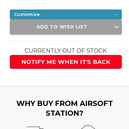
Customize
Current
ADD TO WISH LIST
Stock:
CURRENTLY OUT OF STOCK
NOTIFY ME WHEN IT'S BACK
WHY BUY FROM AIRSOFT
STATION?