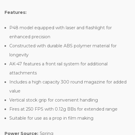
Features:
P48 model equipped with laser and flashlight for
enhanced precision
Constructed with durable ABS polymer material for
longevity
AK-47 features a front rail system for additional
attachments
Includes a high capacity 300 round magazine for added
value
Vertical stock grip for convenient handling
Fires at 250 FPS with 0.12g BBs for extended range
Suitable for use as a prop in film making
Power Source:
Spring