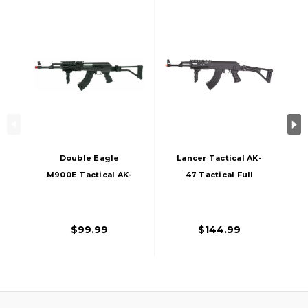
Double Eagle
Lancer Tactical AK-
M900E Tactical AK-
47 Tactical Full
47 Airsoft Rifle
Metal AEG Folding
Stock Airsoft Rifle
By CYMA
$99.99
$144.99