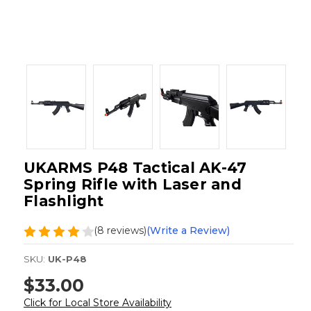
UKARMS P48 Tactical AK-47
Spring Rifle with Laser and
Flashlight
(8 reviews)
(Write a Review)
SKU:
UK-P48
$33.00
Click for Local Store Availability