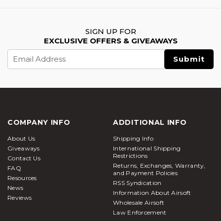
SIGN UP FOR
EXCLUSIVE OFFERS & GIVEAWAYS
Email
Address
COMPANY INFO
ADDITIONAL INFO
About Us
Shipping Info
Giveaways
International Shipping
Restrictions
Contact Us
Returns, Exchanges, Warranty,
FAQ
and Payment Policies
Resources
RSS Syndication
News
Information About Airsoft
Reviews
Wholesale Airsoft
Law Enforcement