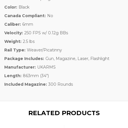
Color:
Black
Canada Compliant:
No
Caliber:
6mm
Velocity:
250 FPS w/ 0.12g BBs
Weight:
2.5 lbs
Rail Type:
Weaver/Picatinny
Package Includes:
Gun, Magazine, Laser, Flashlight
Manufacturer:
UKARMS
Length:
863mm (34")
Included Magazine:
300 Rounds
RELATED PRODUCTS