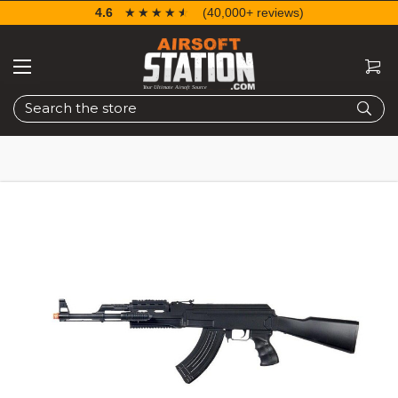
4.6
☆☆☆☆☆
★★★★★
(40,000+ reviews)
Search