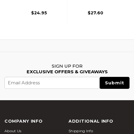
$24.95
$27.60
SIGN UP FOR
EXCLUSIVE OFFERS & GIVEAWAYS
Email
Address
COMPANY INFO
ADDITIONAL INFO
About Us
Shipping Info