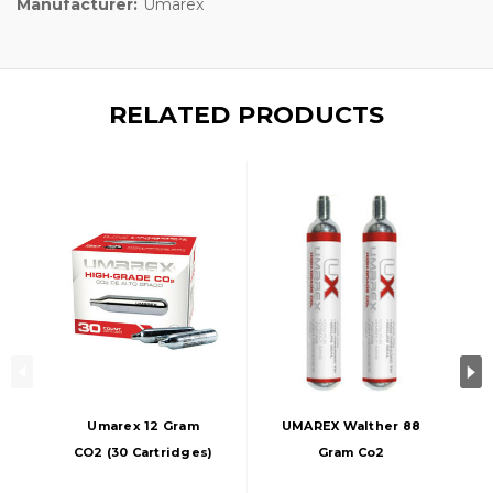
Manufacturer:
Umarex
RELATED PRODUCTS
Umarex 12 Gram
UMAREX Walther 88
CO2 (30 Cartridges)
Gram Co2
Cartridges, 2-Pack