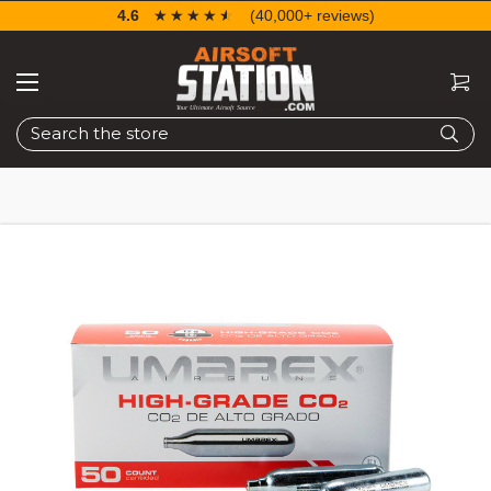
4.6
☆☆☆☆☆
★★★★★
(40,000+ reviews)
Search