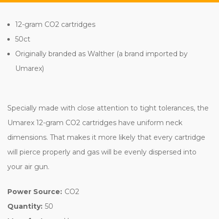
12-gram CO2 cartridges
50ct
Originally branded as Walther (a brand imported by
Umarex)
Specially made with close attention to tight tolerances, the
Umarex 12-gram CO2 cartridges have uniform neck
dimensions. That makes it more likely that every cartridge
will pierce properly and gas will be evenly dispersed into
your air gun.
Power Source:
CO2
Quantity:
50