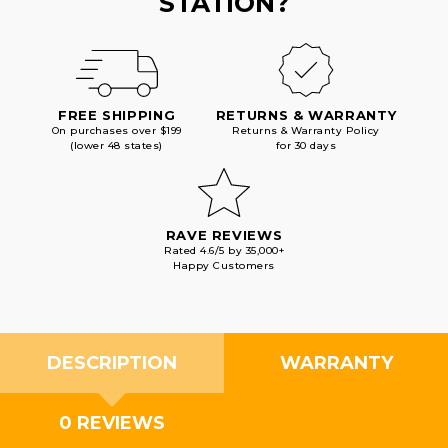
STATION?
FREE SHIPPING
RETURNS & WARRANTY
On purchases over $199
Returns & Warranty Policy
(lower 48 states)
for 30 days
RAVE REVIEWS
Rated 4.6/5 by 35,000+
Happy Customers
DESCRIPTION
WARRANTY
0 REVIEWS