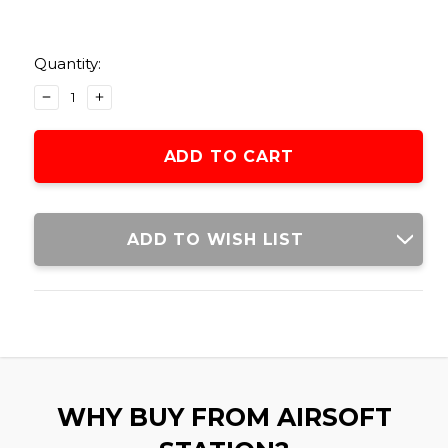
Current
Stock:
Quantity:
DECREASE
INCREASE
QUANTITY
QUANTITY
OF
OF
UMAREX
UMAREX
12
12
GRAM
GRAM
CO2
CO2
(50
(50
ADD TO WISH LIST
CARTRIDGES)
CARTRIDGES)
WHY BUY FROM AIRSOFT