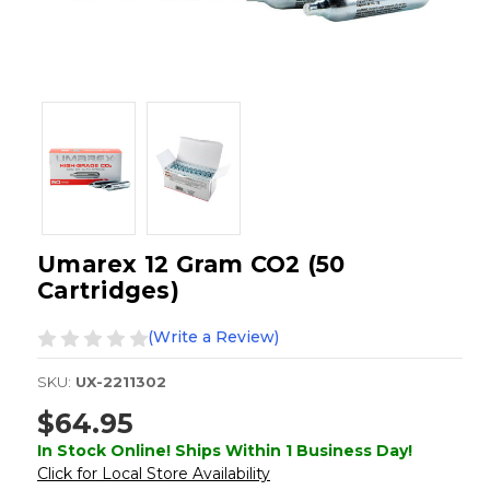
Umarex 12 Gram CO2 (50
Cartridges)
(Write a Review)
SKU:
UX-2211302
$64.95
In Stock Online! Ships Within 1 Business Day!
Click for Local Store Availability