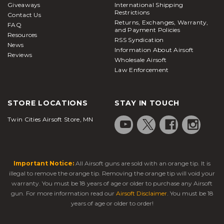
Giveaways
International Shipping
Restrictions
Contact Us
Returns, Exchanges, Warranty,
FAQ
and Payment Policies
Resources
RSS Syndication
News
Information About Airsoft
Reviews
Wholesale Airsoft
Law Enforcement
STORE LOCATIONS
STAY IN TOUCH
Twin Cities Airsoft Store, MN
Important Notice:
All Airsoft guns are sold with an orange tip. It is
illegal to remove the orange tip. Removing the orange tip will void your
warranty. You must be 18 years of age or older to purchase any Airsoft
gun. For more information read our
Airsoft Disclaimer
. You must be 18
years of age or older to order!