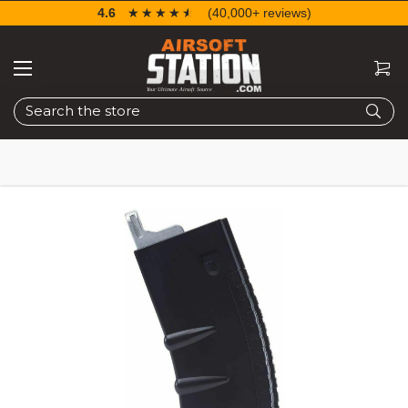
4.6
☆☆☆☆☆
★★★★★
(40,000+ reviews)
Search