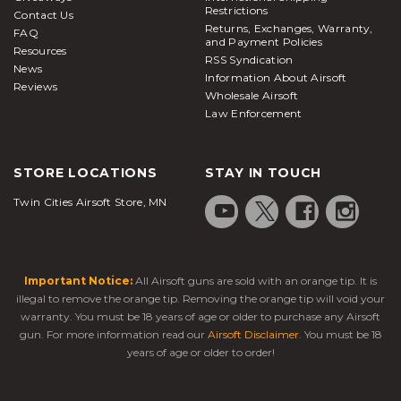
Restrictions
Contact Us
Returns, Exchanges, Warranty,
FAQ
and Payment Policies
Resources
RSS Syndication
News
Information About Airsoft
Reviews
Wholesale Airsoft
Law Enforcement
STORE LOCATIONS
STAY IN TOUCH
Twin Cities Airsoft Store, MN
Important Notice:
All Airsoft guns are sold with an orange tip. It is
illegal to remove the orange tip. Removing the orange tip will void your
warranty. You must be 18 years of age or older to purchase any Airsoft
gun. For more information read our
Airsoft Disclaimer
. You must be 18
years of age or older to order!