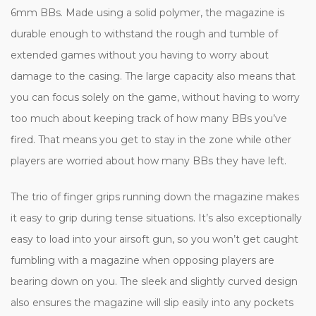
6mm BBs. Made using a solid polymer, the magazine is
durable enough to withstand the rough and tumble of
extended games without you having to worry about
damage to the casing. The large capacity also means that
you can focus solely on the game, without having to worry
too much about keeping track of how many BBs you’ve
fired. That means you get to stay in the zone while other
players are worried about how many BBs they have left.
The trio of finger grips running down the magazine makes
it easy to grip during tense situations. It’s also exceptionally
easy to load into your airsoft gun, so you won’t get caught
fumbling with a magazine when opposing players are
bearing down on you. The sleek and slightly curved design
also ensures the magazine will slip easily into any pockets