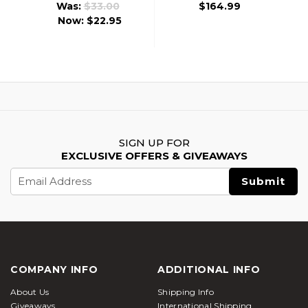
Was:
$33.00
$164.99
Now:
$22.95
SIGN UP FOR
EXCLUSIVE OFFERS & GIVEAWAYS
Email
Address
COMPANY INFO
ADDITIONAL INFO
About Us
Shipping Info
Giveaways
International Shipping