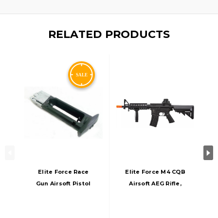
RELATED PRODUCTS
Elite Force Race
Elite Force M4 CQB
Gun Airsoft Pistol
Airsoft AEG Rifle,
16 BB CO2
Black
Magazine