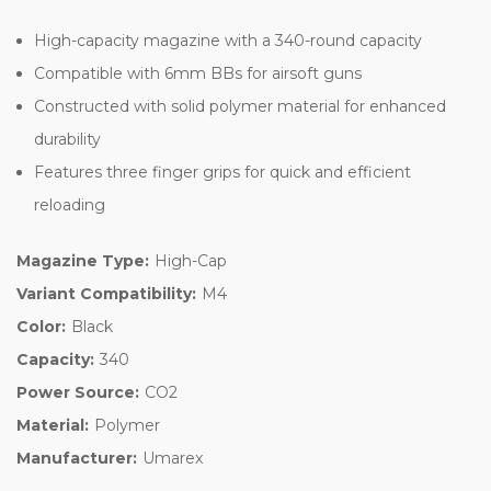
High-capacity magazine with a 340-round capacity
Compatible with 6mm BBs for airsoft guns
Constructed with solid polymer material for enhanced
durability
Features three finger grips for quick and efficient
reloading
Magazine Type:
High-Cap
Variant Compatibility:
M4
Color:
Black
Capacity:
340
Power Source:
CO2
Material:
Polymer
Manufacturer:
Umarex