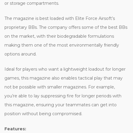
or storage compartments.
The magazine is best loaded with Elite Force Airsoft’s
proprietary BBs. The company offers some of the best BBs
on the market, with their biodegradable formulations
making them one of the most environmentally friendly
options around.
Ideal for players who want a lightweight loadout for longer
games, this magazine also enables tactical play that may
not be possible with smaller magazines. For example,
you’re able to lay suppressing fire for longer periods with
this magazine, ensuring your teammates can get into
position without being compromised.
Features: