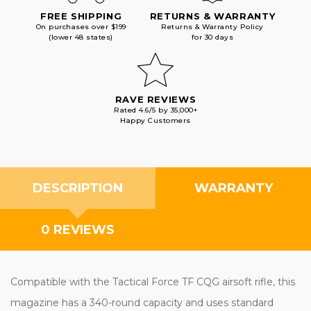
FREE SHIPPING
RETURNS & WARRANTY
On purchases over $199
Returns & Warranty Policy
(lower 48 states)
for 30 days
RAVE REVIEWS
Rated 4.6/5 by 35,000+
Happy Customers
DESCRIPTION
WARRANTY
0 REVIEWS
Compatible with the Tactical Force TF CQG airsoft rifle, this
magazine has a 340-round capacity and uses standard