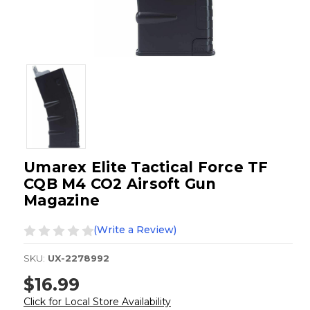
Umarex Elite Tactical Force TF
CQB M4 CO2 Airsoft Gun
Magazine
(Write a Review)
SKU:
UX-2278992
$16.99
Click for Local Store Availability