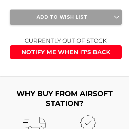
Current
ADD TO WISH LIST
Stock:
CURRENTLY OUT OF STOCK
NOTIFY ME WHEN IT'S BACK
WHY BUY FROM AIRSOFT
STATION?