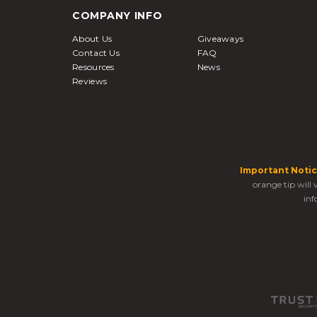
COMPANY INFO
About Us
Giveaways
Contact Us
FAQ
Resources
News
Reviews
Important Notic
orange tip will
inf