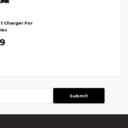
rt Charger For
ies
99