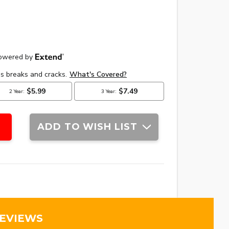
ADD TO WISH LIST
REVIEWS