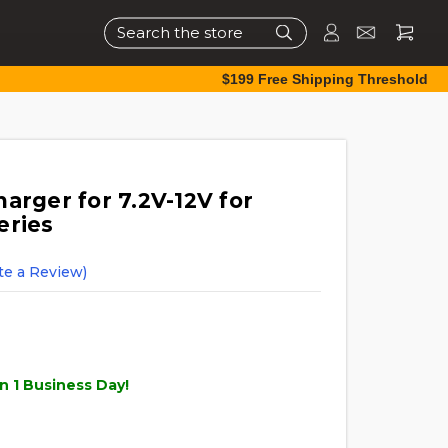
Search
$199 Free Shipping Threshold
arger for 7.2V-12V for
eries
te a Review)
n 1 Business Day!