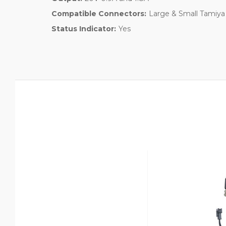
Compatible Connectors:
Large & Small Tamiya
Status Indicator:
Yes