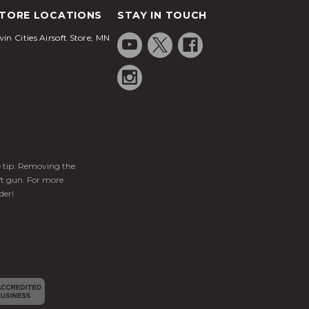
TORE LOCATIONS
STAY IN TOUCH
in Cities Airsoft Store, MN
ge tip. Removing the
ft gun. For more
der!