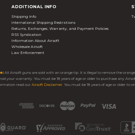
ADDITIONAL INFO
S
Shipping Info
Tw
International Shipping Restrictions
Returns, Exchanges, Warranty, and Payment Policies
RSS Syndication
Information About Airsoft
Wholesale Airsoft
Law Enforcement
e:
All Airsoft guns are sold with an orange tip. It is illegal to remove the oran
 void your warranty. You must be 18 years of age or older to purchase any Airso
ormation read our
Airsoft Disclaimer
. You must be 18 years of age or older to or