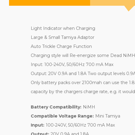
Light Indicator when Charging
Large & Small Tamiya Adaptor
Auto Trickle Charge Function
Charging style will Re-energize some Dead NiM
Input: 100-240V, 50/60Hz 700 mA Max
Output: 20V 0.9A and 1.8A Two output levels 0.9A
Only battery packs over 2100mah can use the 1.8A
capacity by the chargers charge rate, e.g. it wou
Battery Compatibility:
NiMH
Compatible Voltage Range:
Mini Tamiya
Input:
100-240V, 50/60Hz 700 mA Max
Output:
20V 0.9A and 1.8A