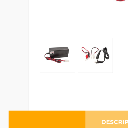
DESCRI