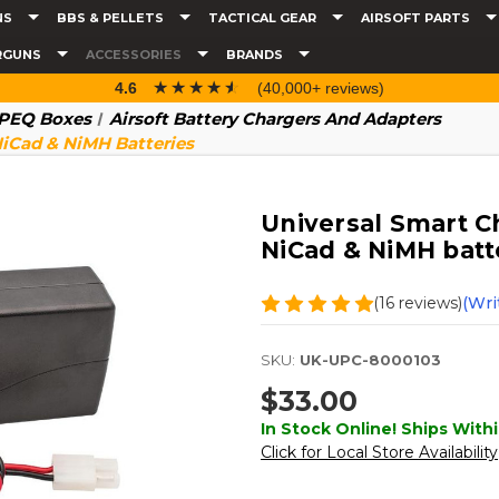
NS
BBS & PELLETS
TACTICAL GEAR
AIRSOFT PARTS
RGUNS
ACCESSORIES
BRANDS
☆☆☆☆☆
★★★★★
4.6
(40,000+ reviews)
& PEQ Boxes
Airsoft Battery Chargers And Adapters
NiCad & NiMH Batteries
Universal Smart Ch
NiCad & NiMH batt
(16 reviews)
(Wri
SKU:
UK-UPC-8000103
$33.00
In Stock Online! Ships Withi
Click for Local Store Availability