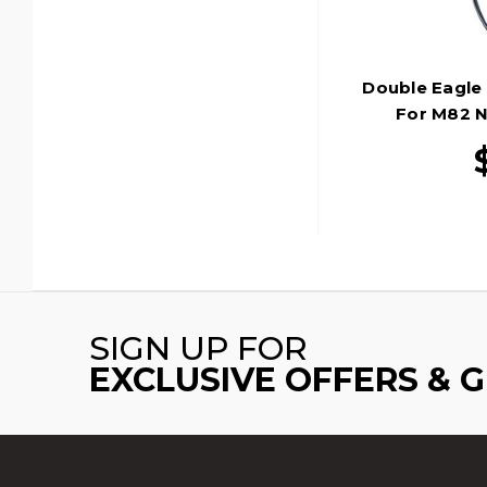
Double Eagle 
For M82 N
SIGN UP FOR
EXCLUSIVE OFFERS & 