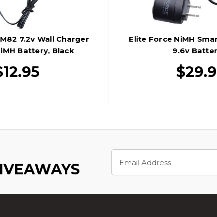
M82 7.2v Wall Charger
Elite Force NiMH Sma
iMH Battery, Black
9.6v Batter
$12.95
$29.
Email
Address
GIVEAWAYS