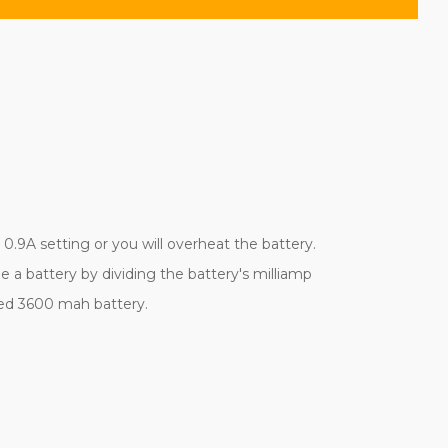
.9A setting or you will overheat the battery.
 a battery by dividing the battery's milliamp
ined 3600 mah battery.