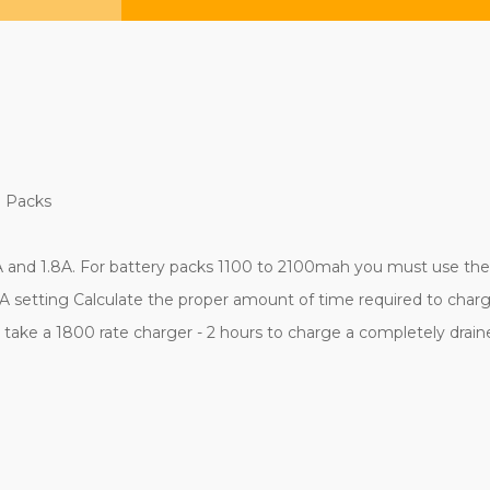
H Packs
 and 1.8A. For battery packs 1100 to 2100mah you must use the 0
 setting Calculate the proper amount of time required to charge
ld take a 1800 rate charger - 2 hours to charge a completely dra