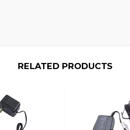
RELATED PRODUCTS