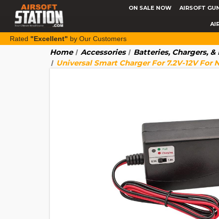
ON SALE NOW
AIRSOFT GU
AI
Rated
"Excellent"
by Our Customers
Home
Accessories
Batteries, Chargers, 
Universal Smart Charger For 7.2V-12V For 