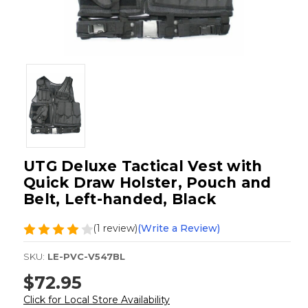
UTG Deluxe Tactical Vest with
Quick Draw Holster, Pouch and
Belt, Left-handed, Black
(1 review)
(Write a Review)
SKU:
LE-PVC-V547BL
$72.95
Click for Local Store Availability