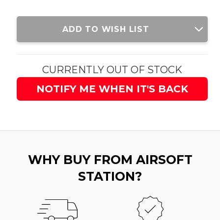
Current
ADD TO WISH LIST
Stock:
CURRENTLY OUT OF STOCK
NOTIFY ME WHEN IT'S BACK
WHY BUY FROM AIRSOFT
STATION?