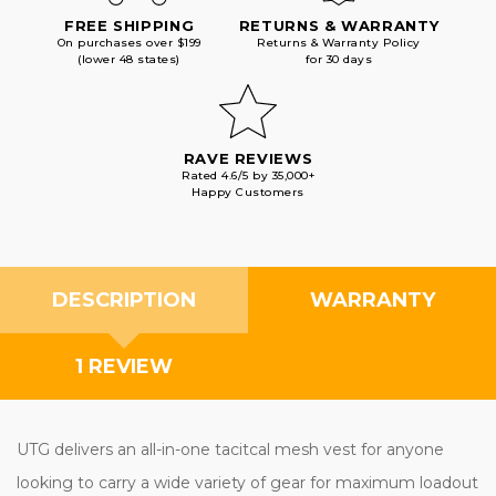
FREE SHIPPING
RETURNS & WARRANTY
On purchases over $199
Returns & Warranty Policy
(lower 48 states)
for 30 days
RAVE REVIEWS
Rated 4.6/5 by 35,000+
Happy Customers
DESCRIPTION
WARRANTY
1 REVIEW
UTG delivers an all-in-one tacitcal mesh vest for anyone
looking to carry a wide variety of gear for maximum loadout