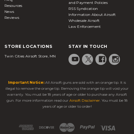
and Payment Policies
Resources
RSS Syndication
News
Information About Airsoft
Reviews
Wholesale Airsoft
Law Enforcement
STORE LOCATIONS
STAY IN TOUCH
Twin Cities Airsoft Store, MN
Important Notice:
All Airsoft guns are sold with an orange tip. It is
illegal to remove the orange tip. Removing the orange tip will void your
warranty. You must be 18 years of age or older to purchase any Airsoft
gun. For more information read our
Airsoft Disclaimer
. You must be 18
years of age or older to order!