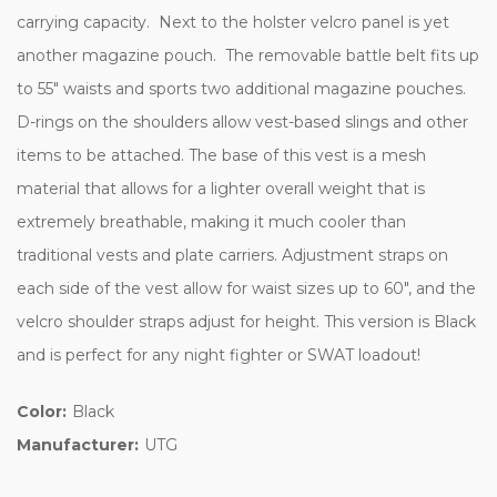
carrying capacity. Next to the holster velcro panel is yet
another magazine pouch. The removable battle belt fits up
to 55" waists and sports two additional magazine pouches.
D-rings on the shoulders allow vest-based slings and other
items to be attached. The base of this vest is a mesh
material that allows for a lighter overall weight that is
extremely breathable, making it much cooler than
traditional vests and plate carriers. Adjustment straps on
each side of the vest allow for waist sizes up to 60", and the
velcro shoulder straps adjust for height. This version is Black
and is perfect for any night fighter or SWAT loadout!
Color:
Black
Manufacturer:
UTG