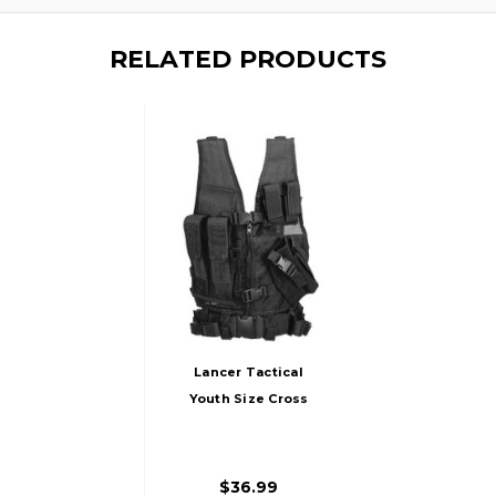
RELATED PRODUCTS
Lancer Tactical
Youth Size Cross
Draw Vest W/
Holster, Black
$36.99