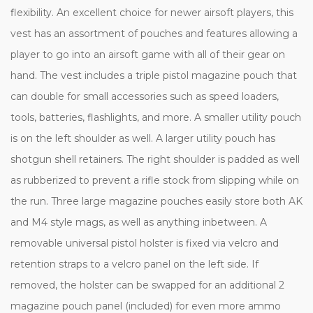
flexibility. An excellent choice for newer airsoft players, this
vest has an assortment of pouches and features allowing a
player to go into an airsoft game with all of their gear on
hand. The vest includes a triple pistol magazine pouch that
can double for small accessories such as speed loaders,
tools, batteries, flashlights, and more. A smaller utility pouch
is on the left shoulder as well. A larger utility pouch has
shotgun shell retainers. The right shoulder is padded as well
as rubberized to prevent a rifle stock from slipping while on
the run. Three large magazine pouches easily store both AK
and M4 style mags, as well as anything inbetween. A
removable universal pistol holster is fixed via velcro and
retention straps to a velcro panel on the left side. If
removed, the holster can be swapped for an additional 2
magazine pouch panel (included) for even more ammo