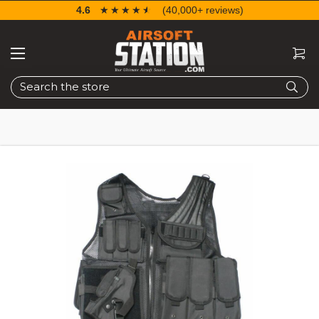
4.6
☆☆☆☆☆
★★★★★
(40,000+ reviews)
Search