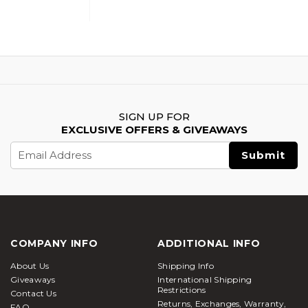
SIGN UP FOR
EXCLUSIVE OFFERS & GIVEAWAYS
Email
Address
COMPANY INFO
ADDITIONAL INFO
About Us
Shipping Info
Giveaways
International Shipping
Restrictions
Contact Us
Returns, Exchanges, Warranty,
FAQ