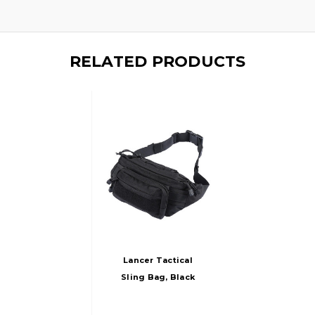
RELATED PRODUCTS
Lancer Tactical
Sling Bag, Black