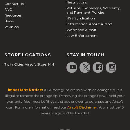
Restrictions
Contact Us
Returns, Exchanges, Warranty,
FAQ
and Payment Policies
Resources
RSS Syndication
News
Information About Airsoft
Reviews
Wholesale Airsoft
Law Enforcement
STORE LOCATIONS
STAY IN TOUCH
Twin Cities Airsoft Store, MN
Important Notice:
All Airsoft guns are sold with an orange tip. It is
illegal to remove the orange tip. Removing the orange tip will void your
warranty. You must be 18 years of age or older to purchase any Airsoft
gun. For more information read our
Airsoft Disclaimer
. You must be 18
years of age or older to order!