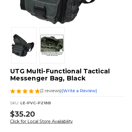
UTG Multi-Functional Tactical
Messenger Bag, Black
(2 reviews)
(Write a Review)
SKU:
LE-PVC-P218B
$35.20
Click for Local Store Availability