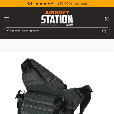
4.6
☆☆☆☆☆
★★★★★
(40,000+ reviews)
Search