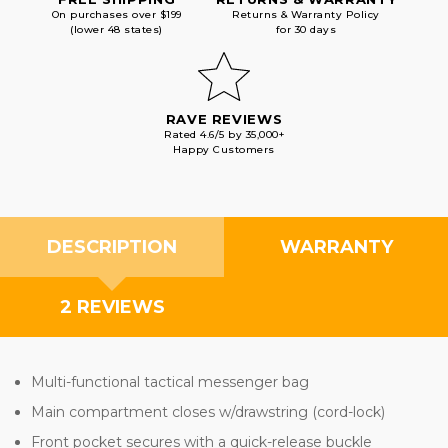
On purchases over $199
Returns & Warranty Policy
(lower 48 states)
for 30 days
RAVE REVIEWS
Rated 4.6/5 by 35,000+
Happy Customers
DESCRIPTION
WARRANTY
2 REVIEWS
Multi-functional tactical messenger bag
Main compartment closes w/drawstring (cord-lock)
Front pocket secures with a quick-release buckle