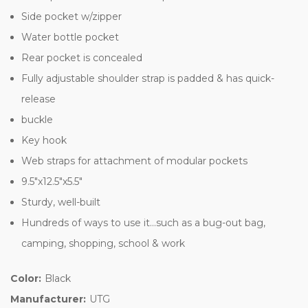
Side pocket w/zipper
Water bottle pocket
Rear pocket is concealed
Fully adjustable shoulder strap is padded & has quick-
release
buckle
Key hook
Web straps for attachment of modular pockets
9.5"x12.5"x5.5"
Sturdy, well-built
Hundreds of ways to use it...such as a bug-out bag,
camping, shopping, school & work
Color:
Black
Manufacturer:
UTG