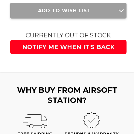
Current
ADD TO WISH LIST
Stock:
CURRENTLY OUT OF STOCK
NOTIFY ME WHEN IT'S BACK
WHY BUY FROM AIRSOFT
STATION?
FREE SHIPPING
RETURNS & WARRANTY