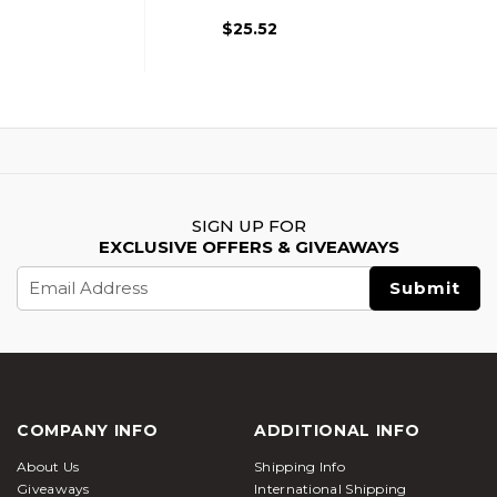
$25.52
SIGN UP FOR
EXCLUSIVE OFFERS & GIVEAWAYS
Email
Address
COMPANY INFO
ADDITIONAL INFO
About Us
Shipping Info
Giveaways
International Shipping