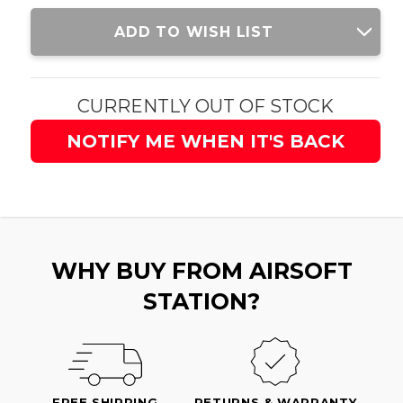
Current
ADD TO WISH LIST
Stock:
CURRENTLY OUT OF STOCK
NOTIFY ME WHEN IT'S BACK
WHY BUY FROM AIRSOFT
STATION?
FREE SHIPPING
RETURNS & WARRANTY