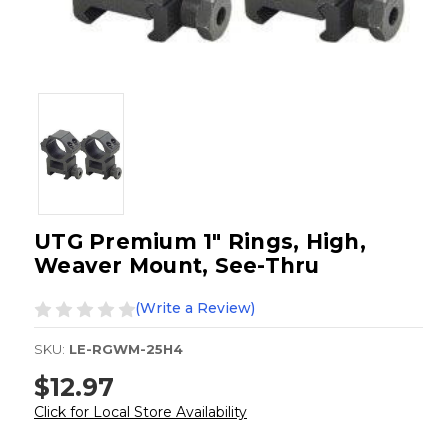
UTG Premium 1" Rings, High,
Weaver Mount, See-Thru
(Write a Review)
SKU:
LE-RGWM-25H4
$12.97
Click for Local Store Availability