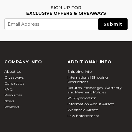
SIGN UP FOR
EXCLUSIVE OFFERS & GIVEAWAYS
Email
Address
COMPANY INFO
ADDITIONAL INFO
About Us
Shipping Info
Giveaways
International Shipping
Restrictions
Contact Us
Returns, Exchanges, Warranty,
FAQ
and Payment Policies
Resources
RSS Syndication
News
Information About Airsoft
Reviews
Wholesale Airsoft
Law Enforcement