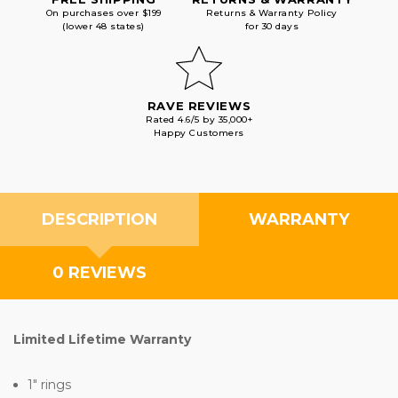
On purchases over $199
Returns & Warranty Policy
(lower 48 states)
for 30 days
RAVE REVIEWS
Rated 4.6/5 by 35,000+
Happy Customers
DESCRIPTION
WARRANTY
0 REVIEWS
Limited Lifetime Warranty
1" rings