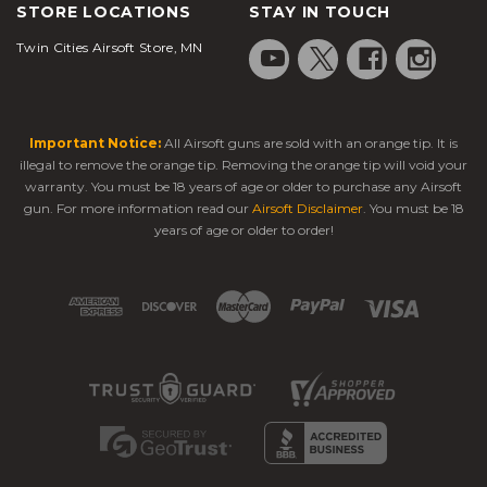
STORE LOCATIONS
STAY IN TOUCH
Twin Cities Airsoft Store, MN
Important Notice:
All Airsoft guns are sold with an orange tip. It is
illegal to remove the orange tip. Removing the orange tip will void your
warranty. You must be 18 years of age or older to purchase any Airsoft
gun. For more information read our
Airsoft Disclaimer
. You must be 18
years of age or older to order!