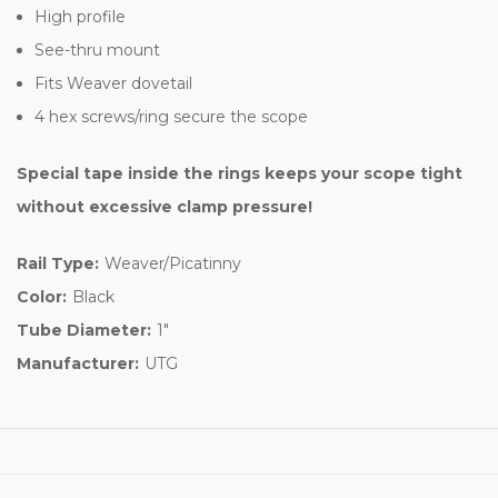
High profile
See-thru mount
Fits Weaver dovetail
4 hex screws/ring secure the scope
Special tape inside the rings keeps your scope tight
without excessive clamp pressure!
Rail Type:
Weaver/Picatinny
Color:
Black
Tube Diameter:
1"
Manufacturer:
UTG