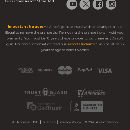
Twin Cities Airsoft Store, MN
Important Notice:
All Airsoft guns are sold with an orange tip. It is
illegal to remove the orange tip. Removing the orange tip will void your
warranty. You must be 18 years of age or older to purchase any Airsoft
gun. For more information read our
Airsoft Disclaimer
. You must be 18
years of age or older to order!
All Prices in USD
Sitemap
Privacy Policy
© 2026 Airsoft Station