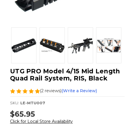
UTG PRO Model 4/15 Mid Length
Quad Rail System, RIS, Black
(2 reviews)
(Write a Review)
SKU:
LE-MTU007
$65.95
Click for Local Store Availability