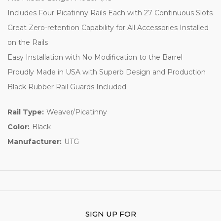
Includes Four Picatinny Rails Each with 27 Continuous Slots
Great Zero-retention Capability for All Accessories Installed
on the Rails
Easy Installation with No Modification to the Barrel
Proudly Made in USA with Superb Design and Production
Black Rubber Rail Guards Included
Rail Type:
Weaver/Picatinny
Color:
Black
Manufacturer:
UTG
SIGN UP FOR