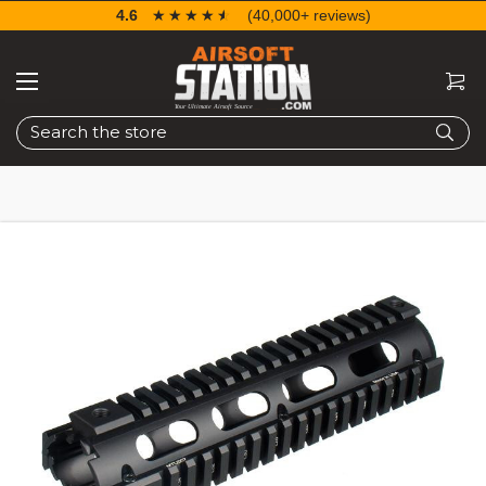
4.6
☆☆☆☆☆
★★★★★
(40,000+ reviews)
Search