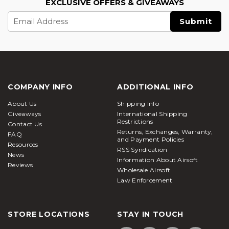
EXCLUSIVE OFFERS & GIVEAWAYS
Email
Address
COMPANY INFO
ADDITIONAL INFO
About Us
Shipping Info
Giveaways
International Shipping
Restrictions
Contact Us
Returns, Exchanges, Warranty,
FAQ
and Payment Policies
Resources
RSS Syndication
News
Information About Airsoft
Reviews
Wholesale Airsoft
Law Enforcement
STORE LOCATIONS
STAY IN TOUCH