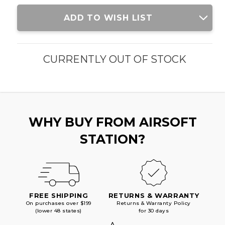
Current
ADD TO WISH LIST
Stock:
CURRENTLY OUT OF STOCK
WHY BUY FROM AIRSOFT
STATION?
FREE SHIPPING
RETURNS & WARRANTY
On purchases over $199
Returns & Warranty Policy
(lower 48 states)
for 30 days