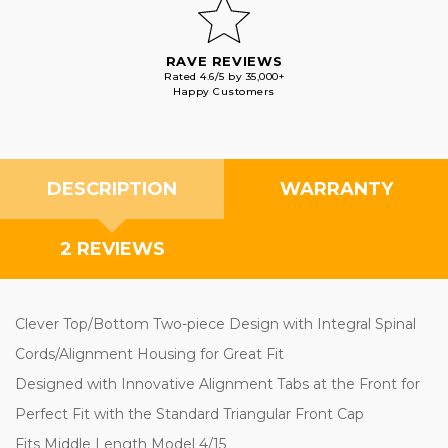
RAVE REVIEWS
Rated 4.6/5 by 35,000+
Happy Customers
DESCRIPTION
WARRANTY
2 REVIEWS
Clever Top/Bottom Two-piece Design with Integral Spinal
Cords/Alignment Housing for Great Fit
Designed with Innovative Alignment Tabs at the Front for
Perfect Fit with the Standard Triangular Front Cap
Fits Middle Length Model 4/15