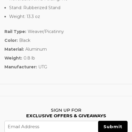
Stand: Rubberized Stand
Weight: 13.3 oz
Rail Type:
Weaver/Picatinny
Color:
Black
Material:
Aluminum
Weight:
0.8 lb
Manufacturer:
UTG
SIGN UP FOR
EXCLUSIVE OFFERS & GIVEAWAYS
Email
Address