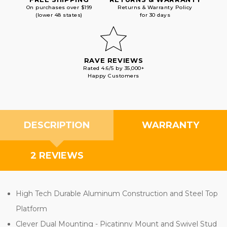
On purchases over $199
Returns & Warranty Policy
(lower 48 states)
for 30 days
RAVE REVIEWS
Rated 4.6/5 by 35,000+
Happy Customers
DESCRIPTION
WARRANTY
2 REVIEWS
High Tech Durable Aluminum Construction and Steel Top
Platform
Clever Dual Mounting - Picatinny Mount and Swivel Stud