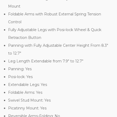
Mount
Foldable Arms with Robust External Spring Tension
Control
Fully Adjustable Legs with Posi-lock Wheel & Quick
Retraction Button
Panning with Fully Adjustable Center Height From 8.3"
to 12.7"
Leg Length Extendable from 7.9" to 12.7"
Panning: Yes
Posi-lock: Yes
Extendable Legs: Yes
Foldable Arms: Yes
Swivel Stud Mount: Yes
Picatinny Mount: Yes
Reversible Arms-Folding: No