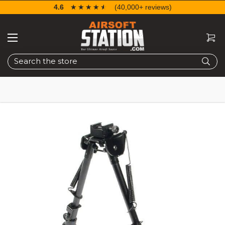
4.6
☆☆☆☆☆
★★★★★
(40,000+ reviews)
Search