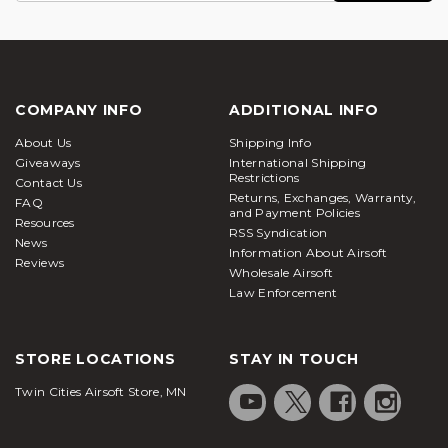
COMPANY INFO
ADDITIONAL INFO
About Us
Shipping Info
Giveaways
International Shipping
Restrictions
Contact Us
Returns, Exchanges, Warranty,
FAQ
and Payment Policies
Resources
RSS Syndication
News
Information About Airsoft
Reviews
Wholesale Airsoft
Law Enforcement
STORE LOCATIONS
STAY IN TOUCH
Twin Cities Airsoft Store, MN