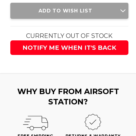
Current
ADD TO WISH LIST
Stock:
CURRENTLY OUT OF STOCK
NOTIFY ME WHEN IT'S BACK
WHY BUY FROM AIRSOFT
STATION?
FREE SHIPPING
RETURNS & WARRANTY