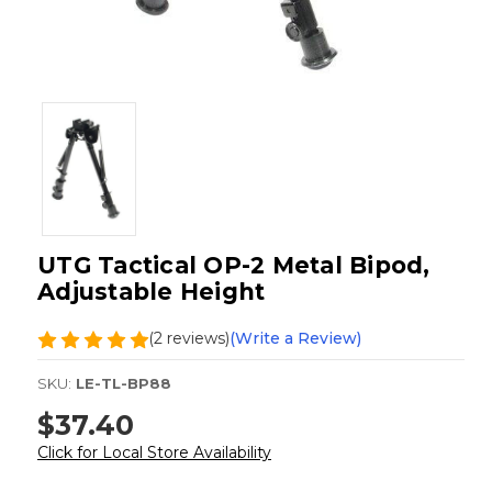
UTG Tactical OP-2 Metal Bipod,
Adjustable Height
(2 reviews)
(Write a Review)
SKU:
LE-TL-BP88
$37.40
Click for Local Store Availability